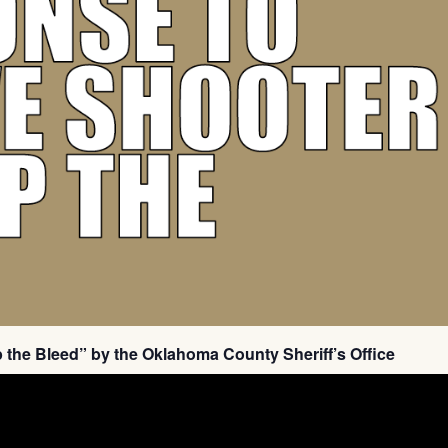
p the Bleed” by the Oklahoma County Sheriff’s Office