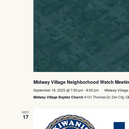
Midway Village Neighborhood Watch Meeti
September 16, 2025 @ 7:00 pm
-
8:00 pm
Midway Village
Midway Village Baptist Church
4101 Thomas Dr, Del City, OK
WED
17