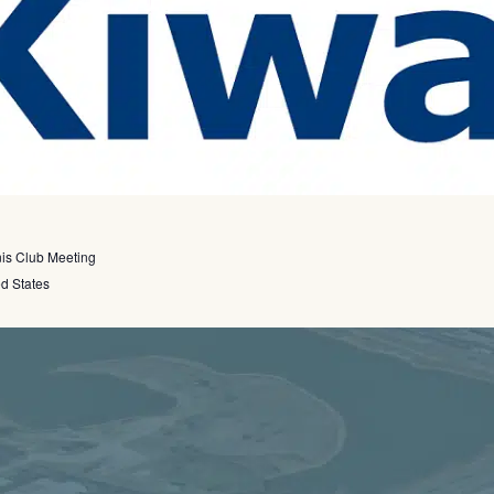
nis Club Meeting
ed States