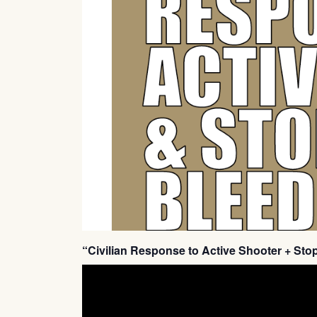
“Civilian Response to Active Shooter + Sto