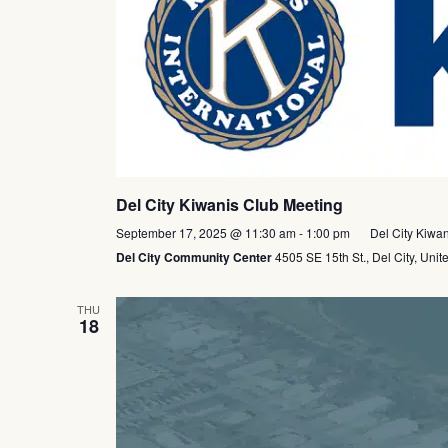
Del City Kiwanis Club Meeting
September 17, 2025 @ 11:30 am
-
1:00 pm
Del City Kiwa
Del City Community Center
4505 SE 15th St., Del City, Unit
THU
18