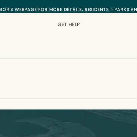
BOR’S WEBPAGE FOR MORE DETAILS. RESIDENTS > PARKS A
GET HELP