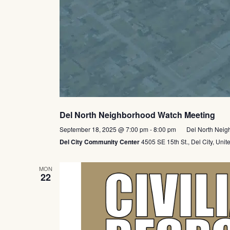
Del North Neighborhood Watch Meeting
September 18, 2025 @ 7:00 pm
-
8:00 pm
Del North Neig
Del City Community Center
4505 SE 15th St., Del City, Unit
MON
22