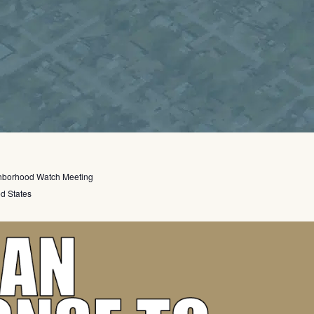
hborhood Watch Meeting
ed States