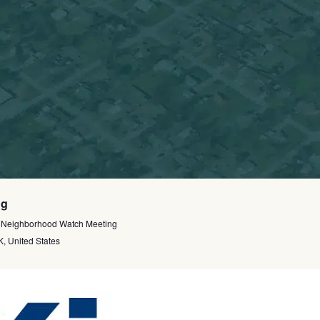
ng
 Neighborhood Watch Meeting
, United States