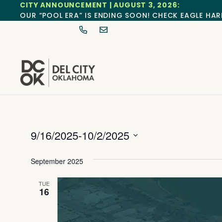
CITY ANNOUNCEMENT | AUGUST 3, 2026:
OUR “POOL ERA” IS ENDING SOON! CHECK EAGLE HAR
9/16/2025
-
10/2/2025
Select
date.
September 2025
TUE
16