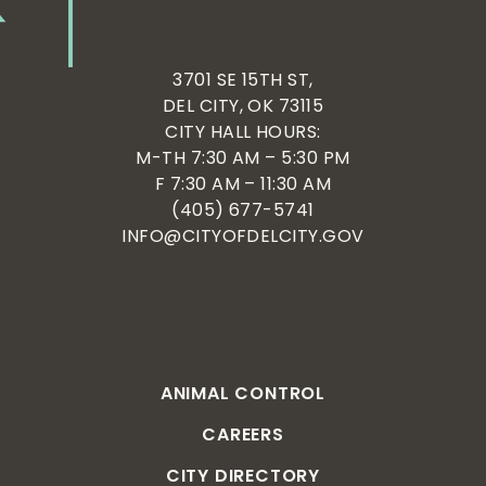
3701 SE 15TH ST,
DEL CITY, OK 73115
CITY HALL HOURS:
M-TH 7:30 AM – 5:30 PM
F 7:30 AM – 11:30 AM
(405) 677-5741
INFO@CITYOFDELCITY.GOV
ANIMAL CONTROL
CAREERS
CITY DIRECTORY