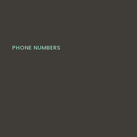
PHONE NUMBERS