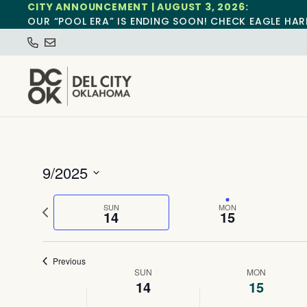
CITY ANNOUNCEMENT | AUGUST 3, 2026:
OUR “POOL ERA” IS ENDING SOON! CHECK EAGLE HAR
9/2025
Select
date.
Previous
SUN
MON
14
15
week
Previous
Week
SUN
MON
14
15
of