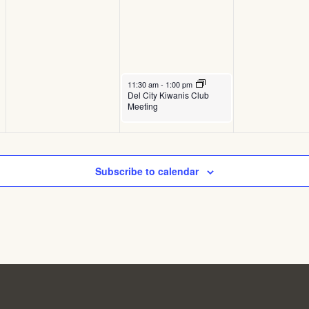
September 17, 2025
11:30 am
-
1:00 pm
Del City Kiwanis Club
Meeting
Subscribe to calendar