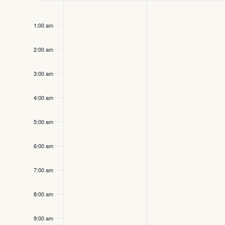
Sunday,
Monday,
No
12:00
Events
events
am
September
September
1:00 am
on
14,
15,
this
2:00 am
2025
day.
2025
3:00 am
4:00 am
5:00 am
6:00 am
7:00 am
8:00 am
9:00 am