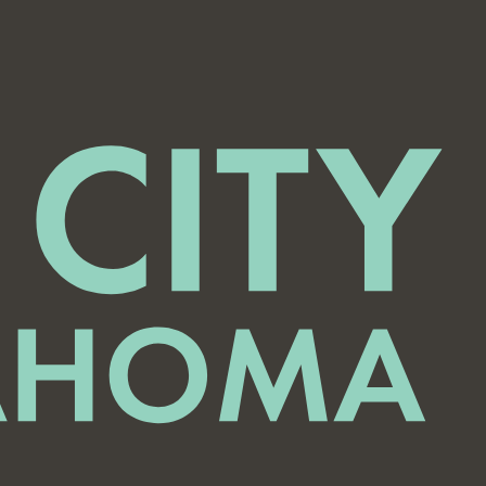
Del North Neighborhood Watch Meeting