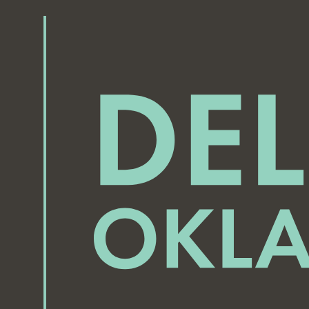
September 16, 2025
September 18, 2025
7:00 pm
-
8:00 pm
7:00 pm
-
8:00 pm
Midway Village Neighborhood Watch Meeting