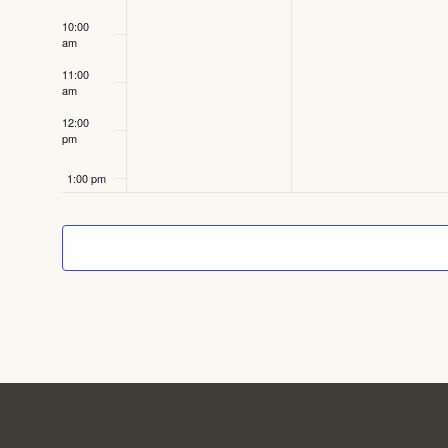
10:00
am
11:00
am
12:00
pm
1:00 pm
2:00 pm
3:00 pm
4:00 pm
5:00 pm
6:00 pm
Featured
September 15, 2025
6:00 pm
-
8:00 pm