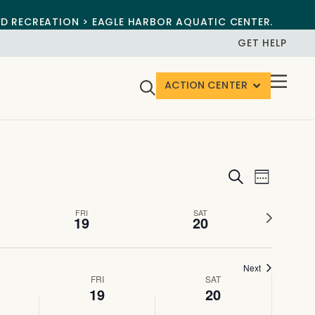
ND RECREATION > EAGLE HARBOR AQUATIC CENTER.
GET HELP
ACTION CENTER
Events
Event
Search
Week
View
Search
Next
FRI
SAT
Navig
19
20
and
week
Views
Next
Navigat
FRI
SAT
19
20