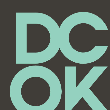
Featured
City Council Meeting
7:00 pm
8:00 pm
9:00 pm
10:00
pm
11:00
pm
12:00
am