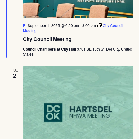
Featured
September 1, 2025 @ 6:00 pm
-
8:00 pm
City Council
Meeting
City Council Meeting
Council Chambers at City Hall
3701 SE 15th St, Del City, United
States
TUE
2