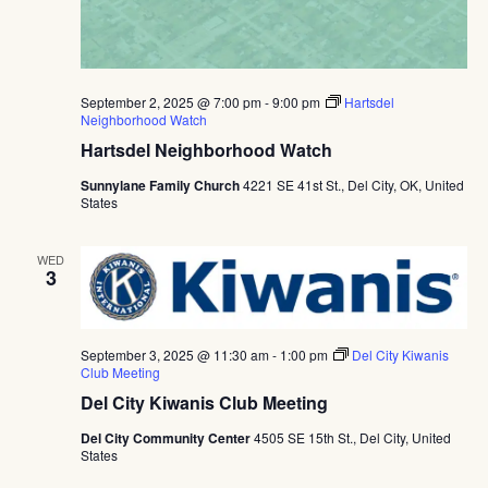
September 2, 2025 @ 7:00 pm
-
9:00 pm
Hartsdel
Neighborhood Watch
Hartsdel Neighborhood Watch
Sunnylane Family Church
4221 SE 41st St., Del City, OK, United
States
WED
3
September 3, 2025 @ 11:30 am
-
1:00 pm
Del City Kiwanis
Club Meeting
Del City Kiwanis Club Meeting
Del City Community Center
4505 SE 15th St., Del City, United
States