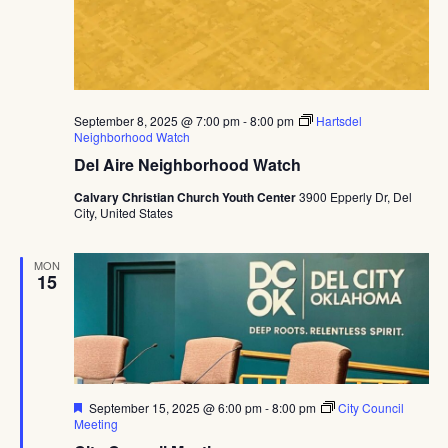
September 8, 2025 @ 7:00 pm
-
8:00 pm
Hartsdel
Neighborhood Watch
Del Aire Neighborhood Watch
Calvary Christian Church Youth Center
3900 Epperly Dr, Del
City, United States
MON
15
Featured
September 15, 2025 @ 6:00 pm
-
8:00 pm
City Council
Meeting