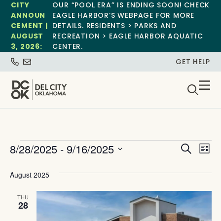
CITY
OUR “POOL ERA” IS ENDING SOON! CHECK
ANNOUN
EAGLE HARBOR’S WEBPAGE FOR MORE
CEMENT |
DETAILS. RESIDENTS > PARKS AND
AUGUST
RECREATION > EAGLE HARBOR AQUATIC
3, 2026:
CENTER.
GET HELP
Event
Ev
8/28/2025
 - 
9/16/2025
Search
List
Select
Vi
Sear
date.
August 2025
Na
and
THU
View
28