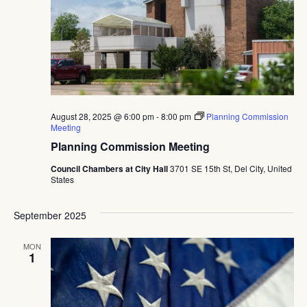
Navig
August 28, 2025 @ 6:00 pm
-
8:00 pm
Planning Commission
Meeting
Planning Commission Meeting
Council Chambers at City Hall
3701 SE 15th St, Del City, United
States
September 2025
MON
1