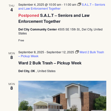
September 4, 2025 @ 10:00 am
-
11:00 am
S.A.L.T – Seniors
THU
and Law Enforcement Together
4
Postponed
S.A.L.T – Seniors and Law
Enforcement Together
Del City Community Center
4505 SE 15th St., Del City, United
States
Free
September 8, 2025
-
September 12, 2025
Ward 2 Bulk Trash
MON
– Pickup Week
8
Ward 2 Bulk Trash – Pickup Week
Del City, OK
, United States
MON
8