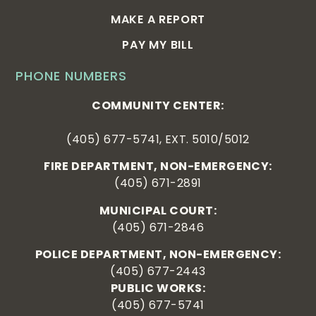
MAKE A REPORT
PAY MY BILL
PHONE NUMBERS
COMMUNITY CENTER:
(405) 677-5741, EXT. 5010/5012
FIRE DEPARTMENT, NON-EMERGENCY:
(405) 671-2891
MUNICIPAL COURT:
(405) 671-2846
POLICE DEPARTMENT, NON-EMERGENCY:
(405) 677-2443
PUBLIC WORKS:
(405) 677-5741