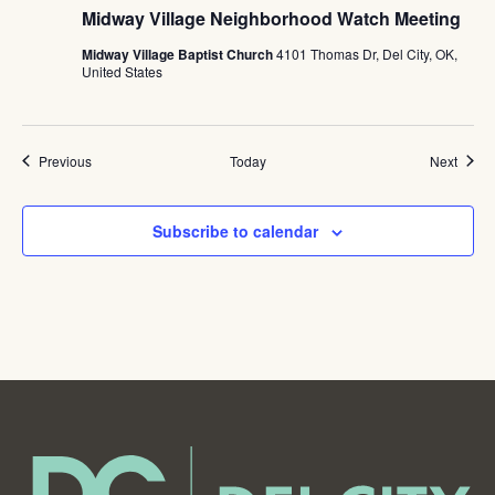
Midway Village Neighborhood Watch Meeting
Midway Village Baptist Church
4101 Thomas Dr, Del City, OK,
United States
Events
Event
Previous
Today
Next
Subscribe to calendar