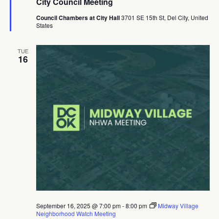
City Council Meeting
Council Chambers at City Hall
3701 SE 15th St, Del City, United
States
TUE
16
September 16, 2025 @ 7:00 pm
-
8:00 pm
Midway Village
Neighborhood Watch Meeting