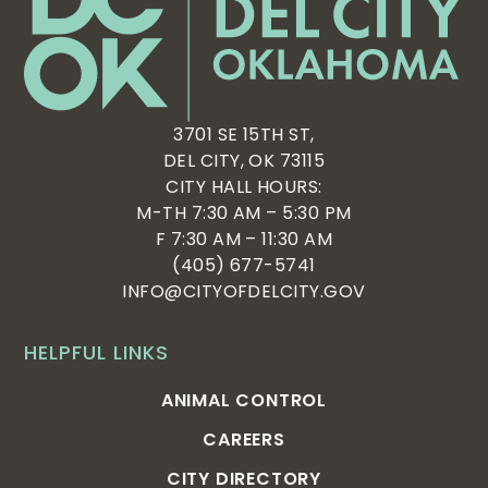
3701 SE 15TH ST,
DEL CITY, OK 73115
CITY HALL HOURS:
M-TH 7:30 AM – 5:30 PM
F 7:30 AM – 11:30 AM
(405) 677-5741
INFO@CITYOFDELCITY.GOV
HELPFUL LINKS
ANIMAL CONTROL
CAREERS
CITY DIRECTORY