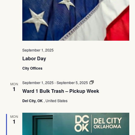
September 1, 2025
Labor Day
City Offices
Ward
September 1, 2025
-
September 5, 2025
MON
1
1
Ward 1 Bulk Trash – Pickup Week
Bulk
Trash
Del City, OK
, United States
–
Pickup
Week
MON
1