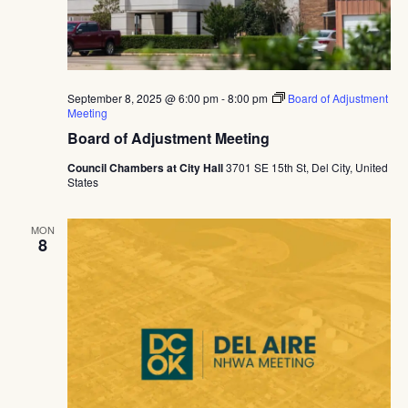
September 8, 2025 @ 6:00 pm
-
8:00 pm
Board of Adjustment
Meeting
Board of Adjustment Meeting
Council Chambers at City Hall
3701 SE 15th St, Del City, United
States
MON
8