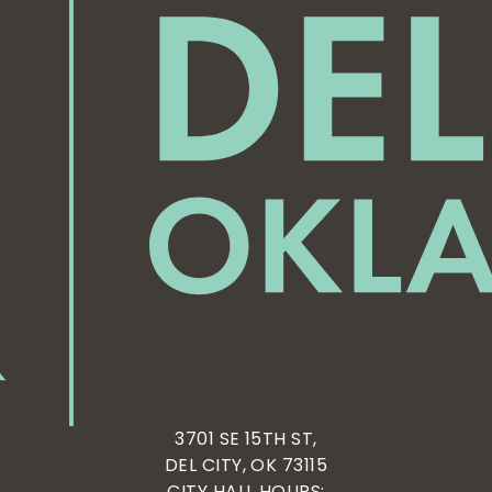
3701 SE 15TH ST,
DEL CITY, OK 73115
CITY HALL HOURS: