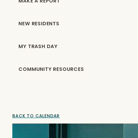
MAKE A REPORT
NEW RESIDENTS
MY TRASH DAY
COMMUNITY RESOURCES
BACK TO CALENDAR