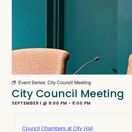
Event Series:
City Council Meeting
City Council Meeting
SEPTEMBER 1
@
6:00 PM
-
8:00 PM
Council Chambers at City Hall