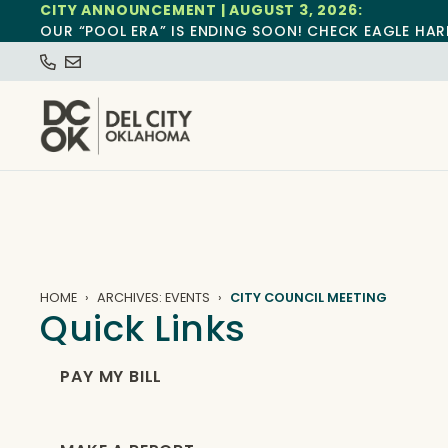
CITY ANNOUNCEMENT | AUGUST 3, 2026:
OUR “POOL ERA” IS ENDING SOON! CHECK EAGLE HAR
HOME
ARCHIVES: EVENTS
CITY COUNCIL MEETING
Quick Links
PAY MY BILL