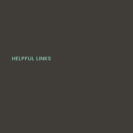
HELPFUL LINKS