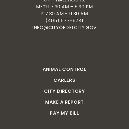
M-TH 7:30 AM – 5:30 PM
F 7:30 AM – 11:30 AM
(405) 677-5741
INFO@CITYOFDELCITY.GOV
ANIMAL CONTROL
CAREERS
CITY DIRECTORY
MAKE A REPORT
PAY MY BILL