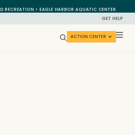
ND RECREATION > EAGLE HARBOR AQUATIC CENTER.
GET HELP
ACTION CENTER