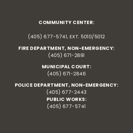
COMMUNITY CENTER:
(405) 677-5741, EXT. 5010/5012
FIRE DEPARTMENT, NON-EMERGENCY:
(405) 671-2891
MUNICIPAL COURT:
(405) 671-2846
POLICE DEPARTMENT, NON-EMERGENCY:
(405) 677-2443
PUBLIC WORKS:
(405) 677-5741