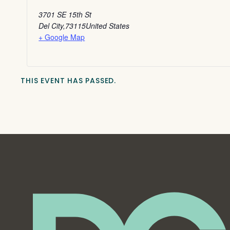
3701 SE 15th St
Del City
,
73115
United States
+ Google Map
THIS EVENT HAS PASSED.