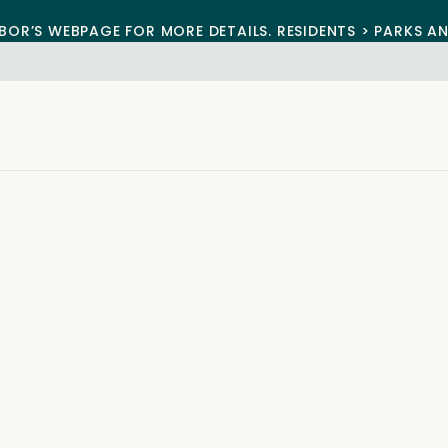
BOR’S WEBPAGE FOR MORE DETAILS. RESIDENTS > PARKS A