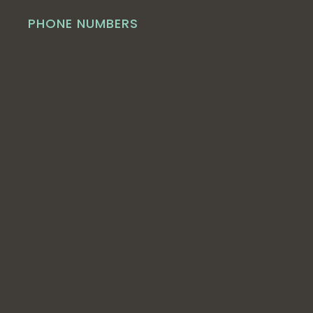
PHONE NUMBERS