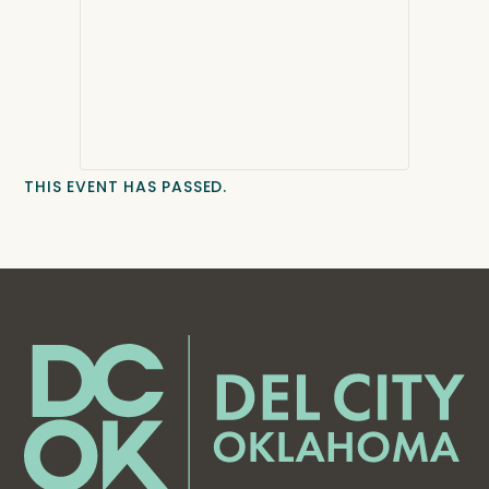
THIS EVENT HAS PASSED.