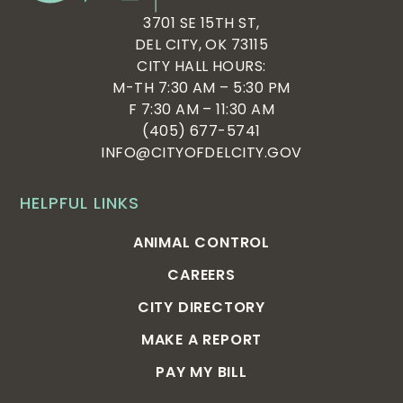
3701 SE 15TH ST,
DEL CITY, OK 73115
CITY HALL HOURS:
M-TH 7:30 AM – 5:30 PM
F 7:30 AM – 11:30 AM
(405) 677-5741
INFO@CITYOFDELCITY.GOV
HELPFUL LINKS
ANIMAL CONTROL
CAREERS
CITY DIRECTORY
MAKE A REPORT
PAY MY BILL