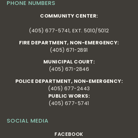
PHONE NUMBERS
COMMUNITY CENTER:
(405) 677-5741, EXT. 5010/5012
FIRE DEPARTMENT, NON-EMERGENCY:
(405) 671-2891
MUNICIPAL COURT:
(405) 671-2846
POLICE DEPARTMENT, NON-EMERGENCY:
(405) 677-2443
PUBLIC WORKS:
(405) 677-5741
SOCIAL MEDIA
FACEBOOK