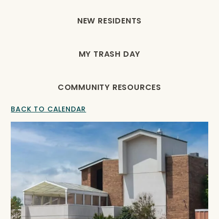
NEW RESIDENTS
MY TRASH DAY
COMMUNITY RESOURCES
BACK TO CALENDAR