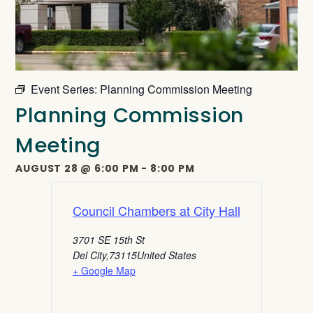
Event Series:
Planning Commission Meeting
Planning Commission
Meeting
AUGUST 28
@
6:00 PM
-
8:00 PM
Council Chambers at City Hall
3701 SE 15th St
Del City
,
73115
United States
+ Google Map