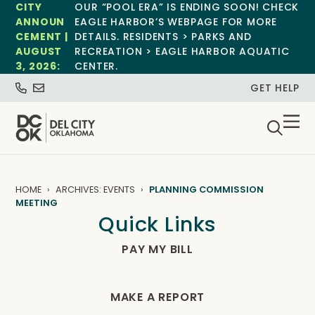
CITY
OUR “POOL ERA” IS ENDING SOON! CHECK
ANNOUN
EAGLE HARBOR’S WEBPAGE FOR MORE
CEMENT |
DETAILS. RESIDENTS > PARKS AND
AUGUST
RECREATION > EAGLE HARBOR AQUATIC
3, 2026:
CENTER.
GET HELP
HOME
ARCHIVES: EVENTS
PLANNING COMMISSION
MEETING
Quick Links
PAY MY BILL
MAKE A REPORT