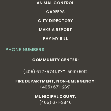
ANIMAL CONTROL
CAREERS
CITY DIRECTORY
MAKE A REPORT
PAY MY BILL
PHONE NUMBERS
COMMUNITY CENTER:
(405) 677-5741, EXT. 5010/5012
FIRE DEPARTMENT, NON-EMERGENCY:
(405) 671-2891
MUNICIPAL COURT:
(405) 671-2846