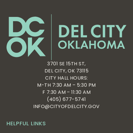
3701 SE 15TH ST,
DEL CITY, OK 73115
CITY HALL HOURS:
M-TH 7:30 AM – 5:30 PM
F 7:30 AM – 11:30 AM
(405) 677-5741
INFO@CITYOFDELCITY.GOV
HELPFUL LINKS