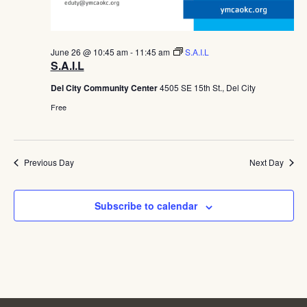
June 26 @ 10:45 am
-
11:45 am
S.A.I.L
S.A.I.L
Del City Community Center
4505 SE 15th St., Del City
Free
Previous Day
Next Day
Subscribe to calendar