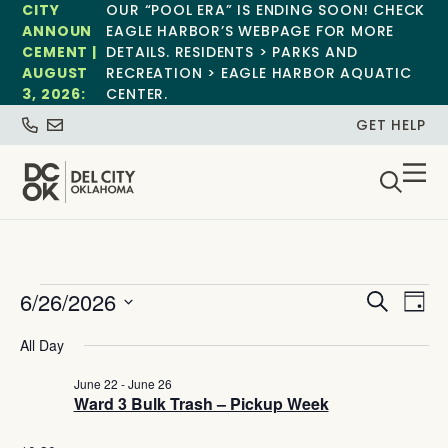
CITY
OUR “POOL ERA” IS ENDING SOON! CHECK
ANNOUN
EAGLE HARBOR’S WEBPAGE FOR MORE
CEMENT |
DETAILS. RESIDENTS > PARKS AND
AUGUST
RECREATION > EAGLE HARBOR AQUATIC
3, 2026:
CENTER.
GET HELP
Event
Ev
6/26/2026
Search
Day
Select
Vi
Sear
date.
All Day
Na
and
June 22
-
June 26
Ward 3 Bulk Trash – Pickup Week
View