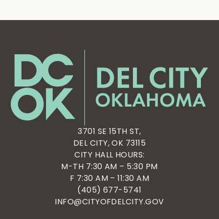
3701 SE 15TH ST,
DEL CITY, OK 73115
CITY HALL HOURS:
M-TH 7:30 AM – 5:30 PM
F 7:30 AM – 11:30 AM
(405) 677-5741
INFO@CITYOFDELCITY.GOV