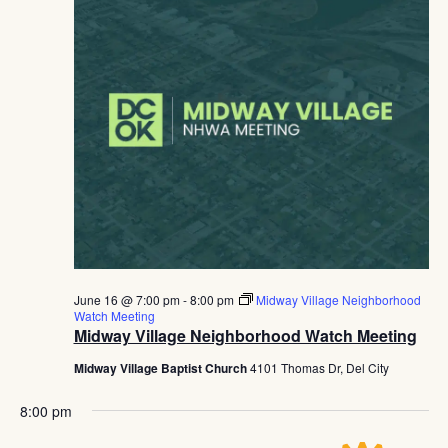
June 16 @ 7:00 pm
-
8:00 pm
Midway Village Neighborhood
Watch Meeting
Midway Village Neighborhood Watch Meeting
Midway Village Baptist Church
4101 Thomas Dr, Del City
8:00 pm