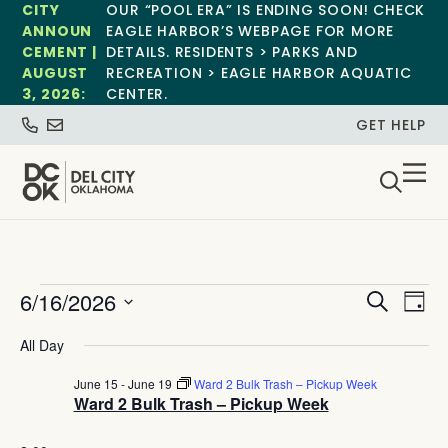
CITY
OUR “POOL ERA” IS ENDING SOON! CHECK
ANNOUN
EAGLE HARBOR’S WEBPAGE FOR MORE
CEMENT |
DETAILS. RESIDENTS > PARKS AND
AUGUST
RECREATION > EAGLE HARBOR AQUATIC
3, 2026:
CENTER.
GET HELP
Event
Ev
6/16/2026
Search
Day
Select
Vi
Sear
date.
All Day
Na
and
June 15
-
June 19
Ward 2 Bulk Trash – Pickup Week
Ward 2 Bulk Trash – Pickup Week
View