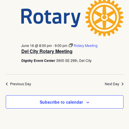
June 16 @ 8:00 pm
-
9:00 pm
Rotary Meeting
Del City Rotary Meeting
Dignity Event Center
3900 SE 29th, Del City
Previous Day
Next Day
Subscribe to calendar