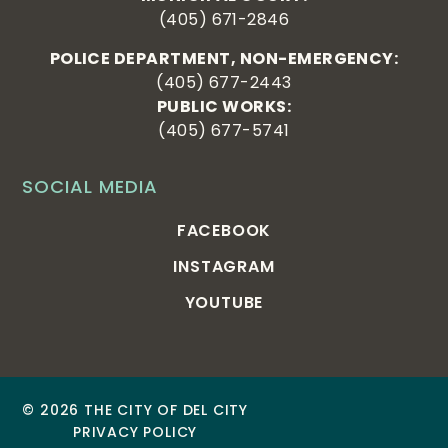
(405) 671-2846
POLICE DEPARTMENT, NON-EMERGENCY:
(405) 677-2443
PUBLIC WORKS:
(405) 677-5741
SOCIAL MEDIA
FACEBOOK
INSTAGRAM
YOUTUBE
© 2026 THE CITY OF DEL CITY
PRIVACY POLICY