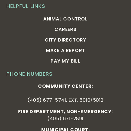
HELPFUL LINKS
ANIMAL CONTROL
CAREERS
CITY DIRECTORY
MAKE A REPORT
PAY MY BILL
PHONE NUMBERS
COMMUNITY CENTER:
(405) 677-5741, EXT. 5010/5012
FIRE DEPARTMENT, NON-EMERGENCY:
(405) 671-2891
MUNICIPAL COURT: