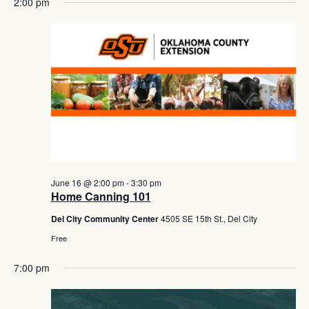
Navig
2:00 pm
June 16 @ 2:00 pm
-
3:30 pm
Home Canning 101
Del City Community Center
4505 SE 15th St., Del City
Free
7:00 pm