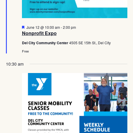
Featured
June 12 @ 10:00 am
-
2:00 pm
Nonprofit Expo
Del City Community Center
4505 SE 15th St., Del City
Free
10:30 am