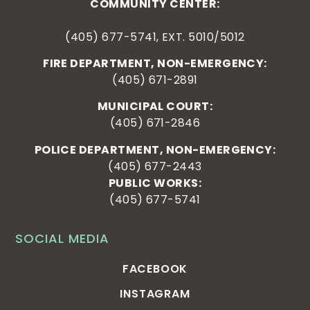
COMMUNITY CENTER:
(405) 677-5741, EXT. 5010/5012
FIRE DEPARTMENT, NON-EMERGENCY:
(405) 671-2891
MUNICIPAL COURT:
(405) 671-2846
POLICE DEPARTMENT, NON-EMERGENCY:
(405) 677-2443
PUBLIC WORKS:
(405) 677-5741
SOCIAL MEDIA
FACEBOOK
INSTAGRAM