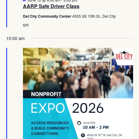
AARP Safe Driver Class
Del City Community Center
4505 SE 15th St., Del City
$25
10:00 am