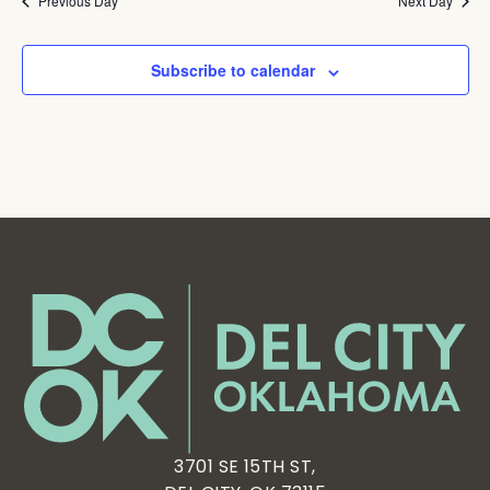
Previous Day
Next Day
Subscribe to calendar
3701 SE 15TH ST,