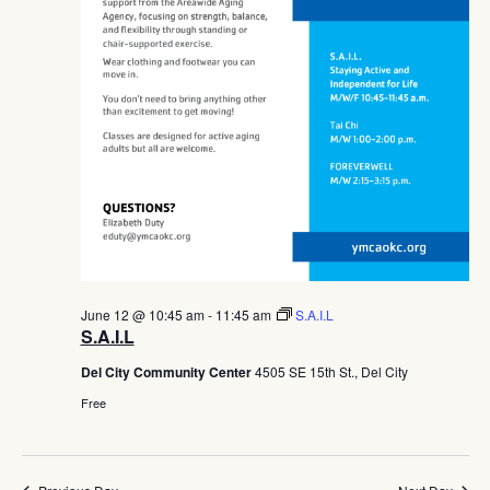
June 12 @ 10:45 am
-
11:45 am
S.A.I.L
S.A.I.L
Del City Community Center
4505 SE 15th St., Del City
Free