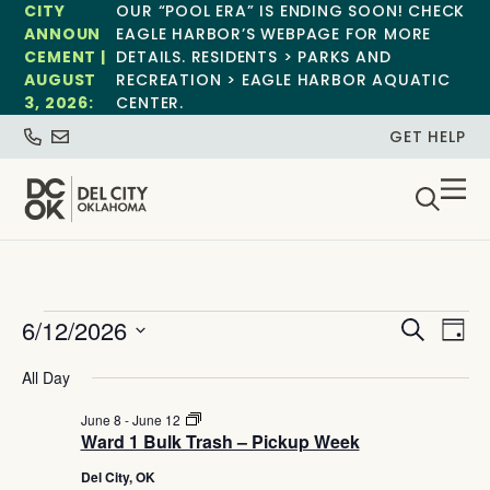
CITY
OUR “POOL ERA” IS ENDING SOON! CHECK
ANNOUN
EAGLE HARBOR’S WEBPAGE FOR MORE
CEMENT |
DETAILS. RESIDENTS > PARKS AND
AUGUST
RECREATION > EAGLE HARBOR AQUATIC
3, 2026:
CENTER.
GET HELP
Event
Ev
6/12/2026
Search
Day
Select
Vi
Sear
date.
All Day
Na
and
Ward
June 8
-
June 12
1
Ward 1 Bulk Trash – Pickup Week
View
Bulk
Trash
Del City, OK
–