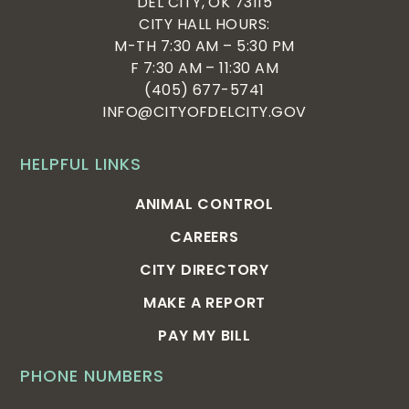
DEL CITY, OK 73115
CITY HALL HOURS:
M-TH 7:30 AM – 5:30 PM
F 7:30 AM – 11:30 AM
(405) 677-5741
INFO@CITYOFDELCITY.GOV
HELPFUL LINKS
ANIMAL CONTROL
CAREERS
CITY DIRECTORY
MAKE A REPORT
PAY MY BILL
PHONE NUMBERS