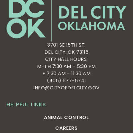
3701 SE 15TH ST,
DEL CITY, OK 73115
CITY HALL HOURS:
M-TH 7:30 AM – 5:30 PM
F 7:30 AM – 11:30 AM
(405) 677-5741
INFO@CITYOFDELCITY.GOV
HELPFUL LINKS
ANIMAL CONTROL
CAREERS