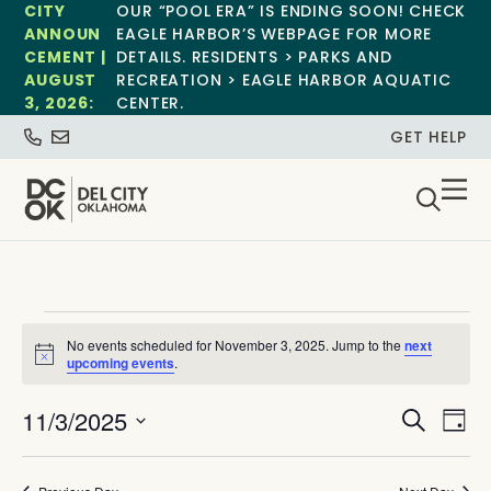
CITY
OUR “POOL ERA” IS ENDING SOON! CHECK
ANNOUN
EAGLE HARBOR’S WEBPAGE FOR MORE
CEMENT |
DETAILS. RESIDENTS > PARKS AND
AUGUST
RECREATION > EAGLE HARBOR AQUATIC
3, 2026:
CENTER.
GET HELP
No events scheduled for November 3, 2025. Jump to the
next
Notice
upcoming events
.
Event
Ev
11/3/2025
Search
Day
Select
Vi
Sear
date.