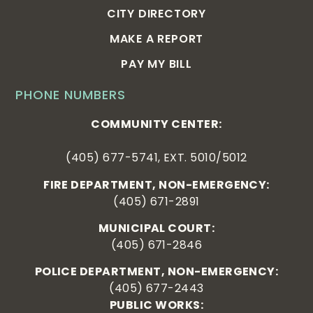
CITY DIRECTORY
MAKE A REPORT
PAY MY BILL
PHONE NUMBERS
COMMUNITY CENTER:
(405) 677-5741, EXT. 5010/5012
FIRE DEPARTMENT, NON-EMERGENCY:
(405) 671-2891
MUNICIPAL COURT:
(405) 671-2846
POLICE DEPARTMENT, NON-EMERGENCY:
(405) 677-2443
PUBLIC WORKS: