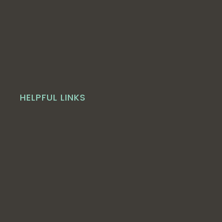
HELPFUL LINKS