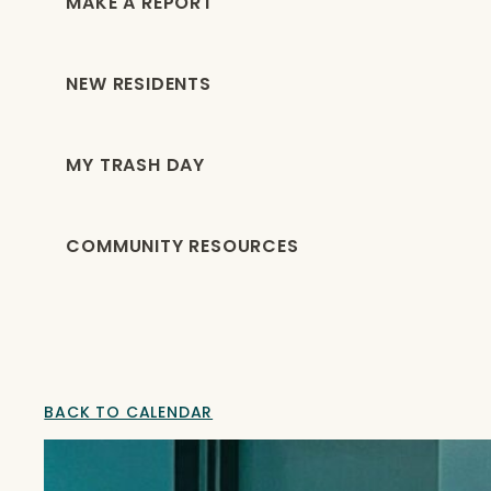
MAKE A REPORT
NEW RESIDENTS
MY TRASH DAY
COMMUNITY RESOURCES
BACK TO CALENDAR