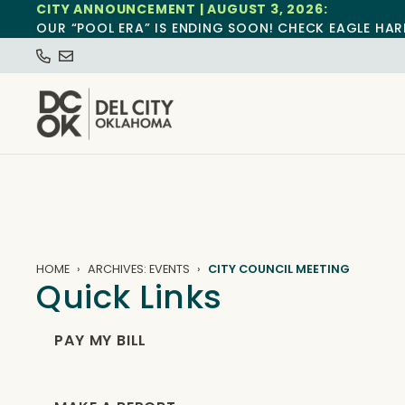
CITY ANNOUNCEMENT | AUGUST 3, 2026:
OUR “POOL ERA” IS ENDING SOON! CHECK EAGLE HAR
HOME
ARCHIVES: EVENTS
CITY COUNCIL MEETING
Quick Links
PAY MY BILL