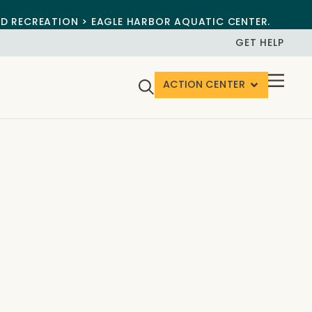
ND RECREATION > EAGLE HARBOR AQUATIC CENTER.
GET HELP
ACTION CENTER