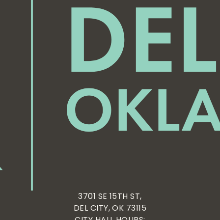
3701 SE 15TH ST,
DEL CITY, OK 73115
CITY HALL HOURS: