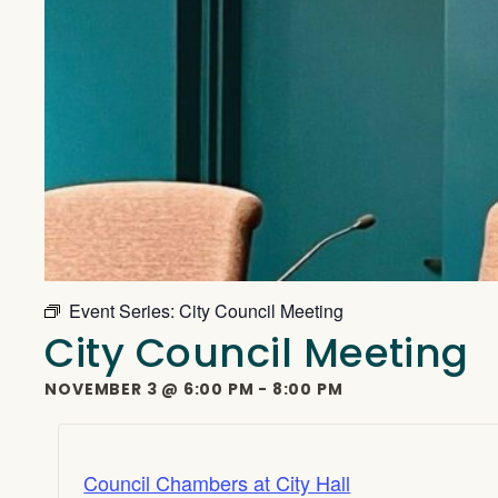
Event Series:
City Council Meeting
City Council Meeting
NOVEMBER 3
@
6:00 PM
-
8:00 PM
Council Chambers at City Hall