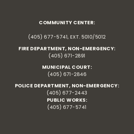
COMMUNITY CENTER:
(405) 677-5741, EXT. 5010/5012
FIRE DEPARTMENT, NON-EMERGENCY:
(405) 671-2891
MUNICIPAL COURT:
(405) 671-2846
POLICE DEPARTMENT, NON-EMERGENCY:
(405) 677-2443
PUBLIC WORKS:
(405) 677-5741