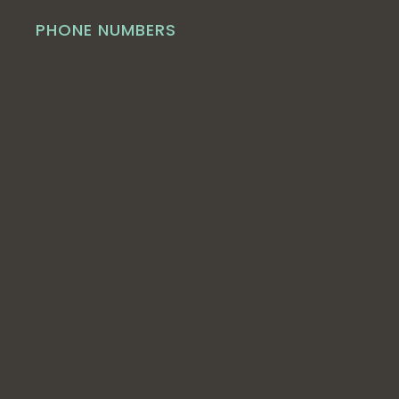
PHONE NUMBERS