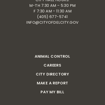
M-TH 7:30 AM – 5:30 PM
F 7:30 AM – 11:30 AM
(405) 677-5741
INFO@CITYOFDELCITY.GOV
ANIMAL CONTROL
CAREERS
CITY DIRECTORY
MAKE A REPORT
PAY MY BILL