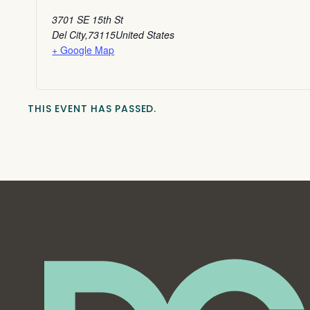
3701 SE 15th St
Del City
,
73115
United States
+ Google Map
THIS EVENT HAS PASSED.