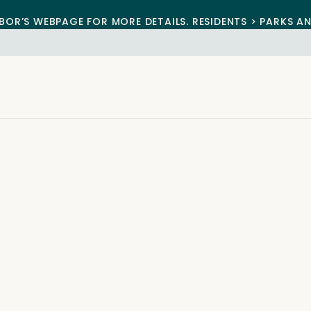
BOR’S WEBPAGE FOR MORE DETAILS. RESIDENTS > PARKS A