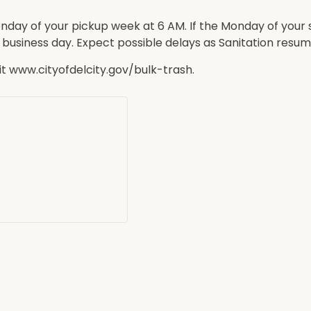
nday of your pickup week at 6 AM. If the Monday of your 
t business day. Expect possible delays as Sanitation resum
sit www.cityofdelcity.gov/bulk-trash.