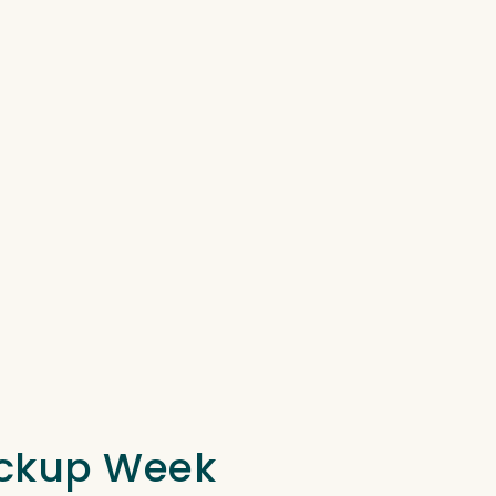
Pickup Week