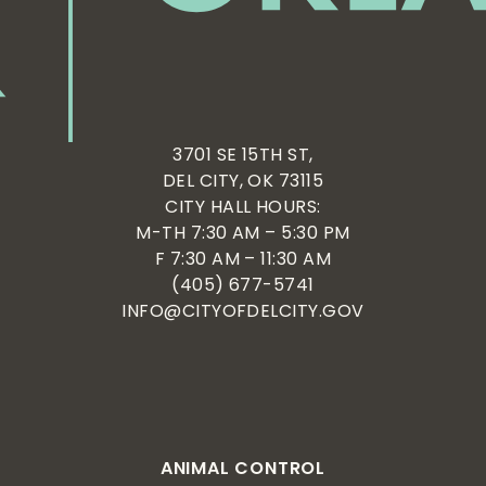
3701 SE 15TH ST,
DEL CITY, OK 73115
CITY HALL HOURS:
M-TH 7:30 AM – 5:30 PM
F 7:30 AM – 11:30 AM
(405) 677-5741
INFO@CITYOFDELCITY.GOV
ANIMAL CONTROL