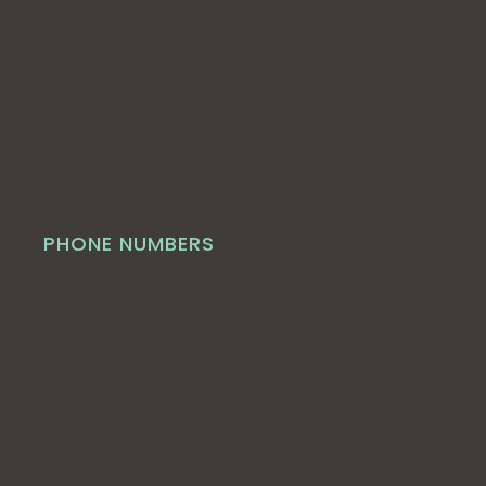
PHONE NUMBERS