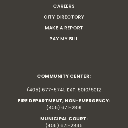
CAREERS
CITY DIRECTORY
MAKE A REPORT
PAY MY BILL
COMMUNITY CENTER:
(405) 677-5741, EXT. 5010/5012
FIRE DEPARTMENT, NON-EMERGENCY:
(405) 671-2891
MUNICIPAL COURT:
(405) 671-2846