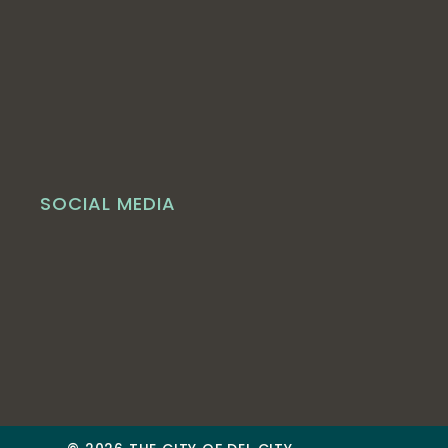
SOCIAL MEDIA