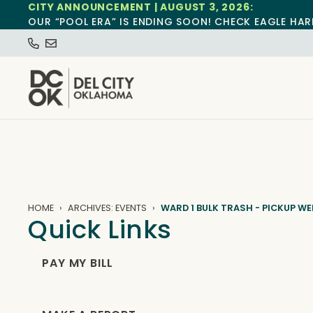
CITY ANNOUNCEMENT | AUGUST 3, 2026:
OUR “POOL ERA” IS ENDING SOON! CHECK EAGLE HAR
HOME
ARCHIVES: EVENTS
WARD 1 BULK TRASH - PICKUP WE
Quick Links
PAY MY BILL