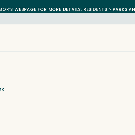
BOR’S WEBPAGE FOR MORE DETAILS. RESIDENTS > PARKS A
EK