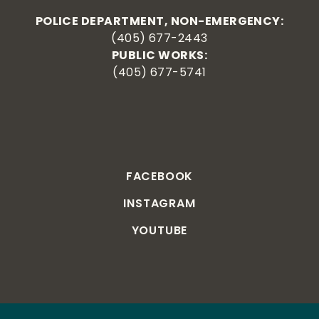
POLICE DEPARTMENT, NON-EMERGENCY:
(405) 677-2443
PUBLIC WORKS:
(405) 677-5741
FACEBOOK
INSTAGRAM
YOUTUBE