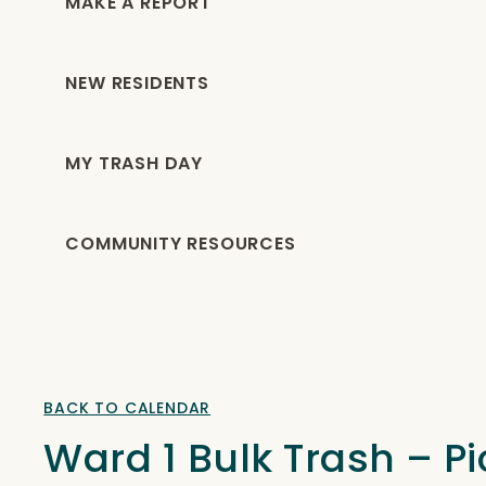
MAKE A REPORT
NEW RESIDENTS
MY TRASH DAY
COMMUNITY RESOURCES
BACK TO CALENDAR
Ward 1 Bulk Trash – 