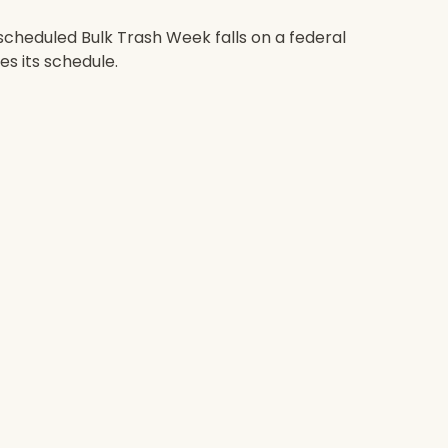
scheduled Bulk Trash Week falls on a federal
es its schedule.