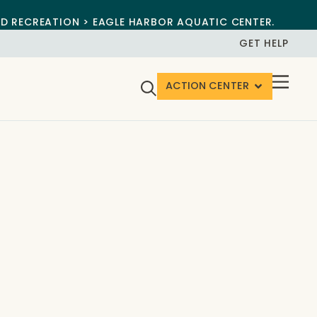
ND RECREATION > EAGLE HARBOR AQUATIC CENTER.
GET HELP
ACTION CENTER