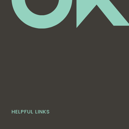
HELPFUL LINKS