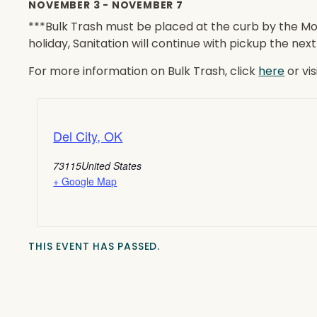
NOVEMBER 3
-
NOVEMBER 7
***Bulk Trash must be placed at the curb by the Mo
holiday, Sanitation will continue with pickup the nex
For more information on Bulk Trash, click
here
or vi
Del City, OK
73115
United States
+ Google Map
THIS EVENT HAS PASSED.