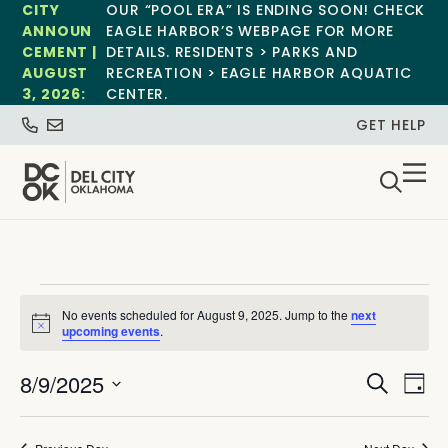
CITY
OUR “POOL ERA” IS ENDING SOON! CHECK
ANNOUN
EAGLE HARBOR’S WEBPAGE FOR MORE
CEMENT |
DETAILS. RESIDENTS > PARKS AND
AUGUST
RECREATION > EAGLE HARBOR AQUATIC
3, 2026:
CENTER.
GET HELP
No events scheduled for August 9, 2025. Jump to the
next
Notice
upcoming events
.
Event
Ev
8/9/2025
Search
Day
Select
Vi
Sear
date.