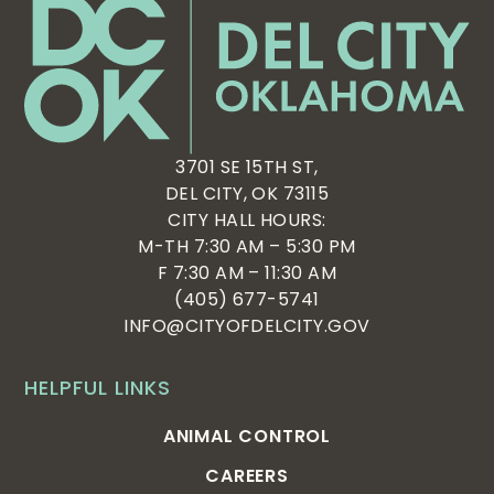
3701 SE 15TH ST,
DEL CITY, OK 73115
CITY HALL HOURS:
M-TH 7:30 AM – 5:30 PM
F 7:30 AM – 11:30 AM
(405) 677-5741
INFO@CITYOFDELCITY.GOV
HELPFUL LINKS
ANIMAL CONTROL
CAREERS