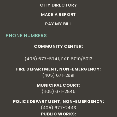
CITY DIRECTORY
MAKE A REPORT
PAY MY BILL
PHONE NUMBERS
COMMUNITY CENTER:
(405) 677-5741, EXT. 5010/5012
FIRE DEPARTMENT, NON-EMERGENCY:
(405) 671-2891
MUNICIPAL COURT:
(405) 671-2846
POLICE DEPARTMENT, NON-EMERGENCY:
(405) 677-2443
PUBLIC WORKS: