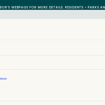
BOR’S WEBPAGE FOR MORE DETAILS. RESIDENTS > PARKS A
 Week