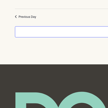
Previous Day