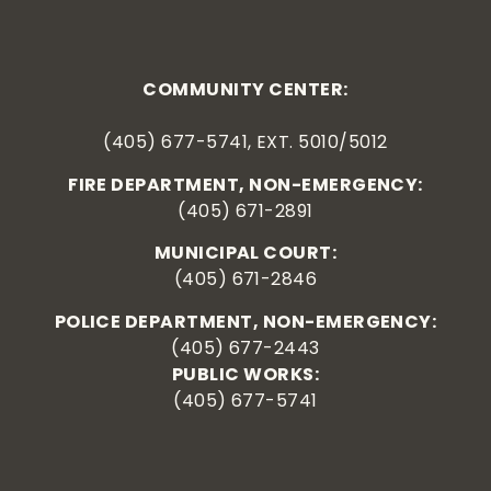
COMMUNITY CENTER:
(405) 677-5741, EXT. 5010/5012
FIRE DEPARTMENT, NON-EMERGENCY:
(405) 671-2891
MUNICIPAL COURT:
(405) 671-2846
POLICE DEPARTMENT, NON-EMERGENCY:
(405) 677-2443
PUBLIC WORKS:
(405) 677-5741