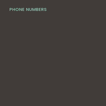
PHONE NUMBERS