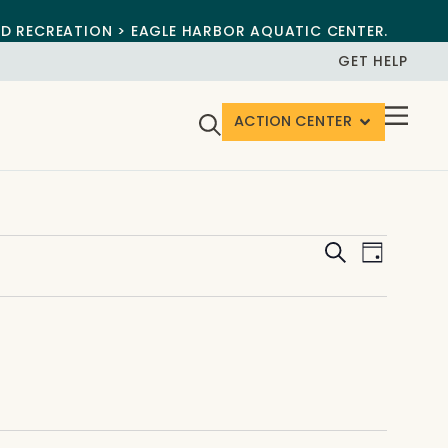
ND RECREATION > EAGLE HARBOR AQUATIC CENTER.
GET HELP
ACTION CENTER
Events
Event
Search
Day
View
Search
Navig
and
Views
Navigat