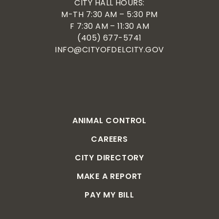
CITY HALL HOURS:
M-TH 7:30 AM – 5:30 PM
F 7:30 AM – 11:30 AM
(405) 677-5741
INFO@CITYOFDELCITY.GOV
ANIMAL CONTROL
CAREERS
CITY DIRECTORY
MAKE A REPORT
PAY MY BILL