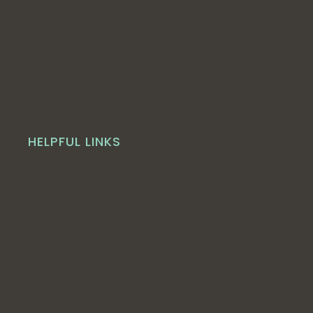
HELPFUL LINKS