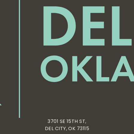
3701 SE 15TH ST,
DEL CITY, OK 73115