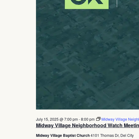
July 15, 2025 @ 7:00 pm
-
8:00 pm
Midway Village Neigh
Midway Village Neighborhood Watch Meeti
Midway Village Baptist Church
4101 Thomas Dr, Del City