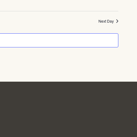
Next Day