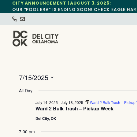
CITY ANNOUNCEMENT | AUGUST 3, 2026:
OUR “POOL ERA” IS ENDING SOON! CHECK EAGLE HAR
7/15/2025
Select
date.
All Day
July 14, 2025
-
July 18, 2025
Ward 2 Bulk Trash – Pickup
Ward 2 Bulk Trash – Pickup Week
Del City, OK
7:00 pm