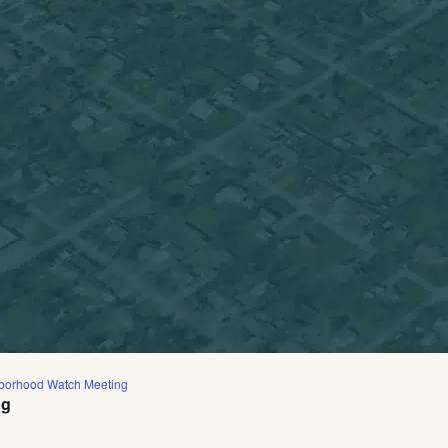
borhood Watch Meeting
ng