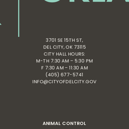
3701 SE 15TH ST,
DEL CITY, OK 73115
CITY HALL HOURS:
M-TH 7:30 AM – 5:30 PM
F 7:30 AM – 11:30 AM
(405) 677-5741
INFO@CITYOFDELCITY.GOV
ANIMAL CONTROL