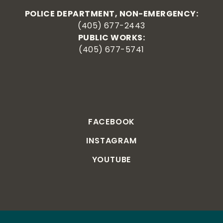
POLICE DEPARTMENT, NON-EMERGENCY:
(405) 677-2443
PUBLIC WORKS:
(405) 677-5741
FACEBOOK
INSTAGRAM
YOUTUBE