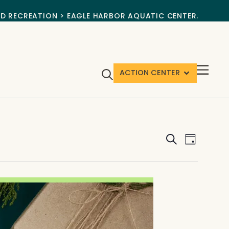
ND RECREATION > EAGLE HARBOR AQUATIC CENTER.
ACTION CENTER
Events
Event
Search
Day
View
Search
Navig
and
Views
Navigat