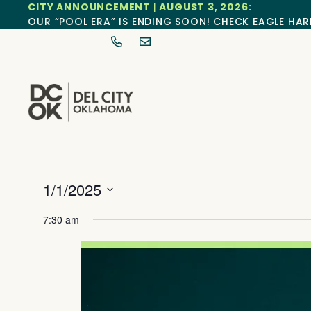
CITY ANNOUNCEMENT | AUGUST 3, 2026:
OUR “POOL ERA” IS ENDING SOON! CHECK EAGLE HAR
1/1/2025
Select
date.
7:30 am