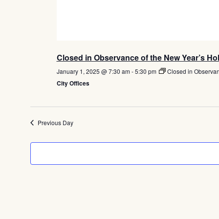
Closed in Observance of the New Year’s Ho
January 1, 2025 @ 7:30 am
-
5:30 pm
Closed in Observan
City Offices
Previous Day