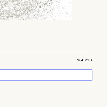
Next Day