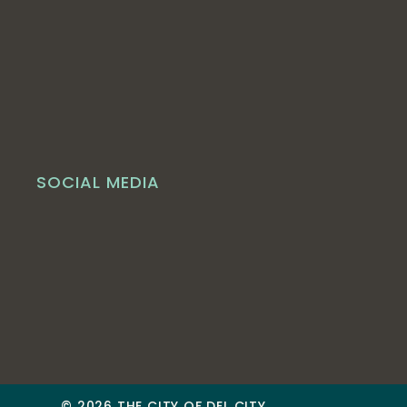
SOCIAL MEDIA
© 2026 THE CITY OF DEL CITY