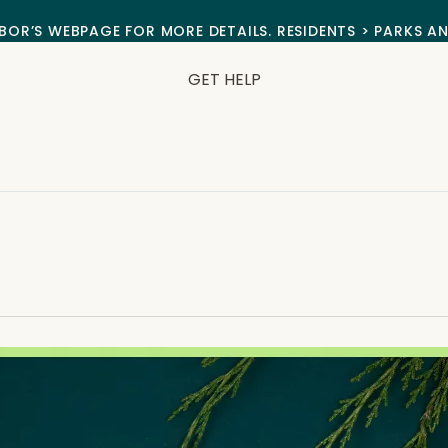
BOR’S WEBPAGE FOR MORE DETAILS. RESIDENTS > PARKS A
GET HELP