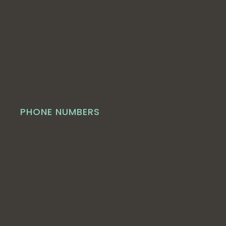
PHONE NUMBERS