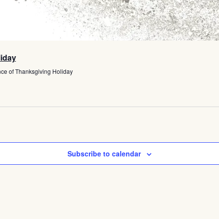
liday
ce of Thanksgiving Holiday
Subscribe to calendar