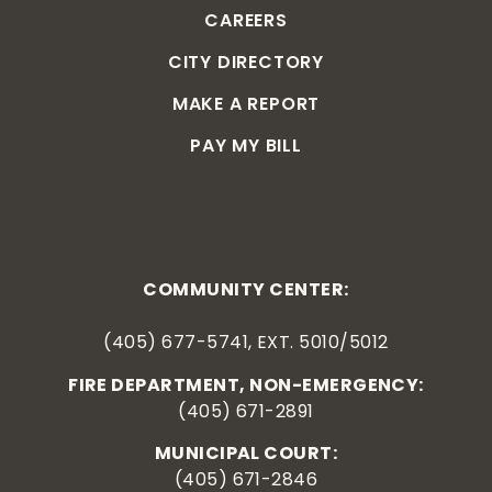
CAREERS
CITY DIRECTORY
MAKE A REPORT
PAY MY BILL
COMMUNITY CENTER:
(405) 677-5741, EXT. 5010/5012
FIRE DEPARTMENT, NON-EMERGENCY:
(405) 671-2891
MUNICIPAL COURT:
(405) 671-2846