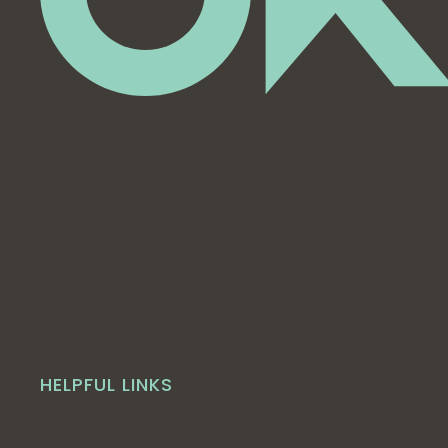
HELPFUL LINKS