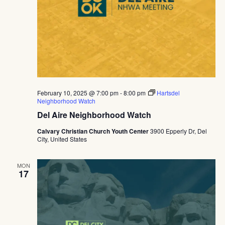
February 10, 2025 @ 7:00 pm
-
8:00 pm
Hartsdel
Neighborhood Watch
Del Aire Neighborhood Watch
Calvary Christian Church Youth Center
3900 Epperly Dr, Del
City, United States
MON
17