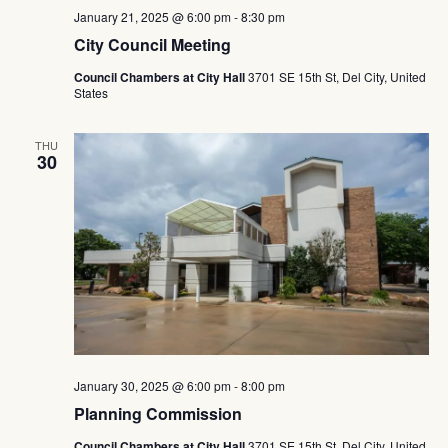
January 21, 2025 @ 6:00 pm
-
8:30 pm
City Council Meeting
Council Chambers at City Hall
3701 SE 15th St, Del City, United
States
THU
30
January 30, 2025 @ 6:00 pm
-
8:00 pm
Planning Commission
Council Chambers at City Hall
3701 SE 15th St, Del City, United