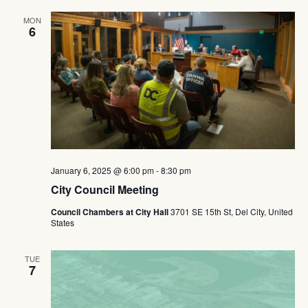
MON
6
January 6, 2025 @ 6:00 pm
-
8:30 pm
City Council Meeting
Council Chambers at City Hall
3701 SE 15th St, Del City, United
States
TUE
7