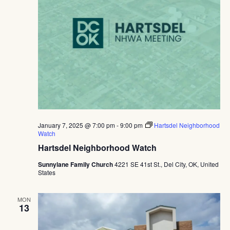
January 7, 2025 @ 7:00 pm
-
9:00 pm
Hartsdel Neighborhood
Watch
Hartsdel Neighborhood Watch
Sunnylane Family Church
4221 SE 41st St., Del City, OK, United
States
MON
13