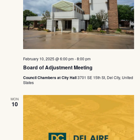
February 10, 2025 @ 6:00 pm
-
8:00 pm
Board of Adjustment Meeting
Council Chambers at City Hall
3701 SE 15th St, Del City, United
States
MON
10