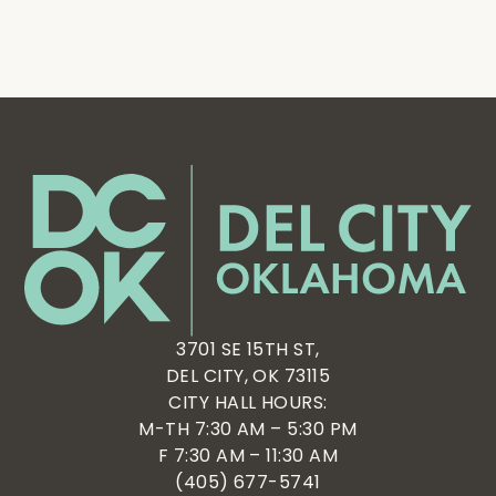
3701 SE 15TH ST,
DEL CITY, OK 73115
CITY HALL HOURS:
M-TH 7:30 AM – 5:30 PM
F 7:30 AM – 11:30 AM
(405) 677-5741