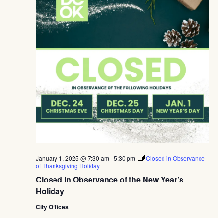
Navig
January 1, 2025 @ 7:30 am
-
5:30 pm
Closed in Observance
of Thanksgiving Holiday
Closed in Observance of the New Year’s
Holiday
City Offices