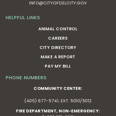
INFO@CITYOFDELCITY.GOV
HELPFUL LINKS
ANIMAL CONTROL
CAREERS
CITY DIRECTORY
MAKE A REPORT
PAY MY BILL
PHONE NUMBERS
COMMUNITY CENTER:
(405) 677-5741, EXT. 5010/5012
FIRE DEPARTMENT, NON-EMERGENCY: