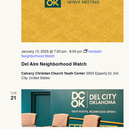
January 13, 2025 @ 7:00 pm
-
8:00 pm
Hartsdel
Neighborhood Watch
Del Aire Neighborhood Watch
Calvary Christian Church Youth Center
3900 Epperly Dr, Del
City, United States
TUE
21