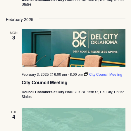
States
February 2025
MON
3
February 3, 2025 @ 6:00 pm
-
8:00 pm
City Council Meeting
City Council Meeting
Council Chambers at City Hall
3701 SE 15th St, Del City, United
States
TUE
4