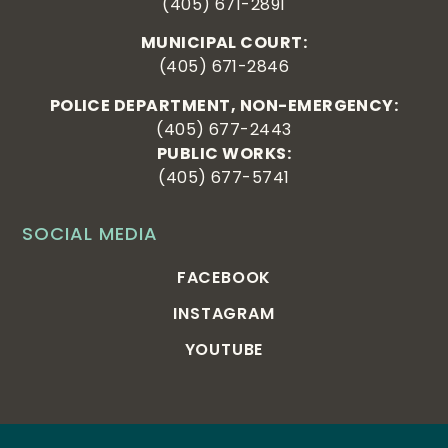
(405) 671-2891
MUNICIPAL COURT:
(405) 671-2846
POLICE DEPARTMENT, NON-EMERGENCY:
(405) 677-2443
PUBLIC WORKS:
(405) 677-5741
SOCIAL MEDIA
FACEBOOK
INSTAGRAM
YOUTUBE