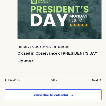
February 17, 2025 @ 7:30 am
-
5:30 pm
Closed in Observance of PRESIDENT’S DAY
City Offices
Events
Event
Previous
Today
Next
Subscribe to calendar