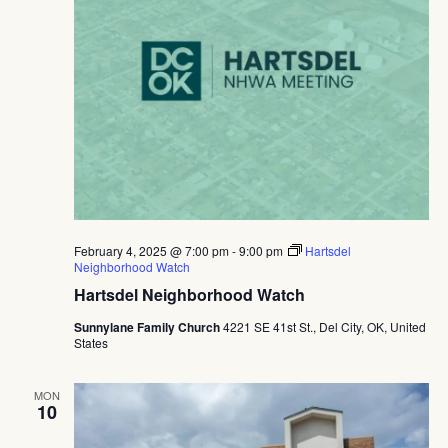
February 4, 2025 @ 7:00 pm
-
9:00 pm
Hartsdel
Neighborhood Watch
Hartsdel Neighborhood Watch
Sunnylane Family Church
4221 SE 41st St., Del City, OK, United
States
MON
10