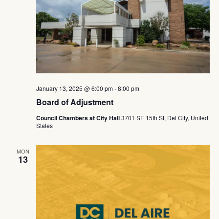
January 13, 2025 @ 6:00 pm
-
8:00 pm
Board of Adjustment
Council Chambers at City Hall
3701 SE 15th St, Del City, United
States
MON
13