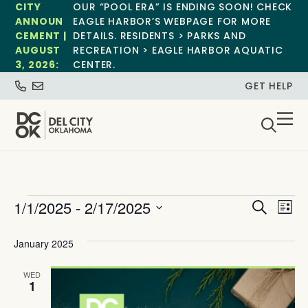
CITY
OUR “POOL ERA” IS ENDING SOON! CHECK
ANNOUN
EAGLE HARBOR’S WEBPAGE FOR MORE
CEMENT |
DETAILS. RESIDENTS > PARKS AND
AUGUST
RECREATION > EAGLE HARBOR AQUATIC
3, 2026:
CENTER.
GET HELP
Event
Ev
1/1/2025
 - 
2/17/2025
Search
List
Select
Vi
Sear
date.
January 2025
Na
and
WED
View
1