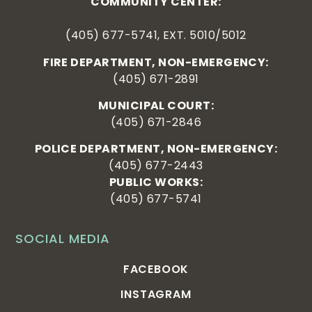
COMMUNITY CENTER:
(405) 677-5741, EXT. 5010/5012
FIRE DEPARTMENT, NON-EMERGENCY:
(405) 671-2891
MUNICIPAL COURT:
(405) 671-2846
POLICE DEPARTMENT, NON-EMERGENCY:
(405) 677-2443
PUBLIC WORKS:
(405) 677-5741
SOCIAL MEDIA
FACEBOOK
INSTAGRAM