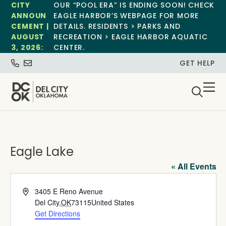
CITY
OUR “POOL ERA” IS ENDING SOON! CHECK
ANNOUN
EAGLE HARBOR’S WEBPAGE FOR MORE
CEMENT |
DETAILS. RESIDENTS > PARKS AND
AUGUST
RECREATION > EAGLE HARBOR AQUATIC
3, 2026:
CENTER.
GET HELP
Eagle Lake
« All Events
Address
3405 E Reno Avenue
Del City
,
OK
73115
United States
Get Directions