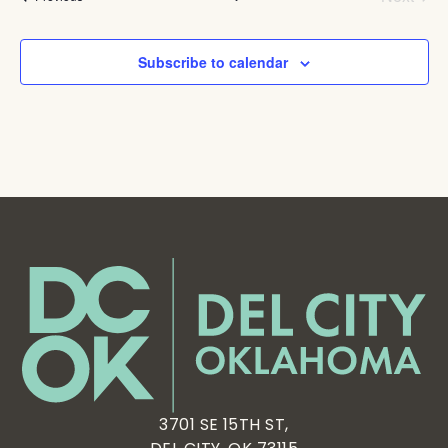
Subscribe to calendar
3701 SE 15TH ST,