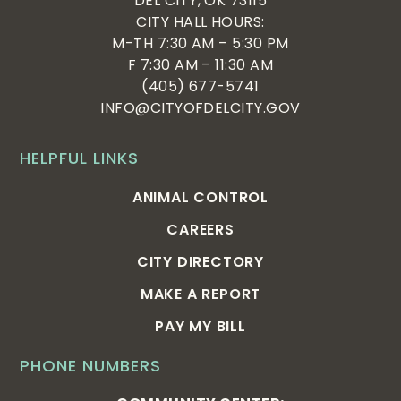
DEL CITY, OK 73115
CITY HALL HOURS:
M-TH 7:30 AM – 5:30 PM
F 7:30 AM – 11:30 AM
(405) 677-5741
INFO@CITYOFDELCITY.GOV
HELPFUL LINKS
ANIMAL CONTROL
CAREERS
CITY DIRECTORY
MAKE A REPORT
PAY MY BILL
PHONE NUMBERS