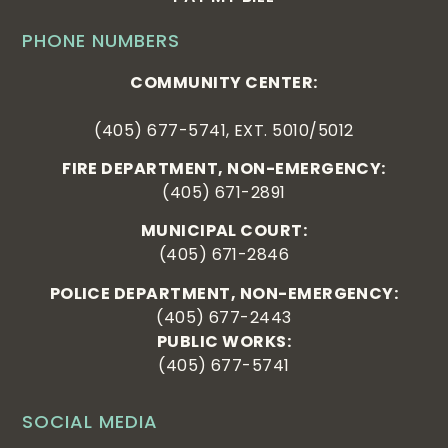
PHONE NUMBERS
COMMUNITY CENTER:
(405) 677-5741, EXT. 5010/5012
FIRE DEPARTMENT, NON-EMERGENCY:
(405) 671-2891
MUNICIPAL COURT:
(405) 671-2846
POLICE DEPARTMENT, NON-EMERGENCY:
(405) 677-2443
PUBLIC WORKS:
(405) 677-5741
SOCIAL MEDIA