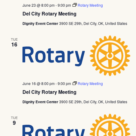
June 23 @ 8:00 pm
-
9:00 pm
Rotary Meeting
Del City Rotary Meeting
Dignity Event Center
3900 SE 29th, Del City, OK, United States
TUE
16
June 16 @ 8:00 pm
-
9:00 pm
Rotary Meeting
Del City Rotary Meeting
Dignity Event Center
3900 SE 29th, Del City, OK, United States
TUE
9