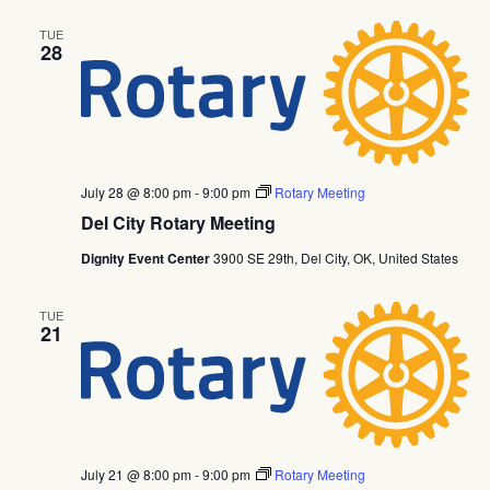
TUE
28
July 28 @ 8:00 pm
-
9:00 pm
Rotary Meeting
Del City Rotary Meeting
Dignity Event Center
3900 SE 29th, Del City, OK, United States
TUE
21
July 21 @ 8:00 pm
-
9:00 pm
Rotary Meeting