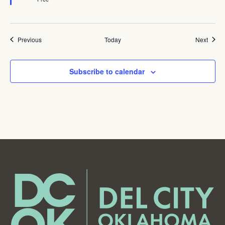
Events
Event
Previous
Today
Next
Subscribe to calendar