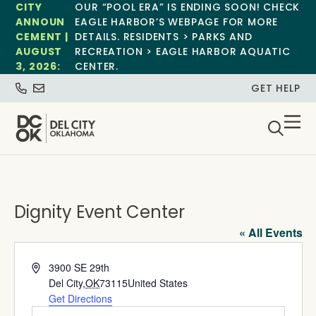
CITY
OUR “POOL ERA” IS ENDING SOON! CHECK
ANNOUN
EAGLE HARBOR’S WEBPAGE FOR MORE
CEMENT |
DETAILS. RESIDENTS > PARKS AND
AUGUST
RECREATION > EAGLE HARBOR AQUATIC
3, 2026:
CENTER.
GET HELP
Dignity Event Center
« All Events
Address
3900 SE 29th
Del City
,
OK
73115
United States
Get Directions