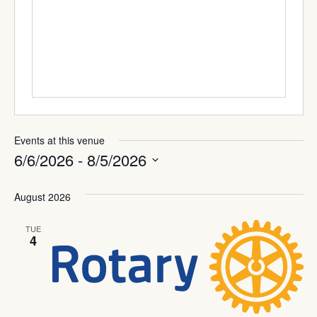
Events at this venue
6/6/2026
 - 
8/5/2026
Select
date.
August 2026
TUE
4