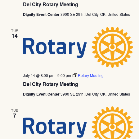
Del City Rotary Meeting
Dignity Event Center
3900 SE 29th, Del City, OK, United States
TUE
14
July 14 @ 8:00 pm
-
9:00 pm
Rotary Meeting
Del City Rotary Meeting
Dignity Event Center
3900 SE 29th, Del City, OK, United States
TUE
7