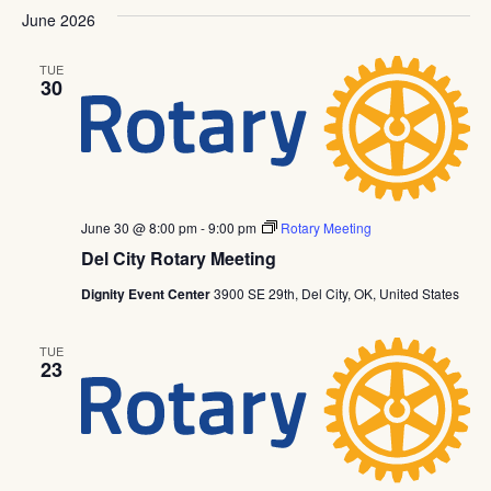
June 2026
TUE
30
June 30 @ 8:00 pm
-
9:00 pm
Rotary Meeting
Del City Rotary Meeting
Dignity Event Center
3900 SE 29th, Del City, OK, United States
TUE
23