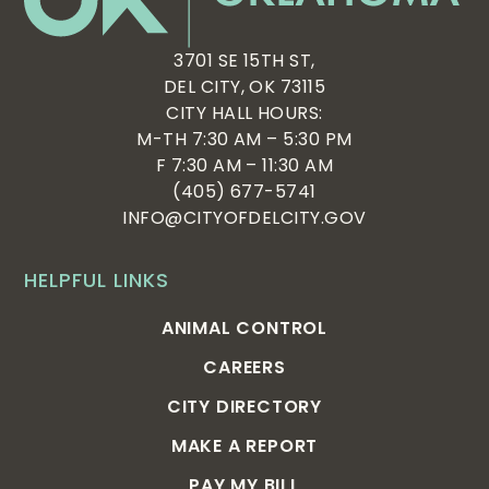
3701 SE 15TH ST,
DEL CITY, OK 73115
CITY HALL HOURS:
M-TH 7:30 AM – 5:30 PM
F 7:30 AM – 11:30 AM
(405) 677-5741
INFO@CITYOFDELCITY.GOV
HELPFUL LINKS
ANIMAL CONTROL
CAREERS
CITY DIRECTORY
MAKE A REPORT
PAY MY BILL