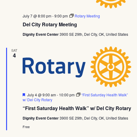
July 7 @ 8:00 pm
-
9:00 pm
Rotary Meeting
Del City Rotary Meeting
Dignity Event Center
3900 SE 29th, Del City, OK, United States
SAT
4
Featured
July 4 @ 9:00 am
-
10:00 pm
“First Saturday Health Walk”
w/ Del City Rotary
“First Saturday Health Walk” w/ Del City Rotary
Dignity Event Center
3900 SE 29th, Del City, OK, United States
Free