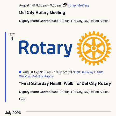
August 4 @ 8:00 pm
-
9:00 pm
Rotary Meeting
Del City Rotary Meeting
Dignity Event Center
3900 SE 29th, Del City, OK, United States
SAT
1
Featured
August 1 @ 9:00 am
-
10:00 pm
“First Saturday Health
Walk” w/ Del City Rotary
“First Saturday Health Walk” w/ Del City Rotary
Dignity Event Center
3900 SE 29th, Del City, OK, United States
Free
July 2026