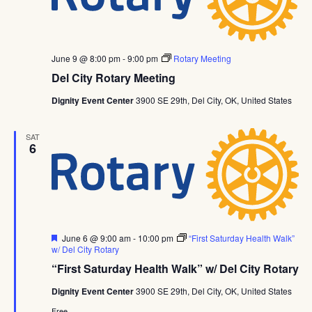
June 9 @ 8:00 pm
-
9:00 pm
Rotary Meeting
Del City Rotary Meeting
Dignity Event Center
3900 SE 29th, Del City, OK, United States
SAT
6
Featured
June 6 @ 9:00 am
-
10:00 pm
“First Saturday Health Walk”
w/ Del City Rotary
“First Saturday Health Walk” w/ Del City Rotary
Dignity Event Center
3900 SE 29th, Del City, OK, United States
Free