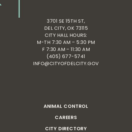
3701 SE 15TH ST,
DEL CITY, OK 73115
CITY HALL HOURS:
M-TH 7:30 AM – 5:30 PM
F 7:30 AM – 11:30 AM
(405) 677-5741
INFO@CITYOFDELCITY.GOV
ANIMAL CONTROL
CAREERS
CITY DIRECTORY