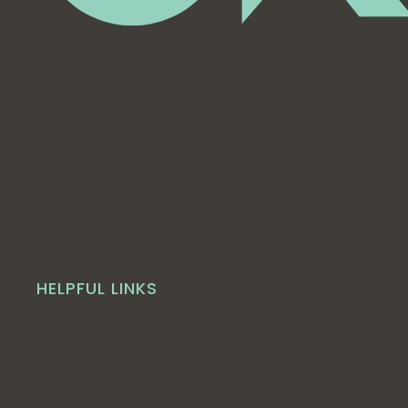
HELPFUL LINKS