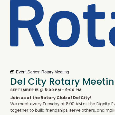
Event Series:
Rotary Meeting
Del City Rotary Meeti
SEPTEMBER 15
@
8:00 PM
-
9:00 PM
Join us at the Rotary Club of Del City!
We meet every Tuesday at 8:00 AM at the Dignity Ev
together to build friendships, serve others, and mak