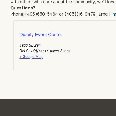
with others who care about the community, we’d love 
Questions?
Phone: (405)650-5464 or (405)316-0479 | Email:
l
Dignity Event Center
3900 SE 29th
Del City
,
OK
73115
United States
+ Google Map