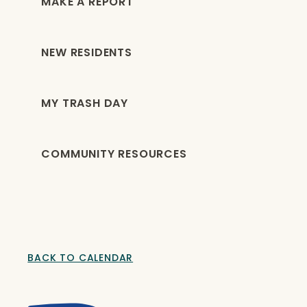
MAKE A REPORT
NEW RESIDENTS
MY TRASH DAY
COMMUNITY RESOURCES
BACK TO CALENDAR