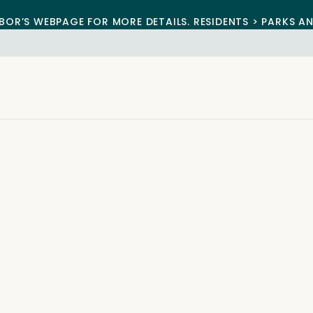
BOR’S WEBPAGE FOR MORE DETAILS. RESIDENTS > PARKS A