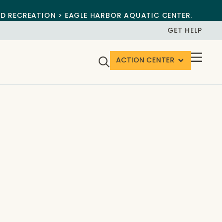
ND RECREATION > EAGLE HARBOR AQUATIC CENTER.
GET HELP
ACTION CENTER