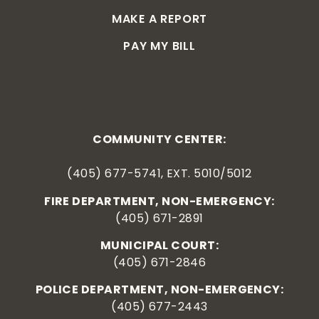
MAKE A REPORT
PAY MY BILL
COMMUNITY CENTER:
(405) 677-5741, EXT. 5010/5012
FIRE DEPARTMENT, NON-EMERGENCY:
(405) 671-2891
MUNICIPAL COURT:
(405) 671-2846
POLICE DEPARTMENT, NON-EMERGENCY:
(405) 677-2443