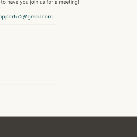
to have you join us for a meeting!
hopper572@gmail.com