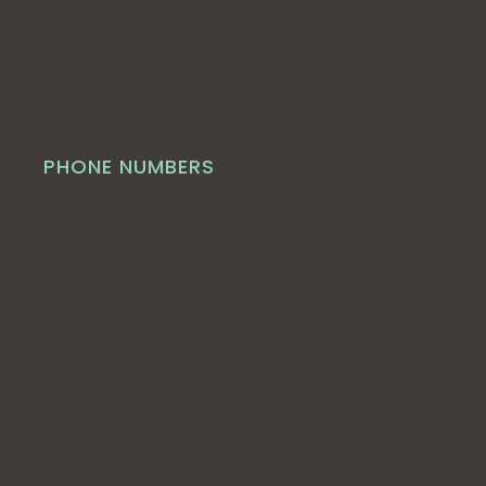
PHONE NUMBERS