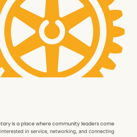
 Rotary is a place where community leaders come
e interested in service, networking, and connecting