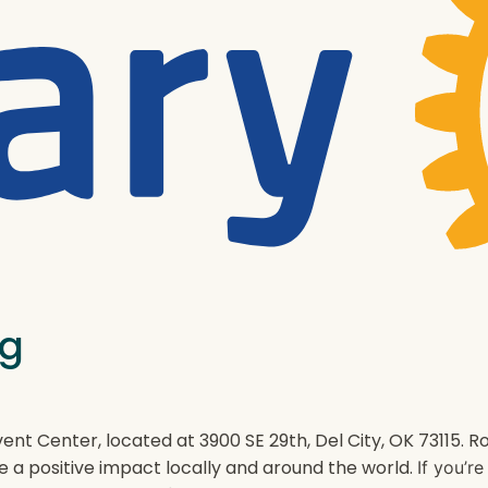
ng
ent Center, located at 3900 SE 29th, Del City, OK 73115.
e a positive impact locally and around the world.
If you’r