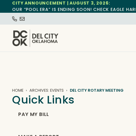
CITY ANNOUNCEMENT | AUGUST 3, 2026:
OUR “POOL ERA” IS ENDING SOON! CHECK EAGLE HAR
HOME
ARCHIVES: EVENTS
DEL CITY ROTARY MEETING
Quick Links
PAY MY BILL