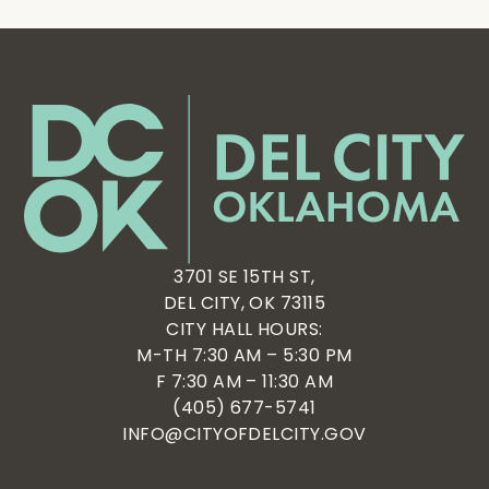
3701 SE 15TH ST,
DEL CITY, OK 73115
CITY HALL HOURS:
M-TH 7:30 AM – 5:30 PM
F 7:30 AM – 11:30 AM
(405) 677-5741
INFO@CITYOFDELCITY.GOV