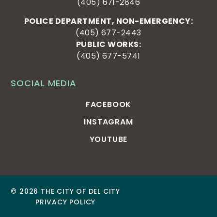
(405) 671-2846
POLICE DEPARTMENT, NON-EMERGENCY:
(405) 677-2443
PUBLIC WORKS:
(405) 677-5741
SOCIAL MEDIA
FACEBOOK
INSTAGRAM
YOUTUBE
© 2026 THE CITY OF DEL CITY
PRIVACY POLICY