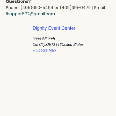
Questions?
Phone: (405)650-5464 or (405)316-0479 | Email:
lhopper572@gmail.com
Dignity Event Center
3900 SE 29th
Del City
,
OK
73115
United States
+ Google Map