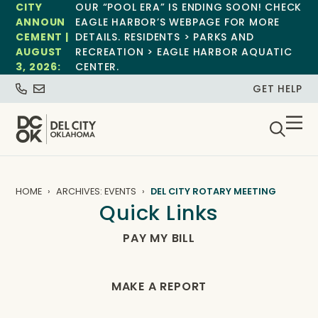
CITY
OUR “POOL ERA” IS ENDING SOON! CHECK
ANNOUN
EAGLE HARBOR’S WEBPAGE FOR MORE
CEMENT |
DETAILS. RESIDENTS > PARKS AND
AUGUST
RECREATION > EAGLE HARBOR AQUATIC
3, 2026:
CENTER.
GET HELP
HOME
ARCHIVES: EVENTS
DEL CITY ROTARY MEETING
Quick Links
PAY MY BILL
MAKE A REPORT