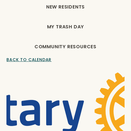
NEW RESIDENTS
MY TRASH DAY
COMMUNITY RESOURCES
BACK TO CALENDAR