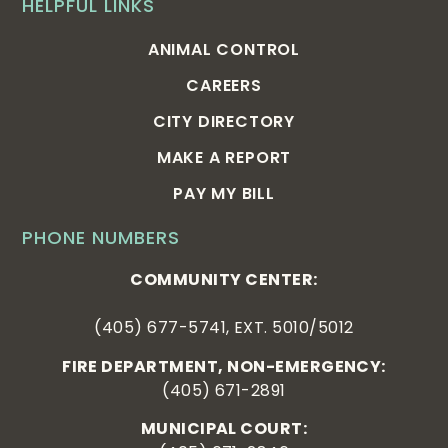
HELPFUL LINKS
ANIMAL CONTROL
CAREERS
CITY DIRECTORY
MAKE A REPORT
PAY MY BILL
PHONE NUMBERS
COMMUNITY CENTER:
(405) 677-5741, EXT. 5010/5012
FIRE DEPARTMENT, NON-EMERGENCY:
(405) 671-2891
MUNICIPAL COURT: