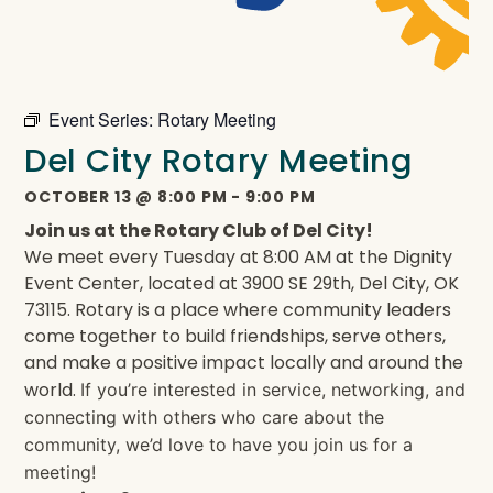
Event Series:
Rotary Meeting
Del City Rotary Meeting
OCTOBER 13
@
8:00 PM
-
9:00 PM
Join us at the Rotary Club of Del City!
We meet every Tuesday at 8:00 AM at the Dignity
Event Center, located at 3900 SE 29th, Del City, OK
73115. Rotary is a place where community leaders
come together to build friendships, serve others,
and make a positive impact locally and around the
world.
If you’re interested in service, networking, and
connecting with others who care about the
community, we’d love to have you join us for a
meeting!