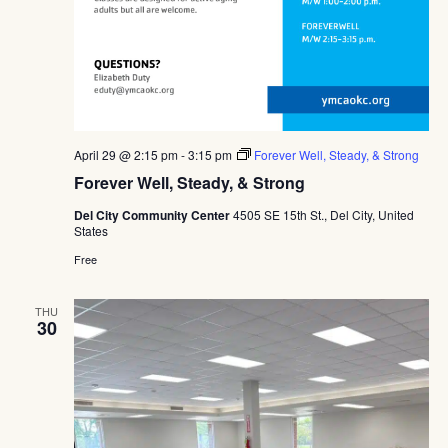
April 29 @ 2:15 pm
-
3:15 pm
Forever Well, Steady, & Strong
Forever Well, Steady, & Strong
Del City Community Center
4505 SE 15th St., Del City, United
States
Free
THU
30