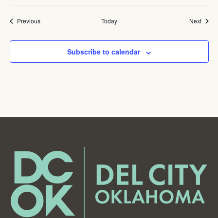
Events
Event
Previous
Today
Next
Subscribe to calendar