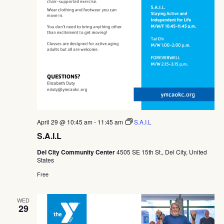
April 29 @ 10:45 am
-
11:45 am
S.A.I.L
S.A.I.L
Del City Community Center
4505 SE 15th St., Del City, United
States
Free
WED
29