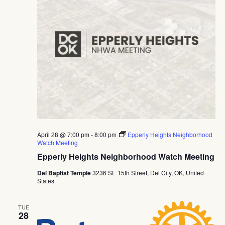
Navig
April 28 @ 7:00 pm
-
8:00 pm
Epperly Heights Neighborhood
Watch Meeting
Epperly Heights Neighborhood Watch Meeting
Del Baptist Temple
3236 SE 15th Street, Del City, OK, United
States
TUE
28