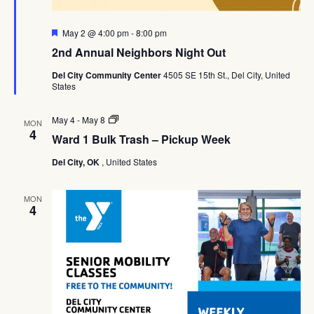
Featured
May 2 @ 4:00 pm
-
8:00 pm
2nd Annual Neighbors Night Out
Del City Community Center
4505 SE 15th St., Del City, United
States
Ward
May 4
-
May 8
MON
1
4
Ward 1 Bulk Trash – Pickup Week
Bulk
Trash
Del City, OK
, United States
–
Pickup
Week
MON
4