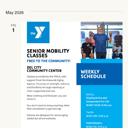
May 2026
FRI
1