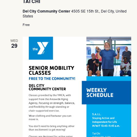
TAI CHI
Del City Community Center
4505 SE 15th St., Del City, United
States
Free
WED
29