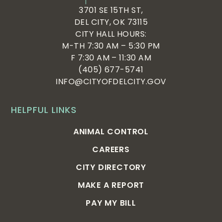
3701 SE 15TH ST,
DEL CITY, OK 73115
CITY HALL HOURS:
M-TH 7:30 AM – 5:30 PM
F 7:30 AM – 11:30 AM
(405) 677-5741
INFO@CITYOFDELCITY.GOV
HELPFUL LINKS
ANIMAL CONTROL
CAREERS
CITY DIRECTORY
MAKE A REPORT
PAY MY BILL