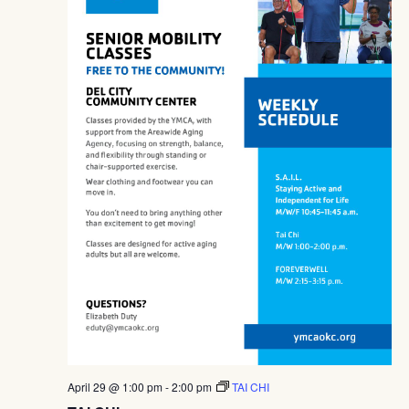
April 29 @ 1:00 pm
-
2:00 pm
TAI CHI