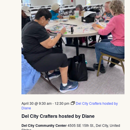
April 30 @ 9:30 am
-
12:30 pm
Del City Crafters hosted by
Diane
Del City Crafters hosted by Diane
Del City Community Center
4505 SE 15th St., Del City, United
States