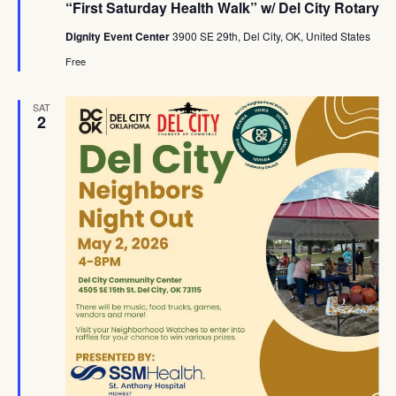
“First Saturday Health Walk” w/ Del City Rotary
Dignity Event Center
3900 SE 29th, Del City, OK, United States
Free
SAT
2