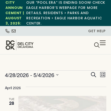
CITY
OUR “POOL ERA” IS ENDING SOON! CHECK
ANNOUN
EAGLE HARBOR’S WEBPAGE FOR MORE
CEMENT |
DETAILS. RESIDENTS > PARKS AND
AUGUST
RECREATION > EAGLE HARBOR AQUATIC
3, 2026:
CENTER.
GET HELP
Event
Ev
4/28/2026
 - 
5/4/2026
Search
List
Select
Vi
Sear
date.
April 2026
Na
and
TUE
View
28