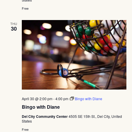
Free
THU
30
April 30 @ 2:00 pm
-
4:00 pm
Bingo with Diane
Bingo with Diane
Del City Community Center
4505 SE 15th St., Del City, United
States
Free