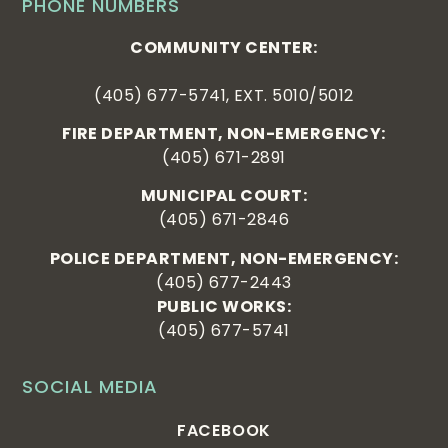
PHONE NUMBERS
COMMUNITY CENTER:
(405) 677-5741, EXT. 5010/5012
FIRE DEPARTMENT, NON-EMERGENCY:
(405) 671-2891
MUNICIPAL COURT:
(405) 671-2846
POLICE DEPARTMENT, NON-EMERGENCY:
(405) 677-2443
PUBLIC WORKS:
(405) 677-5741
SOCIAL MEDIA
FACEBOOK