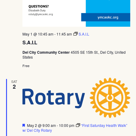
May 1 @ 10:45 am
-
11:45 am
S.A.I.L
S.A.I.L
Del City Community Center
4505 SE 15th St., Del City, United
States
Free
SAT
2
Featured
May 2 @ 9:00 am
-
10:00 pm
“First Saturday Health Walk”
w/ Del City Rotary