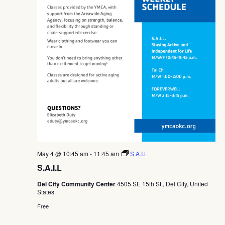
May 4 @ 10:45 am
-
11:45 am
S.A.I.L
S.A.I.L
Del City Community Center
4505 SE 15th St., Del City, United
States
Free