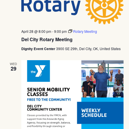
April 28 @ 8:00 pm
-
9:00 pm
Rotary Meeting
Del City Rotary Meeting
Dignity Event Center
3900 SE 29th, Del City, OK, United States
WED
29