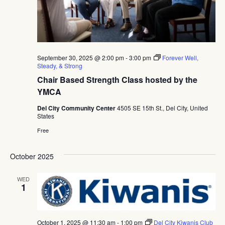
September 30, 2025 @ 2:00 pm
-
3:00 pm
Forever Well,
Steady, & Strong
Chair Based Strength Class hosted by the
YMCA
Del City Community Center
4505 SE 15th St., Del City, United
States
Free
October 2025
WED
1
October 1, 2025 @ 11:30 am
-
1:00 pm
Del City Kiwanis Club