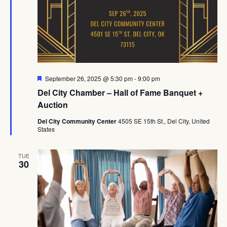
Featured
September 26, 2025 @ 5:30 pm
-
9:00 pm
Del City Chamber – Hall of Fame Banquet +
Auction
Del City Community Center
4505 SE 15th St., Del City, United
States
TUE
30