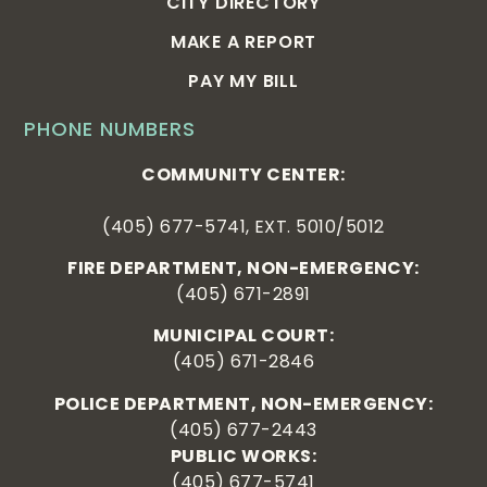
CITY DIRECTORY
MAKE A REPORT
PAY MY BILL
PHONE NUMBERS
COMMUNITY CENTER:
(405) 677-5741, EXT. 5010/5012
FIRE DEPARTMENT, NON-EMERGENCY:
(405) 671-2891
MUNICIPAL COURT:
(405) 671-2846
POLICE DEPARTMENT, NON-EMERGENCY:
(405) 677-2443
PUBLIC WORKS:
(405) 677-5741