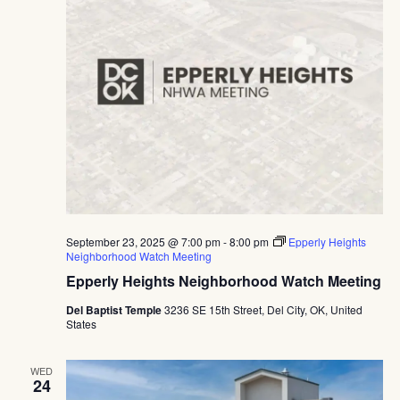
September 23, 2025 @ 7:00 pm
-
8:00 pm
Epperly Heights
Neighborhood Watch Meeting
Epperly Heights Neighborhood Watch Meeting
Del Baptist Temple
3236 SE 15th Street, Del City, OK, United
States
WED
24