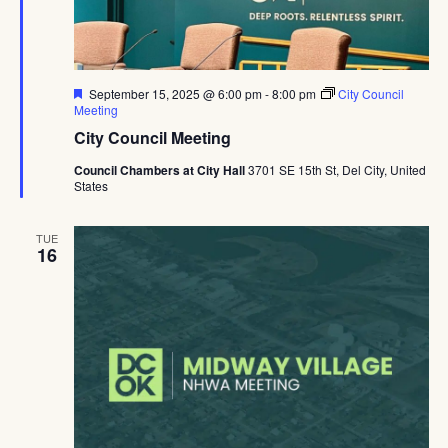
Navig
Featured
September 15, 2025 @ 6:00 pm
-
8:00 pm
City Council
Meeting
City Council Meeting
Council Chambers at City Hall
3701 SE 15th St, Del City, United
States
TUE
16