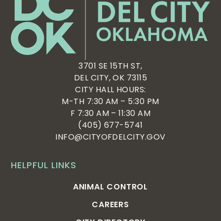
3701 SE 15TH ST,
DEL CITY, OK 73115
CITY HALL HOURS:
M-TH 7:30 AM – 5:30 PM
F 7:30 AM – 11:30 AM
(405) 677-5741
INFO@CITYOFDELCITY.GOV
HELPFUL LINKS
ANIMAL CONTROL
CAREERS