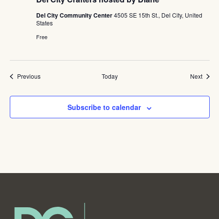
Del City Community Center
4505 SE 15th St., Del City, United
States
Free
Events
Event
Previous
Today
Next
Subscribe to calendar