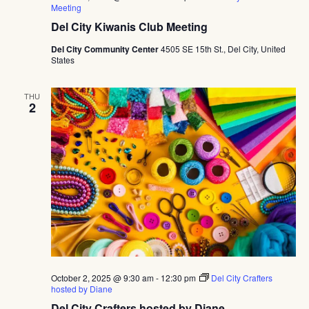
Meeting
Del City Kiwanis Club Meeting
Del City Community Center
4505 SE 15th St., Del City, United
States
THU
2
October 2, 2025 @ 9:30 am
-
12:30 pm
Del City Crafters
hosted by Diane
Del City Crafters hosted by Diane