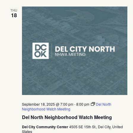
THU
18
September 18, 2025 @ 7:00 pm
-
8:00 pm
Del North
Neighborhood Watch Meeting
Del North Neighborhood Watch Meeting
Del City Community Center
4505 SE 15th St., Del City, United
States