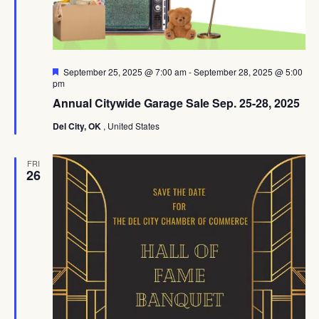
Featured
September 25, 2025 @ 7:00 am
-
September 28, 2025 @ 5:00
pm
Annual Citywide Garage Sale Sep. 25-28, 2025
Del City, OK
, United States
FRI
26