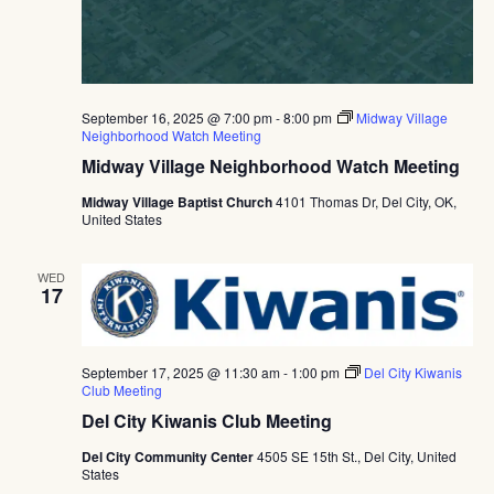
September 16, 2025 @ 7:00 pm
-
8:00 pm
Midway Village
Neighborhood Watch Meeting
Midway Village Neighborhood Watch Meeting
Midway Village Baptist Church
4101 Thomas Dr, Del City, OK,
United States
WED
17
September 17, 2025 @ 11:30 am
-
1:00 pm
Del City Kiwanis
Club Meeting
Del City Kiwanis Club Meeting
Del City Community Center
4505 SE 15th St., Del City, United
States