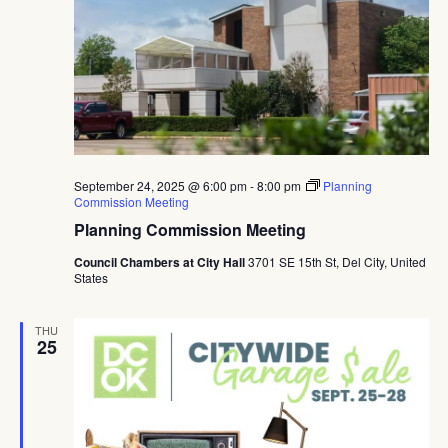
September 24, 2025 @ 6:00 pm
-
8:00 pm
Planning
Commission Meeting
Planning Commission Meeting
Council Chambers at City Hall
3701 SE 15th St, Del City, United
States
THU
25