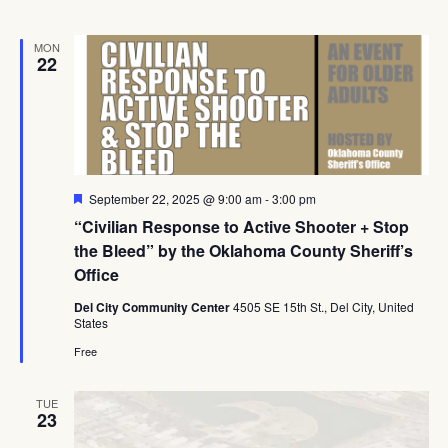
MON
22
Featured
September 22, 2025 @ 9:00 am
-
3:00 pm
“Civilian Response to Active Shooter + Stop
the Bleed” by the Oklahoma County Sheriff’s
Office
Del City Community Center
4505 SE 15th St., Del City, United
States
Free
TUE
23