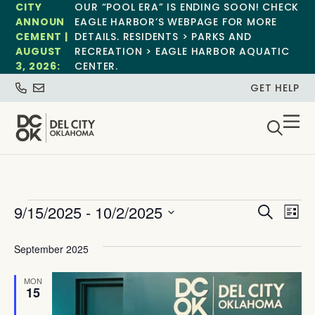
CITY
OUR “POOL ERA” IS ENDING SOON! CHECK
ANNOUN
EAGLE HARBOR’S WEBPAGE FOR MORE
CEMENT |
DETAILS. RESIDENTS > PARKS AND
AUGUST
RECREATION > EAGLE HARBOR AQUATIC
3, 2026:
CENTER.
GET HELP
Event
Ev
9/15/2025
 - 
10/2/2025
Search
List
Select
Vi
Sear
date.
September 2025
Na
and
MON
View
15