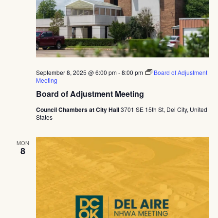
September 8, 2025 @ 6:00 pm
-
8:00 pm
Board of Adjustment
Meeting
Board of Adjustment Meeting
Council Chambers at City Hall
3701 SE 15th St, Del City, United
States
MON
8