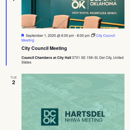
Featured
September 1, 2025 @ 6:00 pm
-
8:00 pm
City Council
Meeting
City Council Meeting
Council Chambers at City Hall
3701 SE 15th St, Del City, United
States
TUE
2