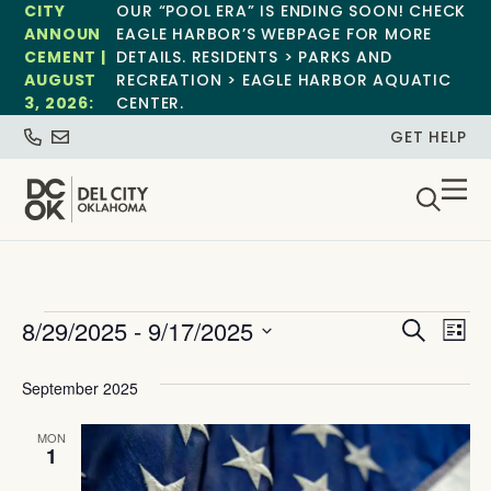
CITY
OUR “POOL ERA” IS ENDING SOON! CHECK
ANNOUN
EAGLE HARBOR’S WEBPAGE FOR MORE
CEMENT |
DETAILS. RESIDENTS > PARKS AND
AUGUST
RECREATION > EAGLE HARBOR AQUATIC
3, 2026:
CENTER.
GET HELP
Event
Ev
8/29/2025
 - 
9/17/2025
Search
List
Select
Vi
Sear
date.
September 2025
Na
and
MON
View
1