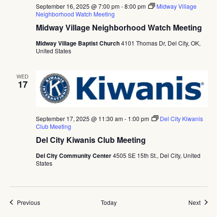
September 16, 2025 @ 7:00 pm
-
8:00 pm
Midway Village
Neighborhood Watch Meeting
Midway Village Neighborhood Watch Meeting
Midway Village Baptist Church
4101 Thomas Dr, Del City, OK,
United States
WED
17
September 17, 2025 @ 11:30 am
-
1:00 pm
Del City Kiwanis
Club Meeting
Del City Kiwanis Club Meeting
Del City Community Center
4505 SE 15th St., Del City, United
States
Events
Event
Previous
Today
Next