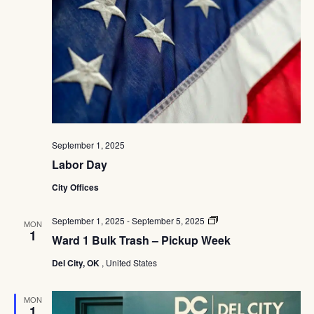
Navig
September 1, 2025
Labor Day
City Offices
Ward
September 1, 2025
-
September 5, 2025
MON
1
1
Ward 1 Bulk Trash – Pickup Week
Bulk
Trash
Del City, OK
, United States
–
Pickup
Week
MON
1