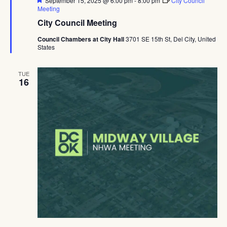
September 15, 2025 @ 6:00 pm
-
8:00 pm
City Council
Meeting
City Council Meeting
Council Chambers at City Hall
3701 SE 15th St, Del City, United
States
TUE
16