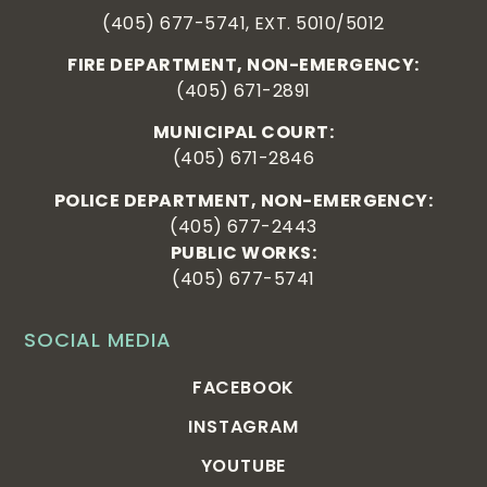
(405) 677-5741, EXT. 5010/5012
FIRE DEPARTMENT, NON-EMERGENCY:
(405) 671-2891
MUNICIPAL COURT:
(405) 671-2846
POLICE DEPARTMENT, NON-EMERGENCY:
(405) 677-2443
PUBLIC WORKS:
(405) 677-5741
SOCIAL MEDIA
FACEBOOK
INSTAGRAM
YOUTUBE