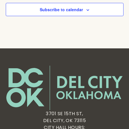
Subscribe to calendar
3701 SE 15TH ST,
DEL CITY, OK 73115
CITY HALL HOURS: