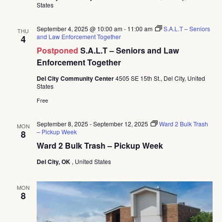
States
September 4, 2025 @ 10:00 am
-
11:00 am
S.A.L.T – Seniors
THU
and Law Enforcement Together
4
Postponed
S.A.L.T – Seniors and Law
Enforcement Together
Del City Community Center
4505 SE 15th St., Del City, United
States
Free
September 8, 2025
-
September 12, 2025
Ward 2 Bulk Trash
MON
– Pickup Week
8
Ward 2 Bulk Trash – Pickup Week
Del City, OK
, United States
MON
8