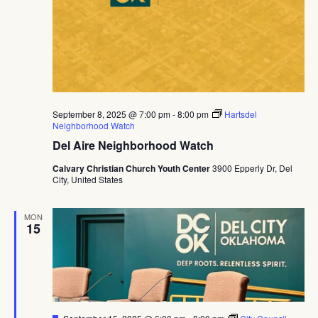
September 8, 2025 @ 7:00 pm
-
8:00 pm
Hartsdel
Neighborhood Watch
Del Aire Neighborhood Watch
Calvary Christian Church Youth Center
3900 Epperly Dr, Del
City, United States
MON
15
Featured