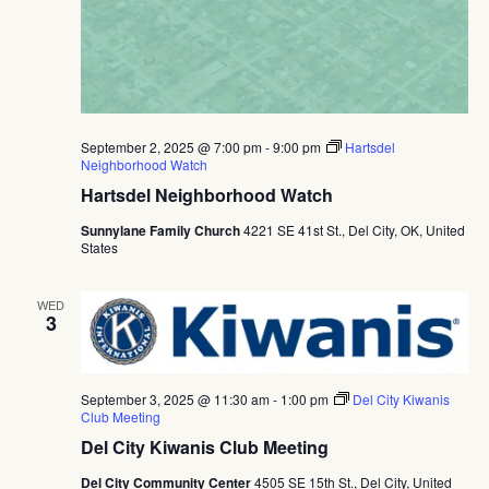
September 2, 2025 @ 7:00 pm
-
9:00 pm
Hartsdel
Neighborhood Watch
Hartsdel Neighborhood Watch
Sunnylane Family Church
4221 SE 41st St., Del City, OK, United
States
WED
3
September 3, 2025 @ 11:30 am
-
1:00 pm
Del City Kiwanis
Club Meeting
Del City Kiwanis Club Meeting
Del City Community Center
4505 SE 15th St., Del City, United