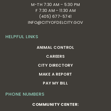
M-TH 7:30 AM – 5:30 PM
F 7:30 AM – 11:30 AM
(405) 677-5741
INFO@CITYOFDELCITY.GOV
HELPFUL LINKS
ANIMAL CONTROL
CAREERS
CITY DIRECTORY
MAKE A REPORT
PAY MY BILL
PHONE NUMBERS
COMMUNITY CENTER: