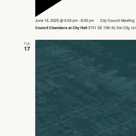
Featured
June 16, 2025 @ 6:00 pm
-
8:00 pm
City Council Meeting
Council Chambers at City Hall
3701 SE 15th St, Del City, Un
TUE
17