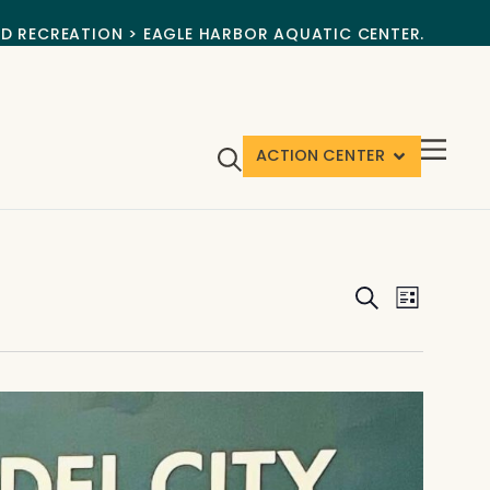
ND RECREATION > EAGLE HARBOR AQUATIC CENTER.
ACTION CENTER
Events
Event
Search
List
View
Search
Navig
and
Views
Navigat