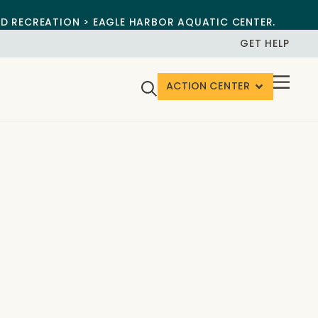
ND RECREATION > EAGLE HARBOR AQUATIC CENTER.
GET HELP
ACTION CENTER