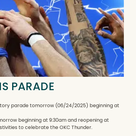
NS PARADE
ratory parade tomorrow (06/24/2025) beginning at
 tomorrow beginning at 9:30am and reopening at
estivities to celebrate the OKC Thunder.