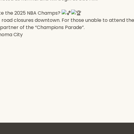
rate the 2025 NBA Champs?
as road closures downtown. For those unable to attend the
st partner of the “Champions Parade”.
ahoma City