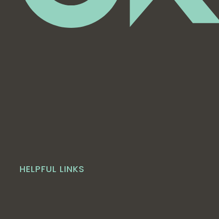
HELPFUL LINKS