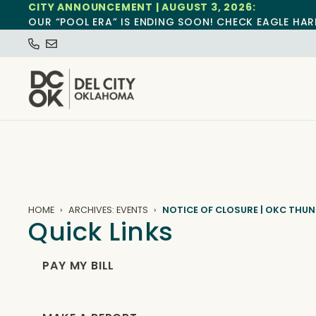
CITY ANNOUNCEMENT | AUGUST 3, 2026:
OUR “POOL ERA” IS ENDING SOON! CHECK EAGLE HAR
HOME
ARCHIVES: EVENTS
NOTICE OF CLOSURE | OKC THU
Quick Links
PAY MY BILL