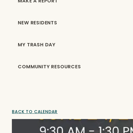
MAKE A REPORT
NEW RESIDENTS
MY TRASH DAY
COMMUNITY RESOURCES
BACK TO CALENDAR