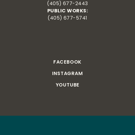
(405) 677-2443
PUBLIC WORKS:
(405) 677-5741
FACEBOOK
INSTAGRAM
YOUTUBE