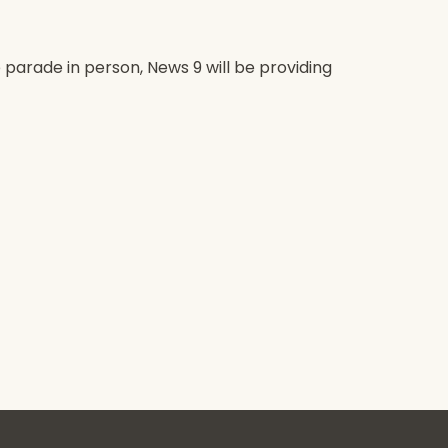
 parade in person, News 9 will be providing