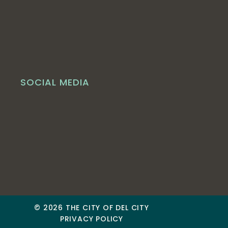
SOCIAL MEDIA
© 2026 THE CITY OF DEL CITY
PRIVACY POLICY