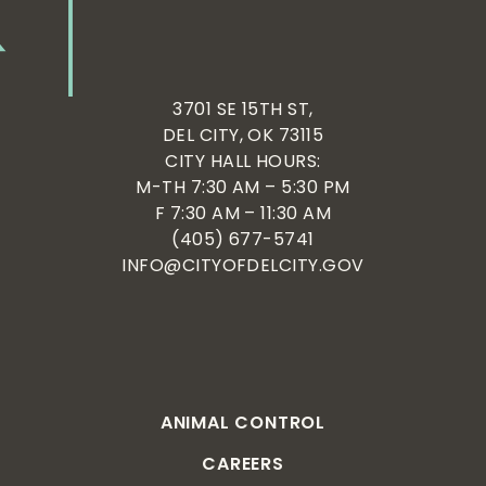
3701 SE 15TH ST,
DEL CITY, OK 73115
CITY HALL HOURS:
M-TH 7:30 AM – 5:30 PM
F 7:30 AM – 11:30 AM
(405) 677-5741
INFO@CITYOFDELCITY.GOV
ANIMAL CONTROL
CAREERS