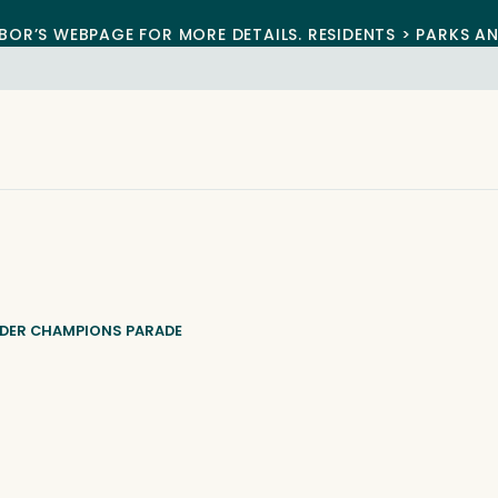
BOR’S WEBPAGE FOR MORE DETAILS. RESIDENTS > PARKS A
NDER CHAMPIONS PARADE