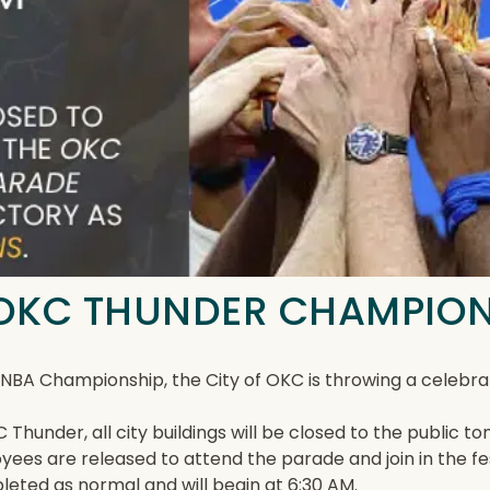
| OKC THUNDER CHAMPIO
5 NBA Championship, the City of OKC is throwing a celeb
 Thunder, all city buildings will be closed to the public
loyees are released to attend the parade and join in the f
pleted as normal and will begin at 6:30 AM.