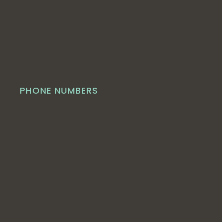
PHONE NUMBERS