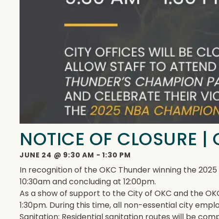
NOTICE OF CLOSURE 
JUNE 24
@
9:30 AM
-
1:30 PM
In recognition of the OKC Thunder winning the 202
10:30am and concluding at 12:00pm.
As a show of support to the City of OKC and the OKC
1:30pm. During this time, all non-essential city emp
Sanitation: Residential sanitation routes will be com