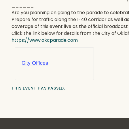
______
Are you planning on going to the parade to celeb
Prepare for traffic along the I-40 corridor as well 
coverage of this event live as the official broadca
Click the link below for details from the City of Okl
https://www.okcparade.com
City Offices
THIS EVENT HAS PASSED.