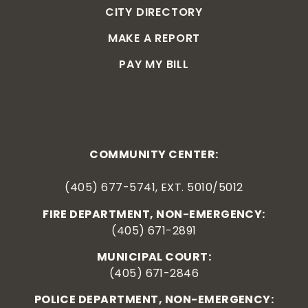
CITY DIRECTORY
MAKE A REPORT
PAY MY BILL
COMMUNITY CENTER:
(405) 677-5741, EXT. 5010/5012
FIRE DEPARTMENT, NON-EMERGENCY:
(405) 671-2891
MUNICIPAL COURT:
(405) 671-2846
POLICE DEPARTMENT, NON-EMERGENCY: