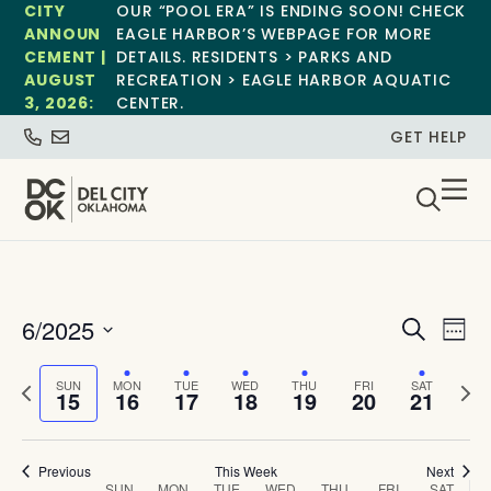
CITY
OUR “POOL ERA” IS ENDING SOON! CHECK
ANNOUN
EAGLE HARBOR’S WEBPAGE FOR MORE
CEMENT |
DETAILS. RESIDENTS > PARKS AND
AUGUST
RECREATION > EAGLE HARBOR AQUATIC
3, 2026:
CENTER.
GET HELP
Event
Ev
6/2025
Search
Week
Select
Vi
Sear
date.
Previous
Next
SUN
MON
TUE
WED
THU
FRI
SAT
Na
15
16
17
18
19
20
21
and
week
wee
View
Previous
This Week
Next
SUN
MON
TUE
WED
THU
FRI
SAT