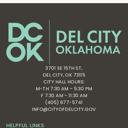
Featured
Del
City
Neighbors
6:00 pm
Night
Featured
June 16, 2025
6:00 pm
-
8:00 pm
Out
Featured
City
Council
7:00 pm
June 17, 2025
June 19, 2025
Meeting
7:00 pm
-
8:00 pm
7:00 pm
-
8:00 pm
Midway Village Neighborhood Watch Meeting
Del North Neighborhood Watch Meeting
8:00 pm
9:00 pm
10:00
3701 SE 15TH ST,
pm
DEL CITY, OK 73115
11:00
CITY HALL HOURS:
pm
:00
M-TH 7:30 AM – 5:30 PM
F 7:30 AM – 11:30 AM
(405) 677-5741
INFO@CITYOFDELCITY.GOV
HELPFUL LINKS