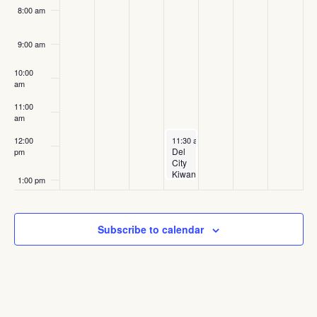
8:00 am
9:00 am
10:00
am
11:00
am
June 18, 2025
12:00
11:30 am
-
1:00 pm
Del
pm
City
Kiwanis
1:00 pm
Club
Meeting
2:00 pm
Subscribe to calendar
3:00 pm
4:00 pm
Feature
June 21,
4:00 pm
5:00 pm