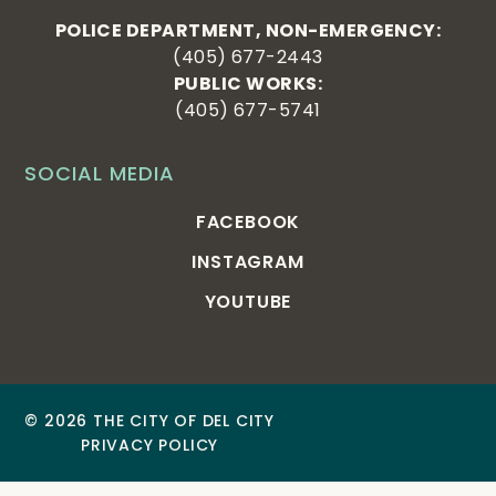
POLICE DEPARTMENT, NON-EMERGENCY:
(405) 677-2443
PUBLIC WORKS:
(405) 677-5741
SOCIAL MEDIA
FACEBOOK
INSTAGRAM
YOUTUBE
© 2026 THE CITY OF DEL CITY
PRIVACY POLICY