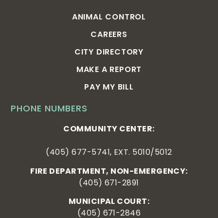
ANIMAL CONTROL
CAREERS
CITY DIRECTORY
MAKE A REPORT
PAY MY BILL
PHONE NUMBERS
COMMUNITY CENTER:
(405) 677-5741, EXT. 5010/5012
FIRE DEPARTMENT, NON-EMERGENCY:
(405) 671-2891
MUNICIPAL COURT:
(405) 671-2846