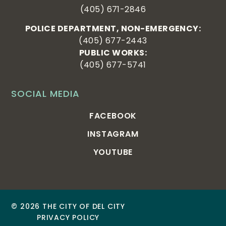
(405) 671-2846
POLICE DEPARTMENT, NON-EMERGENCY:
(405) 677-2443
PUBLIC WORKS:
(405) 677-5741
SOCIAL MEDIA
FACEBOOK
INSTAGRAM
YOUTUBE
© 2026 THE CITY OF DEL CITY
PRIVACY POLICY