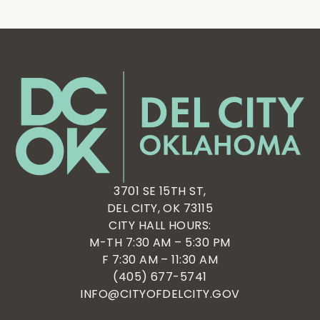
3701 SE 15TH ST,
DEL CITY, OK 73115
CITY HALL HOURS:
M-TH 7:30 AM – 5:30 PM
F 7:30 AM – 11:30 AM
(405) 677-5741
INFO@CITYOFDELCITY.GOV