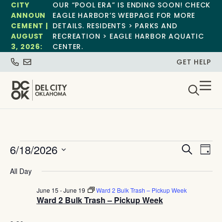
CITY
OUR “POOL ERA” IS ENDING SOON! CHECK
ANNOUN
EAGLE HARBOR’S WEBPAGE FOR MORE
CEMENT |
DETAILS. RESIDENTS > PARKS AND
AUGUST
RECREATION > EAGLE HARBOR AQUATIC
3, 2026:
CENTER.
GET HELP
Event
Ev
6/18/2026
Search
Day
Select
Vi
Sear
date.
All Day
Na
and
June 15
-
June 19
Ward 2 Bulk Trash – Pickup Week
Ward 2 Bulk Trash – Pickup Week
View