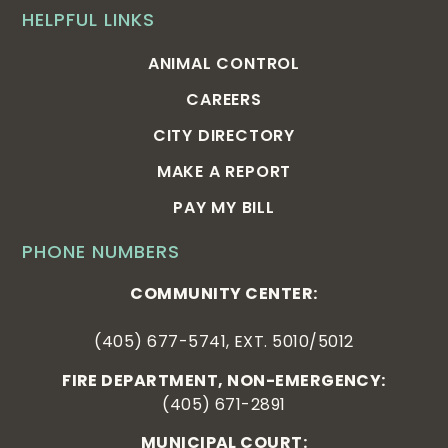
HELPFUL LINKS
ANIMAL CONTROL
CAREERS
CITY DIRECTORY
MAKE A REPORT
PAY MY BILL
PHONE NUMBERS
COMMUNITY CENTER:
(405) 677-5741, EXT. 5010/5012
FIRE DEPARTMENT, NON-EMERGENCY:
(405) 671-2891
MUNICIPAL COURT: