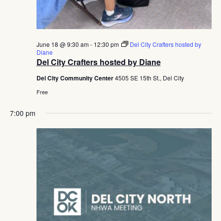
June 18 @ 9:30 am
-
12:30 pm
Del City Crafters hosted by
Diane
Del City Crafters hosted by Diane
Del City Community Center
4505 SE 15th St., Del City
Free
7:00 pm