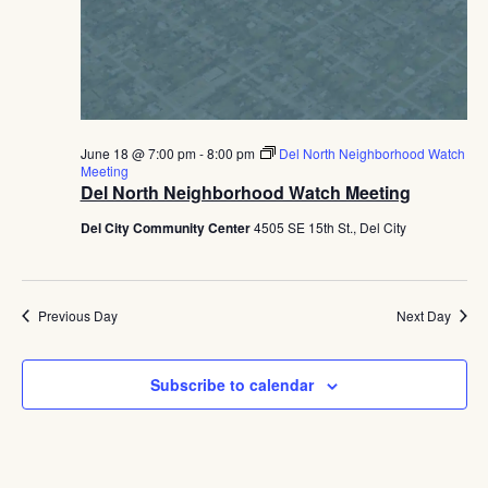
June 18 @ 7:00 pm
-
8:00 pm
Del North Neighborhood Watch
Meeting
Del North Neighborhood Watch Meeting
Del City Community Center
4505 SE 15th St., Del City
Previous Day
Next Day
Subscribe to calendar