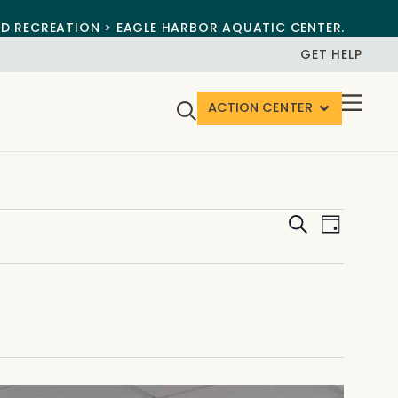
ND RECREATION > EAGLE HARBOR AQUATIC CENTER.
GET HELP
ACTION CENTER
Events
Event
Search
Day
View
Search
Navig
and
Views
Navigat