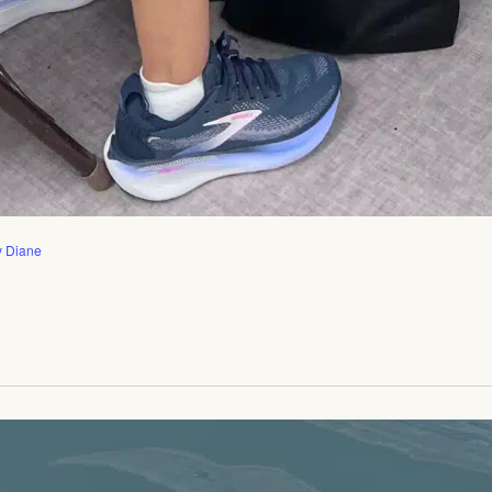
y Diane