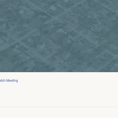
atch Meeting