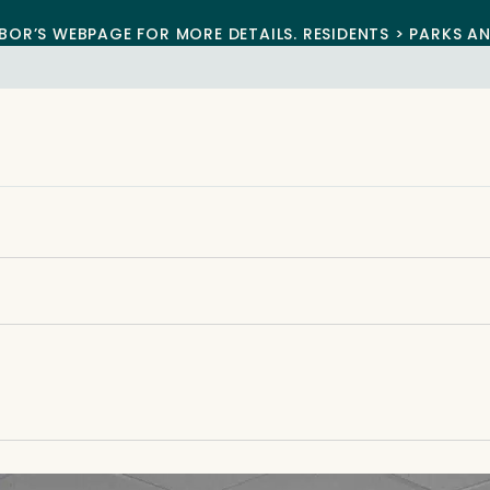
BOR’S WEBPAGE FOR MORE DETAILS. RESIDENTS > PARKS A