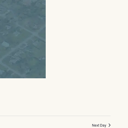
Next Day