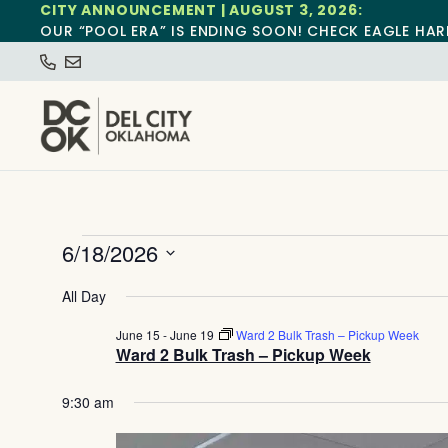
CITY ANNOUNCEMENT | AUGUST 3, 2026:
OUR “POOL ERA” IS ENDING SOON! CHECK EAGLE HAR
6/18/2026
Select
date.
All Day
June 15
-
June 19
Ward 2 Bulk Trash – Pickup Week
Ward 2 Bulk Trash – Pickup Week
9:30 am