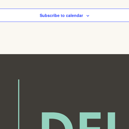
Subscribe to calendar