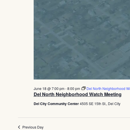
June 18 @ 7:00 pm
-
8:00 pm
Del North Neighborhood W
Del North Neighborhood Watch Meeting
Del City Community Center
4505 SE 15th St., Del City
Previous Day