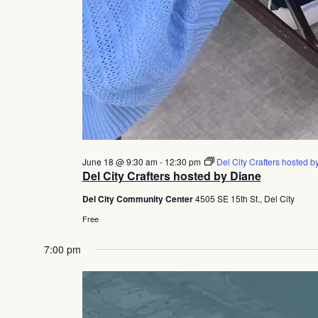
June 18 @ 9:30 am
-
12:30 pm
Del City Crafters hosted b
Del City Crafters hosted by Diane
Del City Community Center
4505 SE 15th St., Del City
Free
7:00 pm