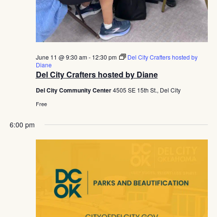
June 11 @ 9:30 am
-
12:30 pm
Del City Crafters hosted by
Diane
Del City Crafters hosted by Diane
Del City Community Center
4505 SE 15th St., Del City
Free
6:00 pm