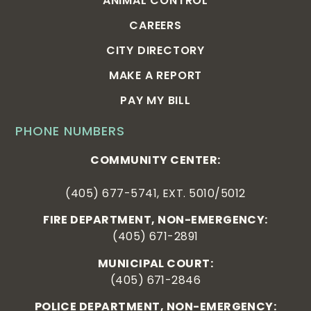
ANIMAL CONTROL
CAREERS
CITY DIRECTORY
MAKE A REPORT
PAY MY BILL
PHONE NUMBERS
COMMUNITY CENTER:
(405) 677-5741, EXT. 5010/5012
FIRE DEPARTMENT, NON-EMERGENCY:
(405) 671-2891
MUNICIPAL COURT:
(405) 671-2846
POLICE DEPARTMENT, NON-EMERGENCY: