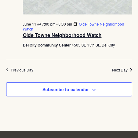
June 11 @ 7:00 pm
-
8:00 pm
Olde Towne Neighborhood
Watch
Olde Towne Neighborhood Watch
Del City Community Center
4505 SE 15th St., Del City
Previous Day
Next Day
Subscribe to calendar