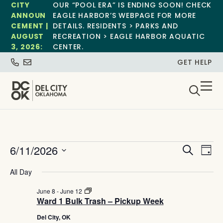
CITY
OUR “POOL ERA” IS ENDING SOON! CHECK
ANNOUN
EAGLE HARBOR’S WEBPAGE FOR MORE
CEMENT |
DETAILS. RESIDENTS > PARKS AND
AUGUST
RECREATION > EAGLE HARBOR AQUATIC
3, 2026:
CENTER.
GET HELP
Event
Ev
6/11/2026
Search
Day
Select
Vi
Sear
date.
All Day
Na
and
Ward
June 8
-
June 12
1
Ward 1 Bulk Trash – Pickup Week
View
Bulk
Trash
Del City, OK
–