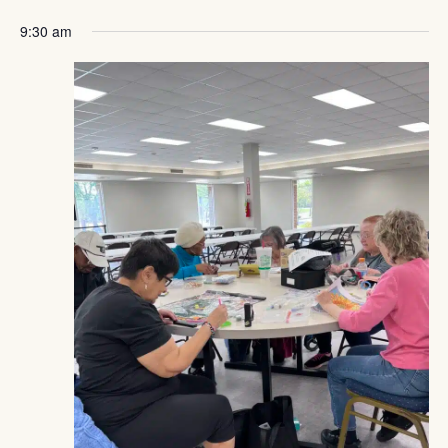
Navig
Pickup
9:30 am
Week