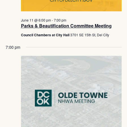
June 11 @ 6:00 pm
-
7:00 pm
Parks & Beautification Committee Meeting
Council Chambers at City Hall
3701 SE 15th St, Del City
7:00 pm