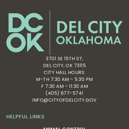
3701 SE 15TH ST,
DEL CITY, OK 73115
CITY HALL HOURS:
M-TH 7:30 AM – 5:30 PM
F 7:30 AM – 11:30 AM
(405) 677-5741
INFO@CITYOFDELCITY.GOV
HELPFUL LINKS