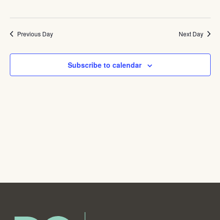
Navig
Pickup
Week
Previous Day
Next Day
Subscribe to calendar