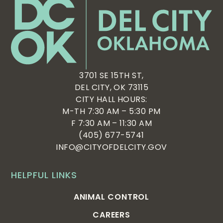
3701 SE 15TH ST,
DEL CITY, OK 73115
CITY HALL HOURS:
M-TH 7:30 AM – 5:30 PM
F 7:30 AM – 11:30 AM
(405) 677-5741
INFO@CITYOFDELCITY.GOV
HELPFUL LINKS
ANIMAL CONTROL
CAREERS