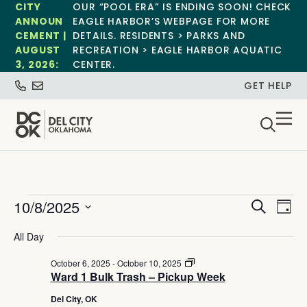
CITY
OUR “POOL ERA” IS ENDING SOON! CHECK
ANNOUN
EAGLE HARBOR’S WEBPAGE FOR MORE
CEMENT |
DETAILS. RESIDENTS > PARKS AND
AUGUST
RECREATION > EAGLE HARBOR AQUATIC
3, 2026:
CENTER.
GET HELP
Event
Ev
10/8/2025
Search
Day
Select
Vi
Sear
date.
All Day
Na
and
Ward
October 6, 2025
-
October 10, 2025
1
Ward 1 Bulk Trash – Pickup Week
View
Bulk
Trash
Del City, OK
–