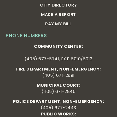
CITY DIRECTORY
MAKE A REPORT
PAY MY BILL
PHONE NUMBERS
COMMUNITY CENTER:
(405) 677-5741, EXT. 5010/5012
FIRE DEPARTMENT, NON-EMERGENCY:
(405) 671-2891
MUNICIPAL COURT:
(405) 671-2846
POLICE DEPARTMENT, NON-EMERGENCY:
(405) 677-2443
PUBLIC WORKS: