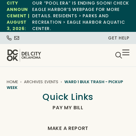
CITY
OUR “POOL ERA” IS ENDING SOON! CHECK
ANNOUN
EAGLE HARBOR’S WEBPAGE FOR MORE
CEMENT |
DETAILS. RESIDENTS > PARKS AND
AUGUST
RECREATION > EAGLE HARBOR AQUATIC
3, 2026:
CENTER.
GET HELP
HOME
ARCHIVES: EVENTS
WARD 1 BULK TRASH - PICKUP
WEEK
Quick Links
PAY MY BILL
MAKE A REPORT