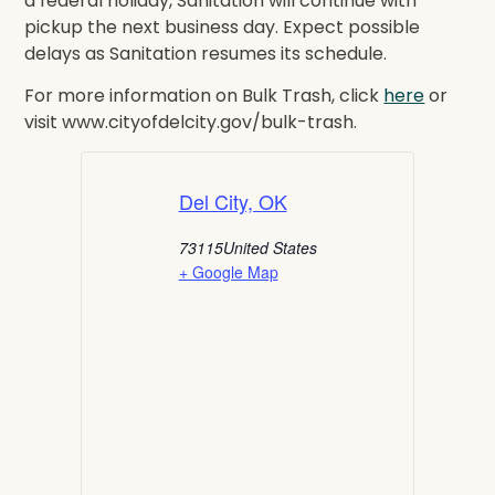
a federal holiday, Sanitation will continue with
pickup the next business day. Expect possible
delays as Sanitation resumes its schedule.
For more information on Bulk Trash, click
here
or
visit www.cityofdelcity.gov/bulk-trash.
Del City, OK
73115
United States
+ Google Map