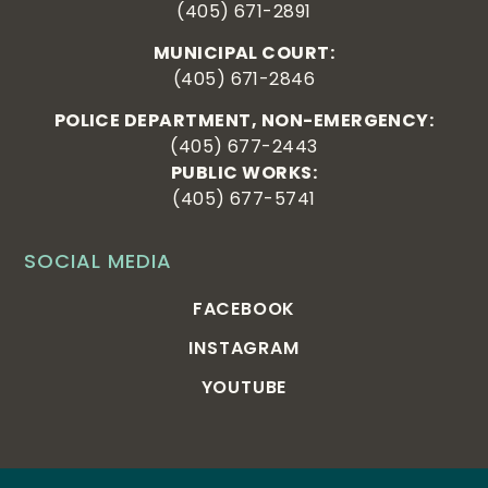
(405) 671-2891
MUNICIPAL COURT:
(405) 671-2846
POLICE DEPARTMENT, NON-EMERGENCY:
(405) 677-2443
PUBLIC WORKS:
(405) 677-5741
SOCIAL MEDIA
FACEBOOK
INSTAGRAM
YOUTUBE