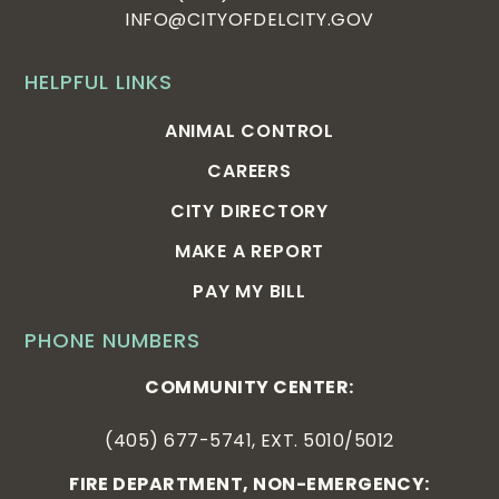
INFO@CITYOFDELCITY.GOV
HELPFUL LINKS
ANIMAL CONTROL
CAREERS
CITY DIRECTORY
MAKE A REPORT
PAY MY BILL
PHONE NUMBERS
COMMUNITY CENTER:
(405) 677-5741, EXT. 5010/5012
FIRE DEPARTMENT, NON-EMERGENCY: