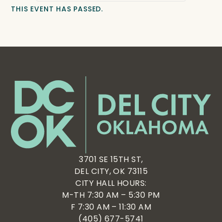
THIS EVENT HAS PASSED.
3701 SE 15TH ST,
DEL CITY, OK 73115
CITY HALL HOURS:
M-TH 7:30 AM – 5:30 PM
F 7:30 AM – 11:30 AM
(405) 677-5741