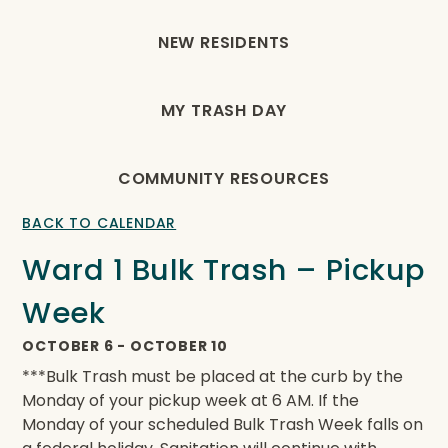
NEW RESIDENTS
MY TRASH DAY
COMMUNITY RESOURCES
BACK TO CALENDAR
Ward 1 Bulk Trash – Pickup
Week
OCTOBER 6
-
OCTOBER 10
***Bulk Trash must be placed at the curb by the
Monday of your pickup week at 6 AM. If the
Monday of your scheduled Bulk Trash Week falls on