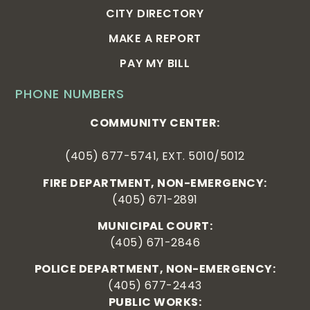
CITY DIRECTORY
MAKE A REPORT
PAY MY BILL
PHONE NUMBERS
COMMUNITY CENTER:
(405) 677-5741, EXT. 5010/5012
FIRE DEPARTMENT, NON-EMERGENCY:
(405) 671-2891
MUNICIPAL COURT:
(405) 671-2846
POLICE DEPARTMENT, NON-EMERGENCY:
(405) 677-2443
PUBLIC WORKS: