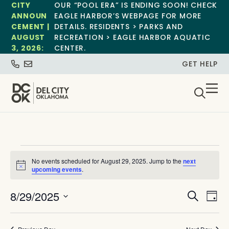
CITY
OUR “POOL ERA” IS ENDING SOON! CHECK
ANNOUN
EAGLE HARBOR’S WEBPAGE FOR MORE
CEMENT |
DETAILS. RESIDENTS > PARKS AND
AUGUST
RECREATION > EAGLE HARBOR AQUATIC
3, 2026:
CENTER.
GET HELP
No events scheduled for August 29, 2025. Jump to the
next
Notice
upcoming events
.
Event
Ev
8/29/2025
Search
Day
Select
Vi
Sear
date.