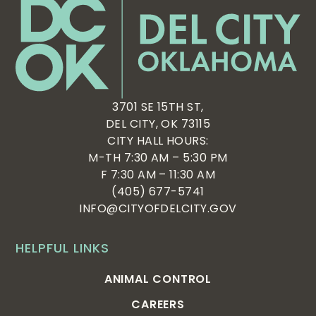
3701 SE 15TH ST,
DEL CITY, OK 73115
CITY HALL HOURS:
M-TH 7:30 AM – 5:30 PM
F 7:30 AM – 11:30 AM
(405) 677-5741
INFO@CITYOFDELCITY.GOV
HELPFUL LINKS
ANIMAL CONTROL
CAREERS