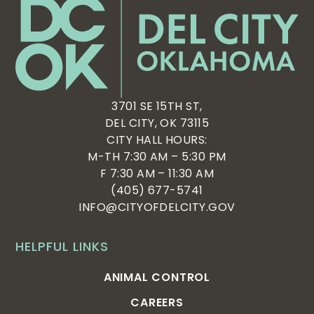
3701 SE 15TH ST,
DEL CITY, OK 73115
CITY HALL HOURS:
M-TH 7:30 AM – 5:30 PM
F 7:30 AM – 11:30 AM
(405) 677-5741
INFO@CITYOFDELCITY.GOV
HELPFUL LINKS
ANIMAL CONTROL
CAREERS