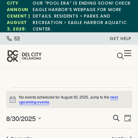
CITY
OUR “POOL ERA” IS ENDING SOON! CHECK
ANNOUN
EAGLE HARBOR’S WEBPAGE FOR MORE
CEMENT |
DETAILS. RESIDENTS > PARKS AND
AUGUST
RECREATION > EAGLE HARBOR AQUATIC
3, 2026:
CENTER.
GET HELP
No events scheduled for August 30, 2025. Jump to the
next
Notice
upcoming events
.
Event
Ev
8/30/2025
Search
Day
Select
Vi
Sear
date.