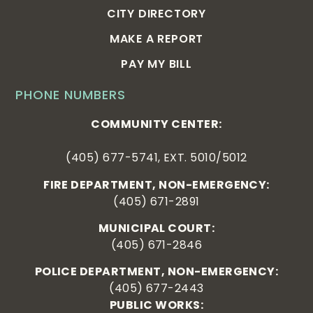
CITY DIRECTORY
MAKE A REPORT
PAY MY BILL
PHONE NUMBERS
COMMUNITY CENTER:
(405) 677-5741, EXT. 5010/5012
FIRE DEPARTMENT, NON-EMERGENCY:
(405) 671-2891
MUNICIPAL COURT:
(405) 671-2846
POLICE DEPARTMENT, NON-EMERGENCY:
(405) 677-2443
PUBLIC WORKS: