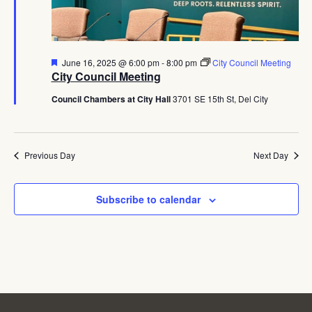
Navig
Featured
June 16, 2025 @ 6:00 pm
-
8:00 pm
City Council Meeting
City Council Meeting
Council Chambers at City Hall
3701 SE 15th St, Del City
Previous Day
Next Day
Subscribe to calendar