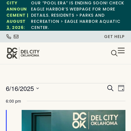
CITY
OUR “POOL ERA” IS ENDING SOON! CHECK
ANNOUN
EAGLE HARBOR’S WEBPAGE FOR MORE
CEMENT |
DETAILS. RESIDENTS > PARKS AND
AUGUST
RECREATION > EAGLE HARBOR AQUATIC
3, 2026:
CENTER.
GET HELP
Event
Ev
6/16/2025
Search
Day
Select
Vi
Sear
date.
6:00 pm
Na
and
View