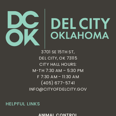
3701 SE 15TH ST,
DEL CITY, OK 73115
CITY HALL HOURS:
M-TH 7:30 AM – 5:30 PM
F 7:30 AM – 11:30 AM
(405) 677-5741
INFO@CITYOFDELCITY.GOV
HELPFUL LINKS
ANIMAL CONTROL