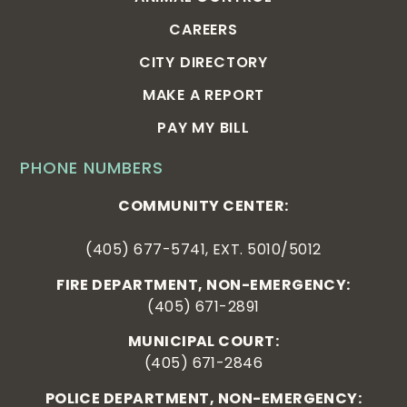
CAREERS
CITY DIRECTORY
MAKE A REPORT
PAY MY BILL
PHONE NUMBERS
COMMUNITY CENTER:
(405) 677-5741, EXT. 5010/5012
FIRE DEPARTMENT, NON-EMERGENCY:
(405) 671-2891
MUNICIPAL COURT:
(405) 671-2846
POLICE DEPARTMENT, NON-EMERGENCY: