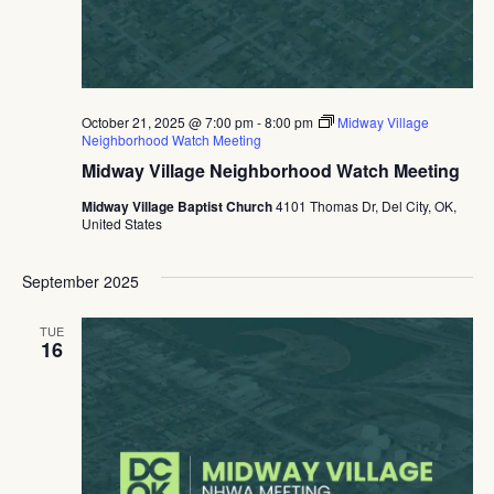
October 21, 2025 @ 7:00 pm
-
8:00 pm
Midway Village
Neighborhood Watch Meeting
Midway Village Neighborhood Watch Meeting
Midway Village Baptist Church
4101 Thomas Dr, Del City, OK,
United States
September 2025
TUE
16