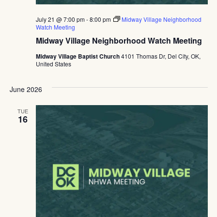
July 21 @ 7:00 pm
-
8:00 pm
Midway Village Neighborhood
Watch Meeting
Midway Village Neighborhood Watch Meeting
Midway Village Baptist Church
4101 Thomas Dr, Del City, OK,
United States
June 2026
TUE
16