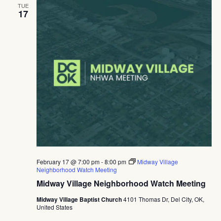
TUE
17
February 17 @ 7:00 pm
-
8:00 pm
Midway Village
Neighborhood Watch Meeting
Midway Village Neighborhood Watch Meeting
Midway Village Baptist Church
4101 Thomas Dr, Del City, OK,
United States