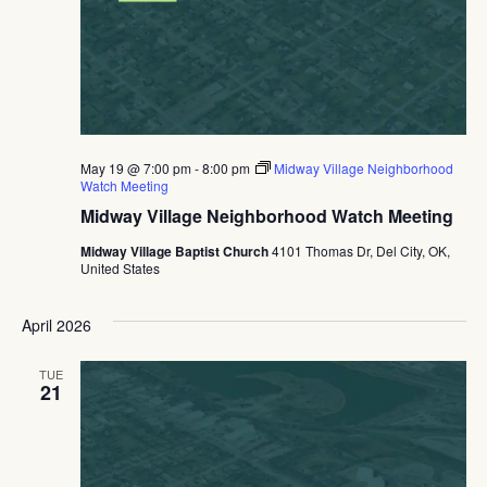
May 19 @ 7:00 pm
-
8:00 pm
Midway Village Neighborhood
Watch Meeting
Midway Village Neighborhood Watch Meeting
Midway Village Baptist Church
4101 Thomas Dr, Del City, OK,
United States
April 2026
TUE
21