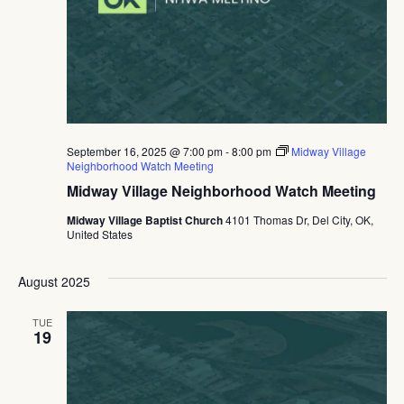
September 16, 2025 @ 7:00 pm
-
8:00 pm
Midway Village
Neighborhood Watch Meeting
Midway Village Neighborhood Watch Meeting
Midway Village Baptist Church
4101 Thomas Dr, Del City, OK,
United States
August 2025
TUE
19