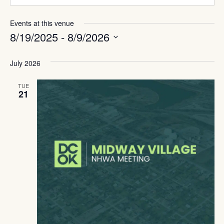
Events at this venue
8/19/2025
 - 
8/9/2026
Select
date.
July 2026
TUE
21