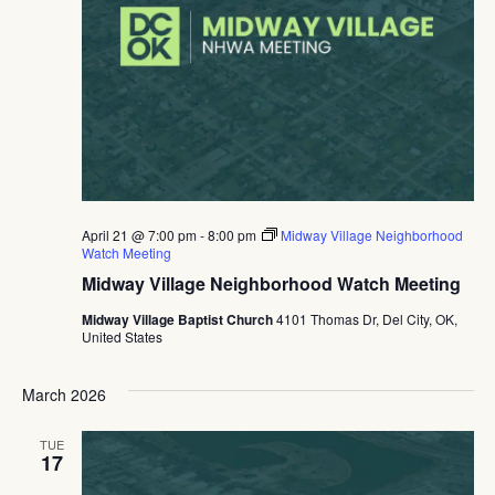
April 21 @ 7:00 pm
-
8:00 pm
Midway Village Neighborhood
Watch Meeting
Midway Village Neighborhood Watch Meeting
Midway Village Baptist Church
4101 Thomas Dr, Del City, OK,
United States
March 2026
TUE
17