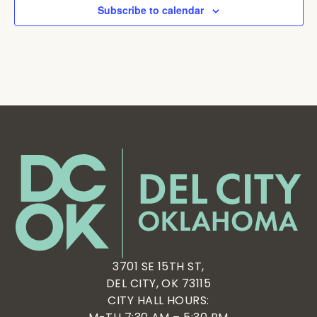
Subscribe to calendar
3701 SE 15TH ST,
DEL CITY, OK 73115
CITY HALL HOURS: