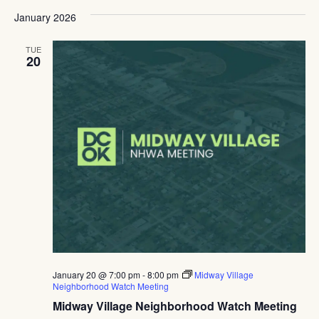
January 2026
TUE
20
January 20 @ 7:00 pm
-
8:00 pm
Midway Village
Neighborhood Watch Meeting
Midway Village Neighborhood Watch Meeting