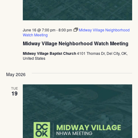
June 16 @ 7:00 pm
-
8:00 pm
Midway Village Neighborhood
Watch Meeting
Midway Village Neighborhood Watch Meeting
Midway Village Baptist Church
4101 Thomas Dr, Del City, OK,
United States
May 2026
TUE
19