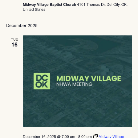
Midway Village Baptist Church
4101 Thomas Dr, Del City, OK,
United States
December 2025
TUE
16
December 16, 2025 @ 7:00 pm
-
8:00 pm
Midway Village