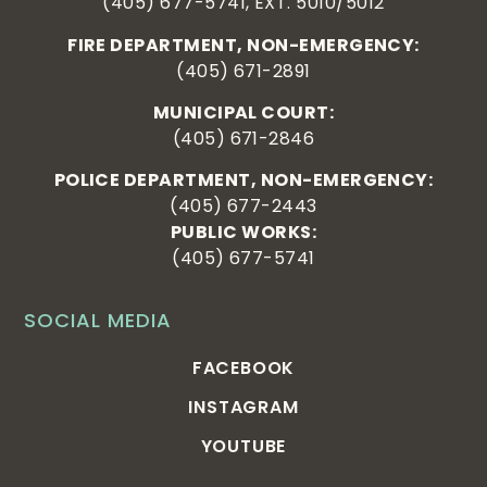
(405) 677-5741, EXT. 5010/5012
FIRE DEPARTMENT, NON-EMERGENCY:
(405) 671-2891
MUNICIPAL COURT:
(405) 671-2846
POLICE DEPARTMENT, NON-EMERGENCY:
(405) 677-2443
PUBLIC WORKS:
(405) 677-5741
SOCIAL MEDIA
FACEBOOK
INSTAGRAM
YOUTUBE