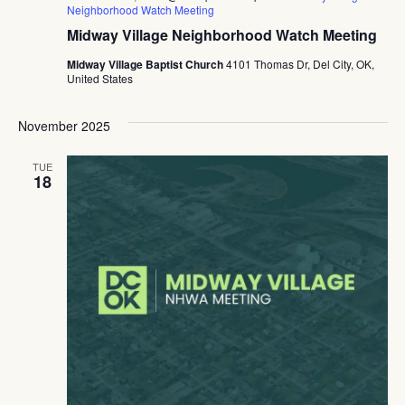
Neighborhood Watch Meeting
Midway Village Neighborhood Watch Meeting
Midway Village Baptist Church
4101 Thomas Dr, Del City, OK,
United States
November 2025
TUE
18