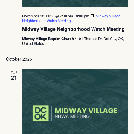
November 18, 2025 @ 7:00 pm
-
8:00 pm
Midway Village
Neighborhood Watch Meeting
Midway Village Neighborhood Watch Meeting
Midway Village Baptist Church
4101 Thomas Dr, Del City, OK,
United States
October 2025
TUE
21