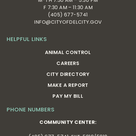
M-TH 7:30 AM – 5:30 PM
F 7:30 AM – 11:30 AM
(405) 677-5741
INFO@CITYOFDELCITY.GOV
HELPFUL LINKS
ANIMAL CONTROL
CAREERS
CITY DIRECTORY
MAKE A REPORT
PAY MY BILL
PHONE NUMBERS
COMMUNITY CENTER: