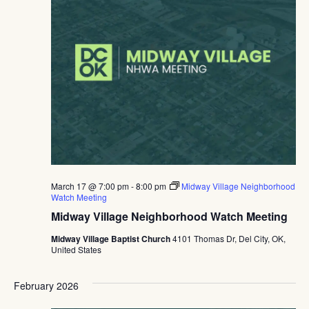
March 17 @ 7:00 pm
-
8:00 pm
Midway Village Neighborhood
Watch Meeting
Midway Village Neighborhood Watch Meeting
Midway Village Baptist Church
4101 Thomas Dr, Del City, OK,
United States
February 2026