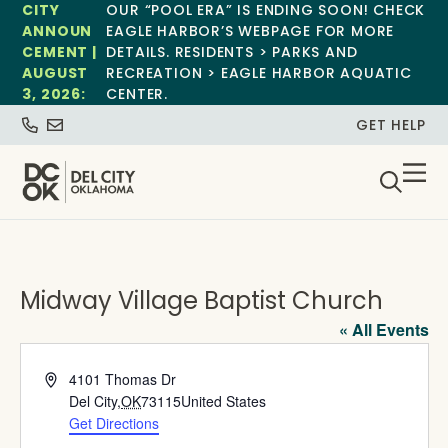
CITY
OUR “POOL ERA” IS ENDING SOON! CHECK
ANNOUN
EAGLE HARBOR’S WEBPAGE FOR MORE
CEMENT |
DETAILS. RESIDENTS > PARKS AND
AUGUST
RECREATION > EAGLE HARBOR AQUATIC
3, 2026:
CENTER.
GET HELP
Midway Village Baptist Church
« All Events
Address
4101 Thomas Dr
Del City
,
OK
73115
United States
Get Directions