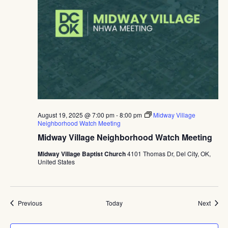
August 19, 2025 @ 7:00 pm
-
8:00 pm
Midway Village
Neighborhood Watch Meeting
Midway Village Neighborhood Watch Meeting
Midway Village Baptist Church
4101 Thomas Dr, Del City, OK,
United States
Events
Event
Previous
Today
Next