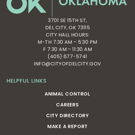
3701 SE 15TH ST,
DEL CITY, OK 73115
CITY HALL HOURS:
M-TH 7:30 AM – 5:30 PM
F 7:30 AM – 11:30 AM
(405) 677-5741
INFO@CITYOFDELCITY.GOV
HELPFUL LINKS
ANIMAL CONTROL
CAREERS
CITY DIRECTORY
MAKE A REPORT