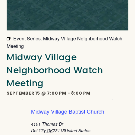
Event Series:
Midway Village Neighborhood Watch
Meeting
Midway Village
Neighborhood Watch
Meeting
SEPTEMBER 15
@
7:00 PM
-
8:00 PM
Midway Village Baptist Church
4101 Thomas Dr
Del City
,
OK
73115
United States