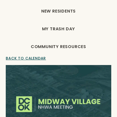
NEW RESIDENTS
MY TRASH DAY
COMMUNITY RESOURCES
BACK TO CALENDAR