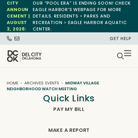
CITY
OUR “POOL ERA” IS ENDING SOON! CHECK
ANNOUN
EAGLE HARBOR’S WEBPAGE FOR MORE
CEMENT |
DETAILS. RESIDENTS > PARKS AND
AUGUST
RECREATION > EAGLE HARBOR AQUATIC
3, 2026:
CENTER.
GET HELP
HOME
ARCHIVES: EVENTS
MIDWAY VILLAGE
NEIGHBORHOOD WATCH MEETING
Quick Links
PAY MY BILL
MAKE A REPORT