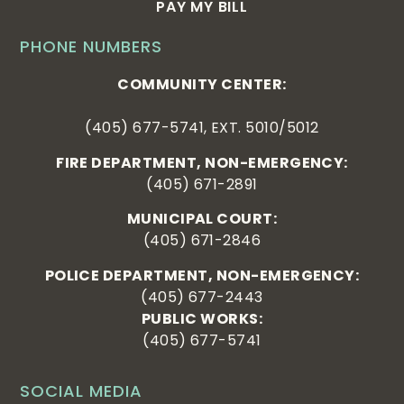
PAY MY BILL
PHONE NUMBERS
COMMUNITY CENTER:
(405) 677-5741, EXT. 5010/5012
FIRE DEPARTMENT, NON-EMERGENCY:
(405) 671-2891
MUNICIPAL COURT:
(405) 671-2846
POLICE DEPARTMENT, NON-EMERGENCY:
(405) 677-2443
PUBLIC WORKS:
(405) 677-5741
SOCIAL MEDIA