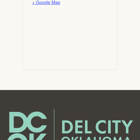
+ Google Map