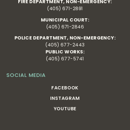
FIRE DEPARTMENT, NON-EMERGENCY:
(405) 671-2891
MUNICIPAL COURT:
(405) 671-2846
POLICE DEPARTMENT, NON-EMERGENCY:
(405) 677-2443
PUBLIC WORKS:
(405) 677-5741
SOCIAL MEDIA
FACEBOOK
INSTAGRAM
YOUTUBE