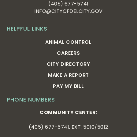
(405) 677-5741
INFO@CITYOFDELCITY.GOV
HELPFUL LINKS
ANIMAL CONTROL
CAREERS
CITY DIRECTORY
MAKE A REPORT
PAY MY BILL
PHONE NUMBERS
COMMUNITY CENTER:
(405) 677-5741, EXT. 5010/5012