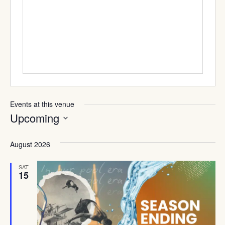
Events at this venue
Upcoming
Select
date.
August 2026
SAT
15