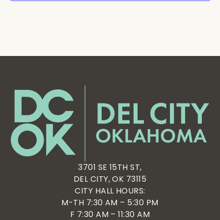
3701 SE 15TH ST,
DEL CITY, OK 73115
CITY HALL HOURS:
M-TH 7:30 AM – 5:30 PM
F 7:30 AM – 11:30 AM