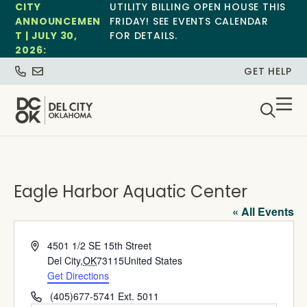
CITY
UTILITY BILLING OPEN HOUSE THIS
ANNOUNCEMEN
FRIDAY! SEE EVENTS CALENDAR
T | JULY 30,
FOR DETAILS.
2026:
GET HELP
Eagle Harbor Aquatic Center
« All Events
Address
4501 1/2 SE 15th Street
Del City
,
OK
73115
United States
Get Directions
Phone
(405)677-5741 Ext. 5011