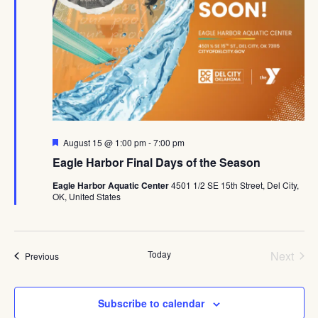
Featured
August 15 @ 1:00 pm
-
7:00 pm
Eagle Harbor Final Days of the Season
Eagle Harbor Aquatic Center
4501 1/2 SE 15th Street, Del City,
OK, United States
Even
Today
Next
Events
Previous
Subscribe to calendar