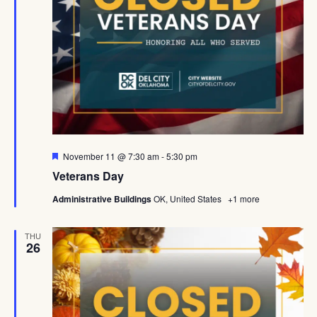
Featured
November 11 @ 7:30 am
-
5:30 pm
Veterans Day
Administrative Buildings
OK, United States
+1 more
THU
26