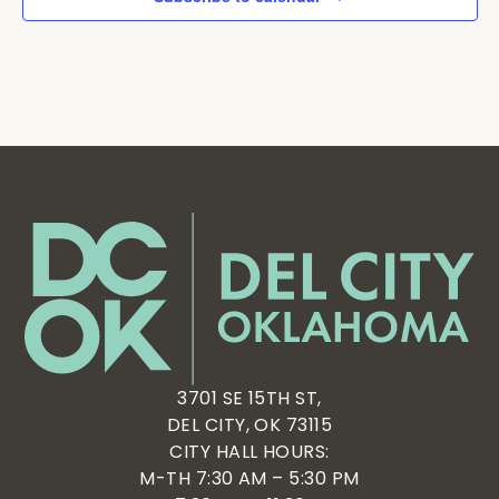
3701 SE 15TH ST,
DEL CITY, OK 73115
CITY HALL HOURS:
M-TH 7:30 AM – 5:30 PM