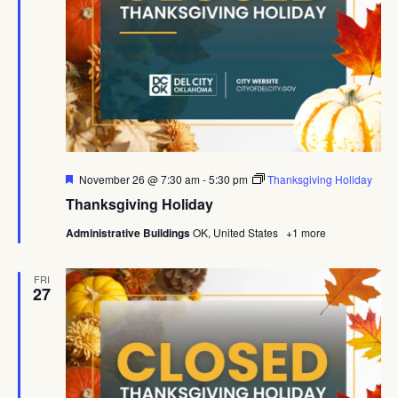
Featured
November 26 @ 7:30 am
-
5:30 pm
Thanksgiving Holiday
Thanksgiving Holiday
Administrative Buildings
OK, United States
+1 more
FRI
27