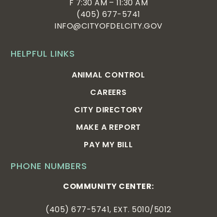
F 7:30 AM – 11:30 AM
(405) 677-5741
INFO@CITYOFDELCITY.GOV
HELPFUL LINKS
ANIMAL CONTROL
CAREERS
CITY DIRECTORY
MAKE A REPORT
PAY MY BILL
PHONE NUMBERS
COMMUNITY CENTER:
(405) 677-5741, EXT. 5010/5012