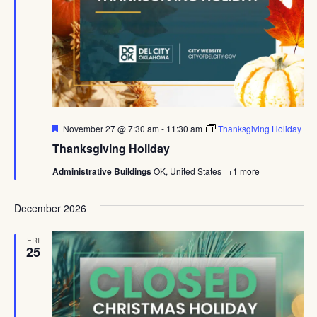
Featured
November 27 @ 7:30 am
-
11:30 am
Thanksgiving Holiday
Thanksgiving Holiday
Administrative Buildings
OK, United States
+1 more
December 2026
FRI
25