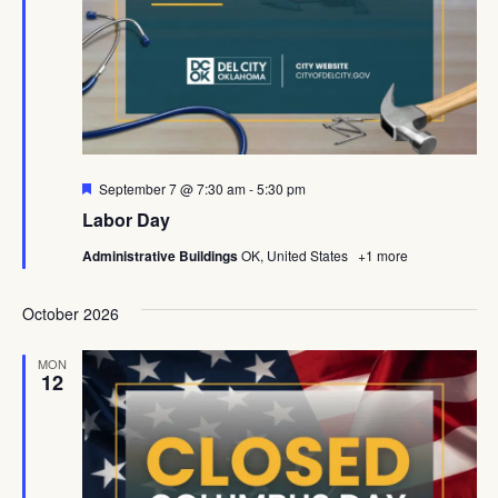
Featured
September 7 @ 7:30 am
-
5:30 pm
Labor Day
Administrative Buildings
OK, United States
+1 more
October 2026
MON
12