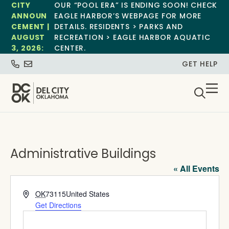
CITY
OUR “POOL ERA” IS ENDING SOON! CHECK
ANNOUN
EAGLE HARBOR’S WEBPAGE FOR MORE
CEMENT |
DETAILS. RESIDENTS > PARKS AND
AUGUST
RECREATION > EAGLE HARBOR AQUATIC
3, 2026:
CENTER.
GET HELP
Administrative Buildings
« All Events
Address
OK
73115
United States
Get Directions