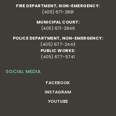
FIRE DEPARTMENT, NON-EMERGENCY:
(405) 671-2891
MUNICIPAL COURT:
(405) 671-2846
POLICE DEPARTMENT, NON-EMERGENCY:
(405) 677-2443
PUBLIC WORKS:
(405) 677-5741
SOCIAL MEDIA
FACEBOOK
INSTAGRAM
YOUTUBE