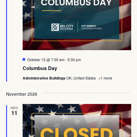
Featured
October 12 @ 7:30 am
-
5:30 pm
Columbus Day
Administrative Buildings
OK, United States
+1 more
November 2026
WED
11