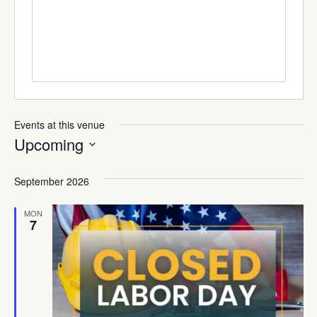
Events at this venue
Upcoming
Select
date.
September 2026
MON
7