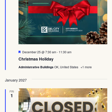
Featured
December 25 @ 7:30 am
-
11:30 am
Christmas Holiday
Administrative Buildings
OK, United States
+1 more
January 2027
FRI
1