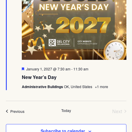
Featured
January 1, 2027 @ 7:30 am
-
11:30 am
New Year’s Day
Administrative Buildings
OK, United States
+1 more
Even
Today
Next
Events
Previous
Subscribe to calendar