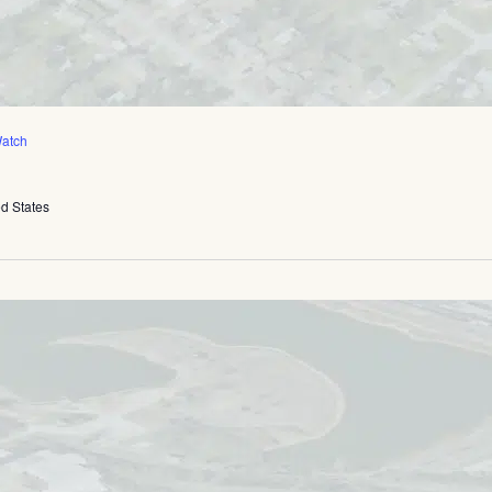
atch
ed States