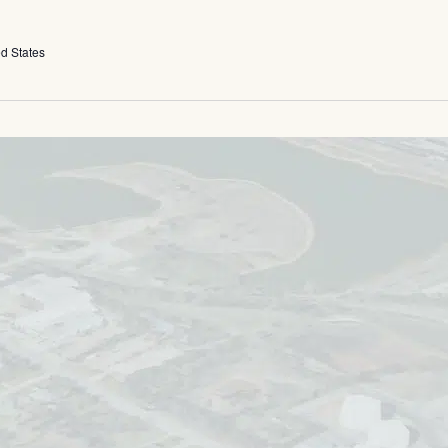
ed States