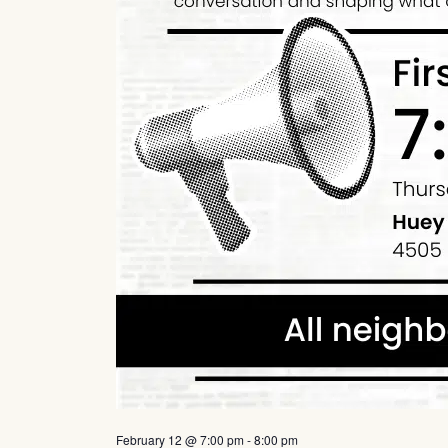
February 12 @ 7:00 pm
-
8:00 pm