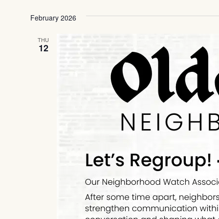
Select
date.
February 2026
THU
12