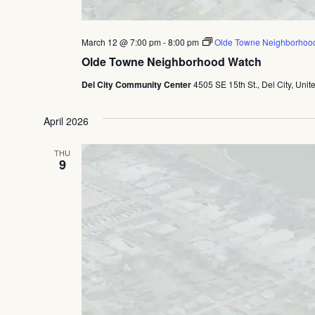
March 12 @ 7:00 pm
-
8:00 pm
Olde Towne Neighborhoo
Olde Towne Neighborhood Watch
Del City Community Center
4505 SE 15th St., Del City, Unit
April 2026
THU
9