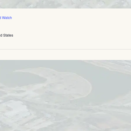
d Watch
ed States