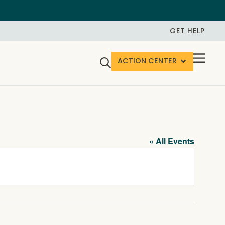
GET HELP
ACTION CENTER
« All Events