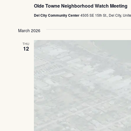
Olde Towne Neighborhood Watch Meeting
Del City Community Center
4505 SE 15th St., Del City, Unit
March 2026
THU
12