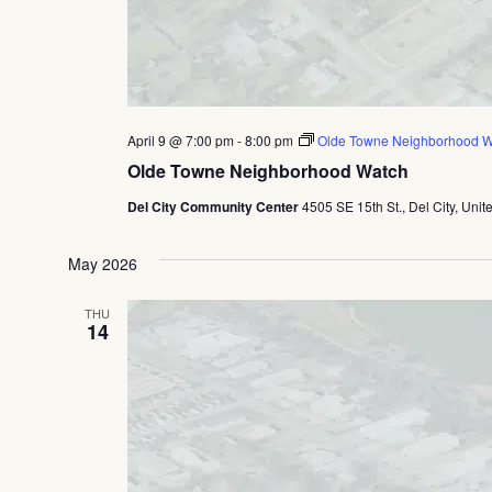
April 9 @ 7:00 pm
-
8:00 pm
Olde Towne Neighborhood W
Olde Towne Neighborhood Watch
Del City Community Center
4505 SE 15th St., Del City, Unit
May 2026
THU
14