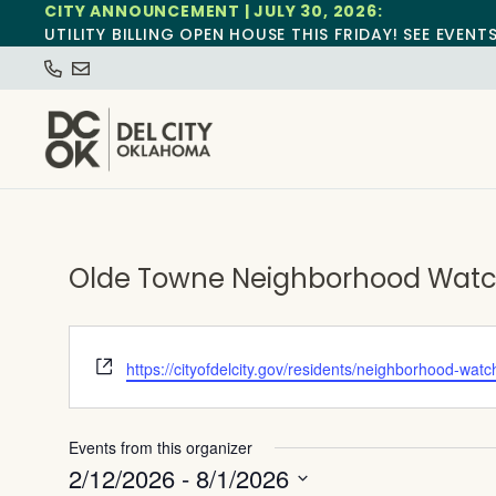
CITY ANNOUNCEMENT | JULY 30, 2026:
UTILITY BILLING OPEN HOUSE THIS FRIDAY! SEE EVENT
Olde Towne Neighborhood Watch
Website
https://cityofdelcity.gov/residents/neighborhood-watc
Events from this organizer
2/12/2026
 - 
8/1/2026