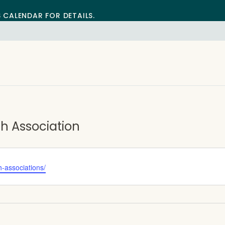
S CALENDAR FOR DETAILS.
 Association
h-associations/