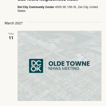
Del City Community Center
4505 SE 15th St., Del City, United
States
March 2027
THU
11