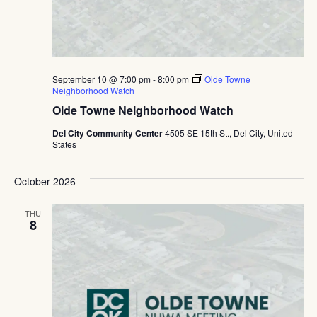
September 10 @ 7:00 pm
-
8:00 pm
Olde Towne
Neighborhood Watch
Olde Towne Neighborhood Watch
Del City Community Center
4505 SE 15th St., Del City, United
States
October 2026
THU
8