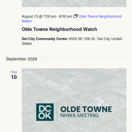
August 13 @ 7:00 pm
-
8:00 pm
Olde Towne Neighborhood
Watch
Olde Towne Neighborhood Watch
Del City Community Center
4505 SE 15th St., Del City, United
States
September 2026
THU
10