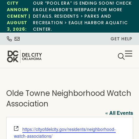
CITY
OUR “POOL ERA” IS ENDING SOON! CHECK
ANNOUN
EAGLE HARBOR’S WEBPAGE FOR MORE
CEMENT |
DETAILS. RESIDENTS > PARKS AND
AUGUST
RECREATION > EAGLE HARBOR AQUATIC
3, 2026:
CENTER.
GET HELP
Olde Towne Neighborhood Watch
Association
« All Events
Website
https://cityofdelcity.gov/residents/neighborhood-
watch-associations/