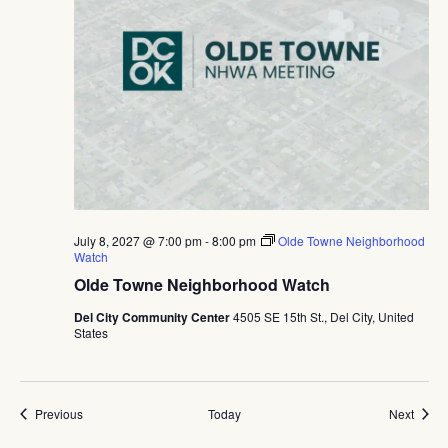
July 8, 2027 @ 7:00 pm
-
8:00 pm
Olde Towne Neighborhood
Watch
Olde Towne Neighborhood Watch
Del City Community Center
4505 SE 15th St., Del City, United
States
Events
Event
Previous
Today
Next