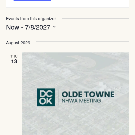
Events from this organizer
Now
 - 
7/8/2027
Select
date.
August 2026
THU
13