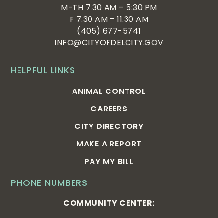
M-TH 7:30 AM – 5:30 PM
F 7:30 AM – 11:30 AM
(405) 677-5741
INFO@CITYOFDELCITY.GOV
HELPFUL LINKS
ANIMAL CONTROL
CAREERS
CITY DIRECTORY
MAKE A REPORT
PAY MY BILL
PHONE NUMBERS
COMMUNITY CENTER: