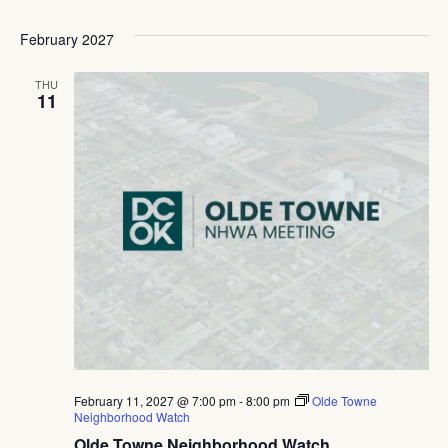
February 2027
THU
11
February 11, 2027 @ 7:00 pm
-
8:00 pm
Olde Towne
Neighborhood Watch
Olde Towne Neighborhood Watch