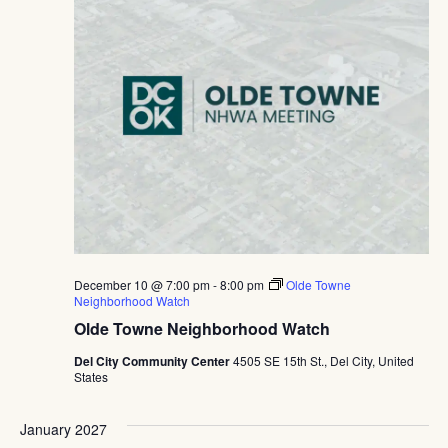
December 10 @ 7:00 pm
-
8:00 pm
Olde Towne
Neighborhood Watch
Olde Towne Neighborhood Watch
Del City Community Center
4505 SE 15th St., Del City, United
States
January 2027