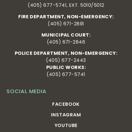
(405) 677-5741, EXT. 5010/5012
FIRE DEPARTMENT, NON-EMERGENCY:
(405) 671-2891
MUNICIPAL COURT:
(405) 671-2846
POLICE DEPARTMENT, NON-EMERGENCY:
(405) 677-2443
PUBLIC WORKS:
(405) 677-5741
SOCIAL MEDIA
FACEBOOK
INSTAGRAM
YOUTUBE