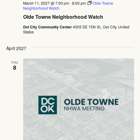
March 11, 2027 @ 7:00 pm
-
8:00 pm
Olde Towne
Neighborhood Watch
Olde Towne Neighborhood Watch
Del City Community Center
4505 SE 15th St., Del City, United
States
April 2027
THU
8