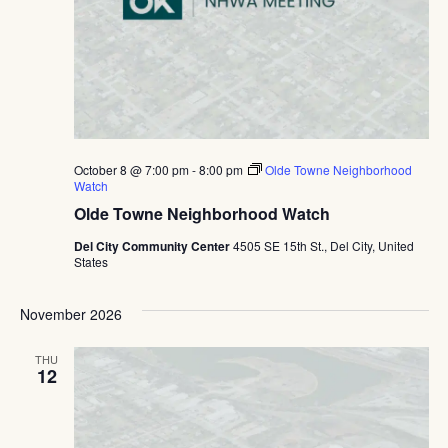
October 8 @ 7:00 pm
-
8:00 pm
Olde Towne Neighborhood
Watch
Olde Towne Neighborhood Watch
Del City Community Center
4505 SE 15th St., Del City, United
States
November 2026
THU
12