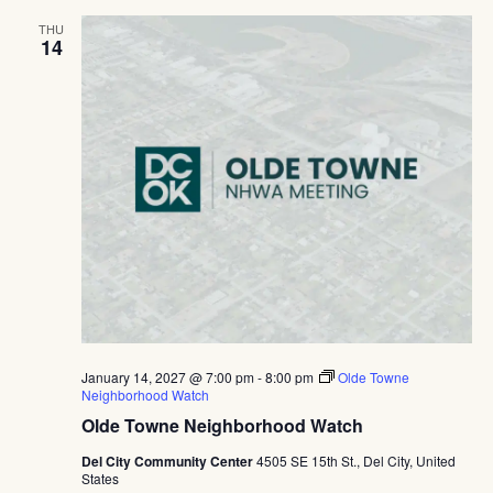
THU
14
January 14, 2027 @ 7:00 pm
-
8:00 pm
Olde Towne
Neighborhood Watch
Olde Towne Neighborhood Watch
Del City Community Center
4505 SE 15th St., Del City, United
States