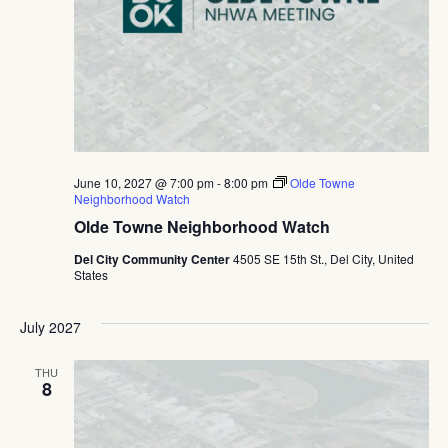
June 10, 2027 @ 7:00 pm
-
8:00 pm
Olde Towne
Neighborhood Watch
Olde Towne Neighborhood Watch
Del City Community Center
4505 SE 15th St., Del City, United
States
July 2027
THU
8