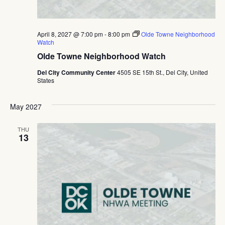
April 8, 2027 @ 7:00 pm
-
8:00 pm
Olde Towne Neighborhood
Watch
Olde Towne Neighborhood Watch
Del City Community Center
4505 SE 15th St., Del City, United
States
May 2027
THU
13