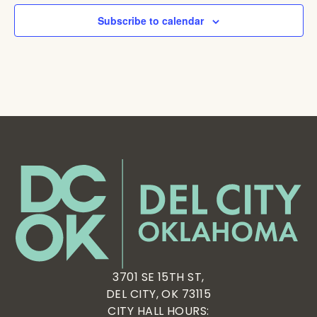
Subscribe to calendar
3701 SE 15TH ST,
DEL CITY, OK 73115
CITY HALL HOURS: