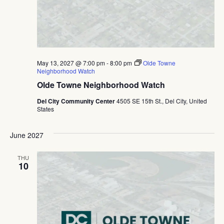
May 13, 2027 @ 7:00 pm
-
8:00 pm
Olde Towne
Neighborhood Watch
Olde Towne Neighborhood Watch
Del City Community Center
4505 SE 15th St., Del City, United
States
June 2027
THU
10