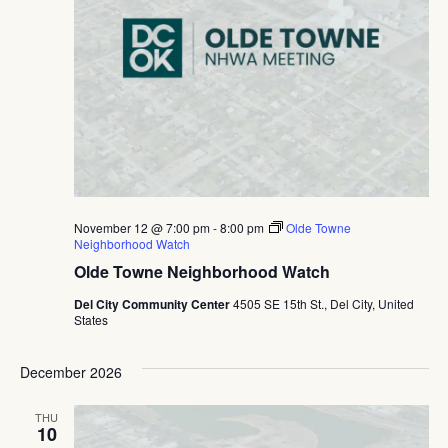
November 12 @ 7:00 pm
-
8:00 pm
Olde Towne
Neighborhood Watch
Olde Towne Neighborhood Watch
Del City Community Center
4505 SE 15th St., Del City, United
States
December 2026
THU
10