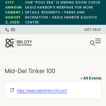
CITY
OUR “POOL ERA” IS ENDING SOON! CHECK
ANNOUN
EAGLE HARBOR’S WEBPAGE FOR MORE
CEMENT |
DETAILS. RESIDENTS > PARKS AND
AUGUST
RECREATION > EAGLE HARBOR AQUATIC
3, 2026:
CENTER.
GET HELP
Mid-Del Tinker 100
« All Events
Website
https://www.middeltinker100.com/