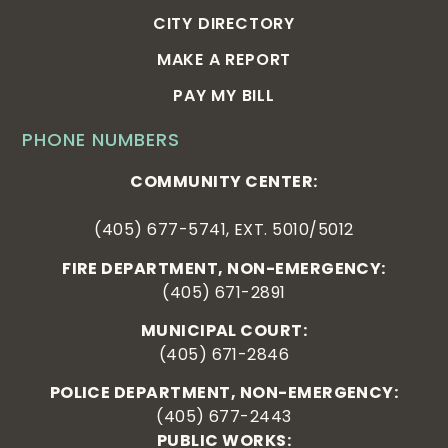
CITY DIRECTORY
MAKE A REPORT
PAY MY BILL
PHONE NUMBERS
COMMUNITY CENTER:
(405) 677-5741, EXT. 5010/5012
FIRE DEPARTMENT, NON-EMERGENCY:
(405) 671-2891
MUNICIPAL COURT:
(405) 671-2846
POLICE DEPARTMENT, NON-EMERGENCY:
(405) 677-2443
PUBLIC WORKS: