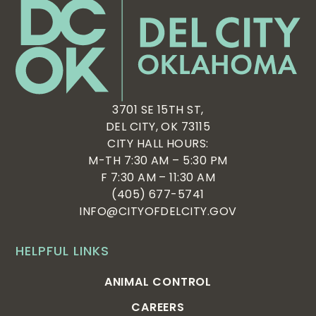
3701 SE 15TH ST,
DEL CITY, OK 73115
CITY HALL HOURS:
M-TH 7:30 AM – 5:30 PM
F 7:30 AM – 11:30 AM
(405) 677-5741
INFO@CITYOFDELCITY.GOV
HELPFUL LINKS
ANIMAL CONTROL
CAREERS