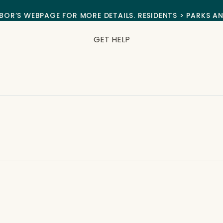
BOR’S WEBPAGE FOR MORE DETAILS. RESIDENTS > PARKS A
GET HELP