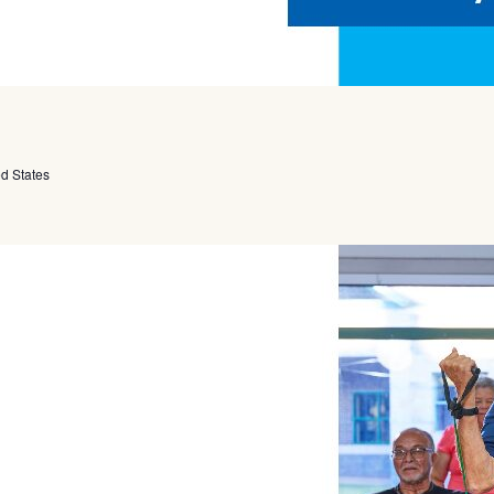
ed States