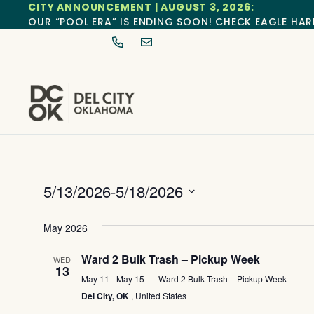
CITY ANNOUNCEMENT | AUGUST 3, 2026:
OUR “POOL ERA” IS ENDING SOON! CHECK EAGLE HAR
5/13/2026
-
5/18/2026
Select
date.
May 2026
Ward 2 Bulk Trash – Pickup Week
WED
13
May 11
-
May 15
Ward 2 Bulk Trash – Pickup Week
Del City, OK
, United States