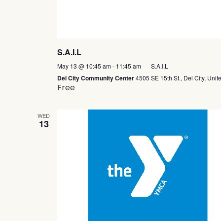
S.A.I.L
May 13 @ 10:45 am
-
11:45 am
S.A.I.L
Del City Community Center
4505 SE 15th St., Del City, Unit
Free
WED
13