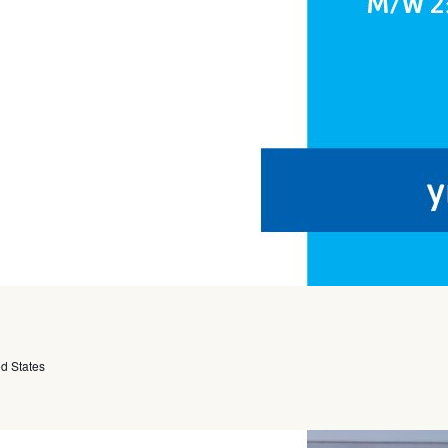
ed States