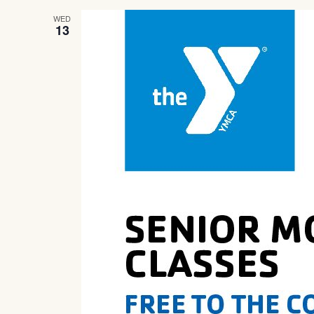
WED
13