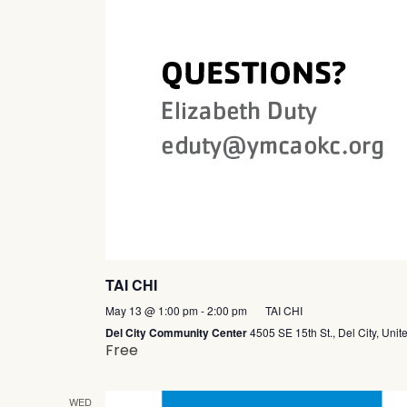
TAI CHI
May 13 @ 1:00 pm
-
2:00 pm
TAI CHI
Del City Community Center
4505 SE 15th St., Del City, Unit
Free
WED