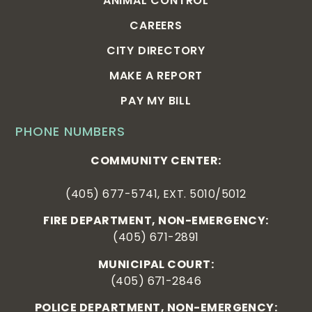
ANIMAL CONTROL
CAREERS
CITY DIRECTORY
MAKE A REPORT
PAY MY BILL
PHONE NUMBERS
COMMUNITY CENTER:
(405) 677-5741, EXT. 5010/5012
FIRE DEPARTMENT, NON-EMERGENCY:
(405) 671-2891
MUNICIPAL COURT:
(405) 671-2846
POLICE DEPARTMENT, NON-EMERGENCY: