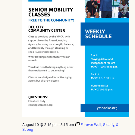
August 10 @ 2:15 pm
-
3:15 pm
Forever Well, Steady, &
Strong