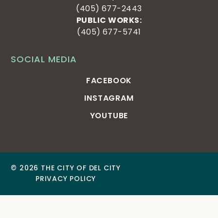
(405) 677-2443
PUBLIC WORKS:
(405) 677-5741
SOCIAL MEDIA
FACEBOOK
INSTAGRAM
YOUTUBE
© 2026 THE CITY OF DEL CITY
PRIVACY POLICY