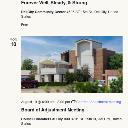
Forever Well, Steady, & Strong
Del City Community Center
4505 SE 15th St., Del City, United
States
Free
MON
10
August 10 @ 6:00 pm
-
8:00 pm
Board of Adjustment Meeting
Board of Adjustment Meeting
Council Chambers at City Hall
3701 SE 15th St, Del City, United
States