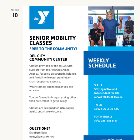
Navig
MON
10