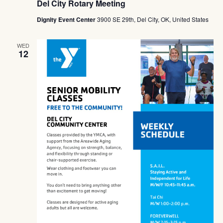
Del City Rotary Meeting
Dignity Event Center
3900 SE 29th, Del City, OK, United States
WED
12