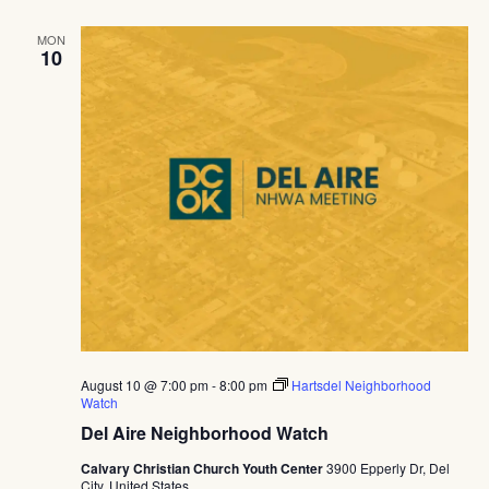
MON
10
August 10 @ 7:00 pm
-
8:00 pm
Hartsdel Neighborhood
Watch
Del Aire Neighborhood Watch
Calvary Christian Church Youth Center
3900 Epperly Dr, Del
City, United States