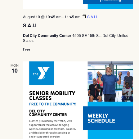
August 10 @ 10:45 am
-
11:45 am
S.A.I.L
S.A.I.L
Del City Community Center
4505 SE 15th St., Del City, United
States
Free
MON
10