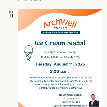
TUE
11