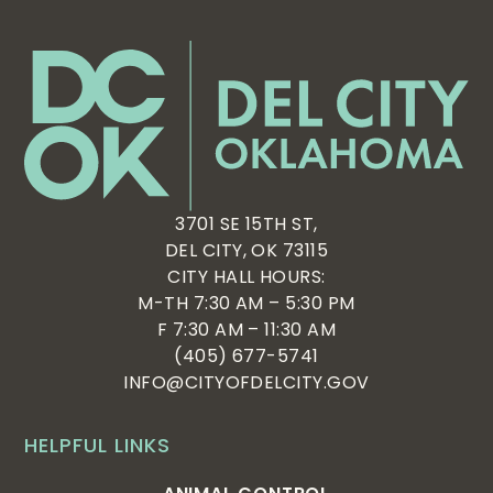
3701 SE 15TH ST,
DEL CITY, OK 73115
CITY HALL HOURS:
M-TH 7:30 AM – 5:30 PM
F 7:30 AM – 11:30 AM
(405) 677-5741
INFO@CITYOFDELCITY.GOV
HELPFUL LINKS