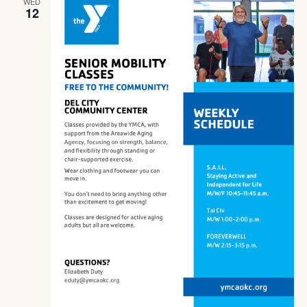
WED
12