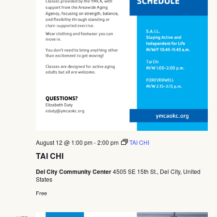
August 12 @ 1:00 pm
-
2:00 pm
TAI CHI
TAI CHI
Del City Community Center
4505 SE 15th St., Del City, United
States
Free