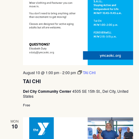
August 10 @ 1:00 pm
-
2:00 pm
TAI CHI
TAI CHI
Del City Community Center
4505 SE 15th St., Del City, United
States
Free
MON
10