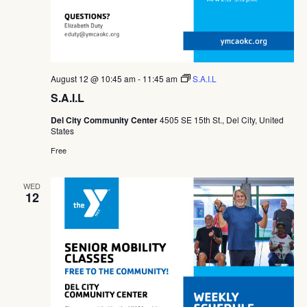
August 12 @ 10:45 am
-
11:45 am
S.A.I.L
S.A.I.L
Del City Community Center
4505 SE 15th St., Del City, United
States
Free
WED
12