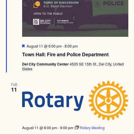
Featured
August 11 @ 6:00 pm
-
8:00 pm
Town Hall: Fire and Police Department
Del City Community Center
4505 SE 15th St., Del City, United
States
TUE
11
August 11 @ 8:00 pm
-
9:00 pm
Rotary Meeting