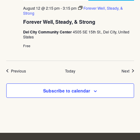
August 12 @ 2:15 pm
-
3:15 pm
Forever Well, Steady, &
Strong
Forever Well, Steady, & Strong
Del City Community Center
4505 SE 15th St., Del City, United
States
Free
Events
Event
Previous
Today
Next
Subscribe to calendar