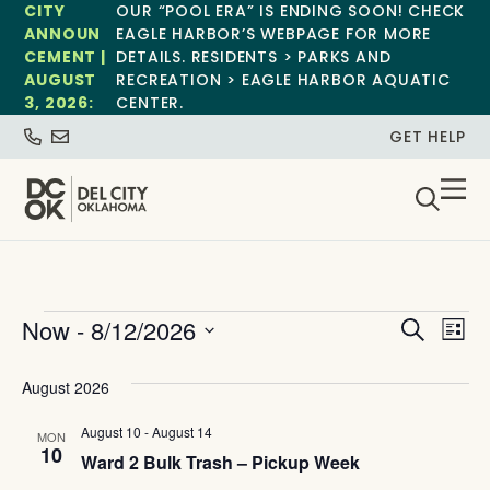
CITY
OUR “POOL ERA” IS ENDING SOON! CHECK
ANNOUN
EAGLE HARBOR’S WEBPAGE FOR MORE
CEMENT |
DETAILS. RESIDENTS > PARKS AND
AUGUST
RECREATION > EAGLE HARBOR AQUATIC
3, 2026:
CENTER.
GET HELP
Event
Ev
Now
 - 
8/12/2026
Search
List
Select
Vi
Sear
date.
August 2026
Na
and
August 10
-
August 14
MON
View
10
Ward 2 Bulk Trash – Pickup Week