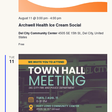
August 11 @ 3:00 pm
-
4:00 pm
Archwell Health Ice Cream Social
Del City Community Center
4505 SE 15th St., Del City, United
States
Free
TUE
11