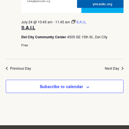
July 24 @ 10:45 am
-
11:45 am
S.A.I.L
S.A.I.L
Del City Community Center
4505 SE 15th St., Del City
Free
Previous Day
Next Day
Subscribe to calendar