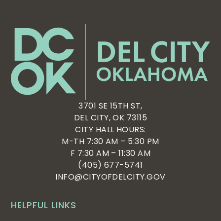
3701 SE 15TH ST,
DEL CITY, OK 73115
CITY HALL HOURS:
M-TH 7:30 AM – 5:30 PM
F 7:30 AM – 11:30 AM
(405) 677-5741
INFO@CITYOFDELCITY.GOV
HELPFUL LINKS