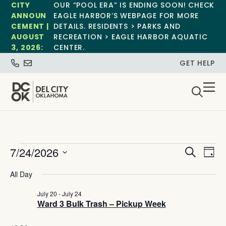
CITY
OUR “POOL ERA” IS ENDING SOON! CHECK
ANNOUN
EAGLE HARBOR’S WEBPAGE FOR MORE
CEMENT |
DETAILS. RESIDENTS > PARKS AND
AUGUST
RECREATION > EAGLE HARBOR AQUATIC
3, 2026:
CENTER.
GET HELP
Event
Ev
7/24/2026
Search
Day
Select
Vi
Sear
date.
All Day
Na
and
July 20
-
July 24
Ward 3 Bulk Trash – Pickup Week
View