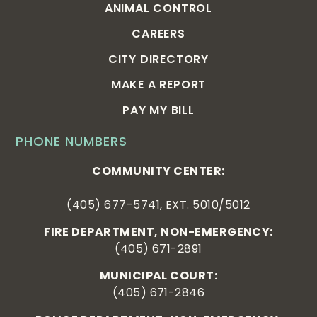
ANIMAL CONTROL
CAREERS
CITY DIRECTORY
MAKE A REPORT
PAY MY BILL
PHONE NUMBERS
COMMUNITY CENTER:
(405) 677-5741, EXT. 5010/5012
FIRE DEPARTMENT, NON-EMERGENCY:
(405) 671-2891
MUNICIPAL COURT:
(405) 671-2846