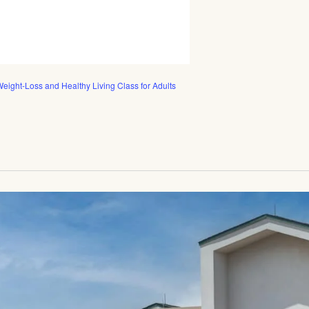
eight-Loss and Healthy Living Class for Adults