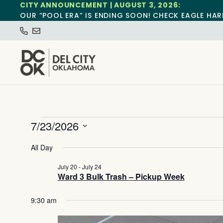
CITY ANNOUNCEMENT | AUGUST 3, 2026:
OUR “POOL ERA” IS ENDING SOON! CHECK EAGLE HAR
7/23/2026
Select
date.
All Day
July 20
-
July 24
Ward 3 Bulk Trash – Pickup Week
9:30 am