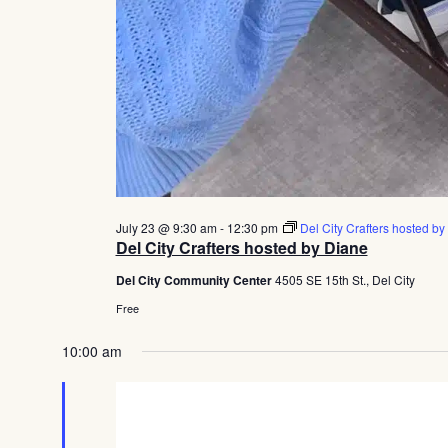
July 23 @ 9:30 am
-
12:30 pm
Del City Crafters hosted by
Del City Crafters hosted by Diane
Del City Community Center
4505 SE 15th St., Del City
Free
10:00 am