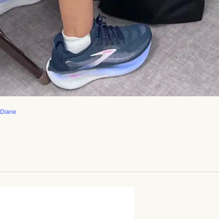
 Diane