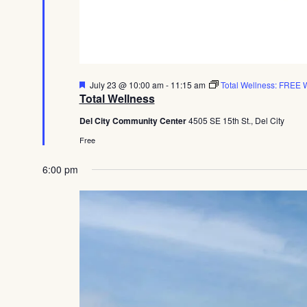
Featured
July 23 @ 10:00 am
-
11:15 am
Total Wellness: FREE W
Total Wellness
Del City Community Center
4505 SE 15th St., Del City
Free
6:00 pm