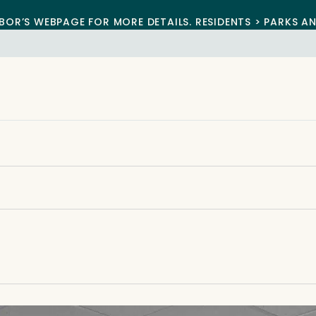
BOR’S WEBPAGE FOR MORE DETAILS. RESIDENTS > PARKS A