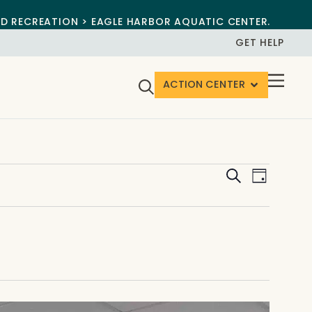
ND RECREATION > EAGLE HARBOR AQUATIC CENTER.
GET HELP
ACTION CENTER
Events
Event
Search
Day
View
Search
Navig
and
Views
Navigat