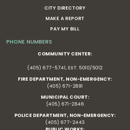
CITY DIRECTORY
MAKE A REPORT
PAY MY BILL
PHONE NUMBERS
COMMUNITY CENTER:
(405) 677-5741, EXT. 5010/5012
FIRE DEPARTMENT, NON-EMERGENCY:
(405) 671-2891
MUNICIPAL COURT:
(405) 671-2846
POLICE DEPARTMENT, NON-EMERGENCY:
(405) 677-2443
PUBLIC WORKS: