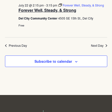
July 22 @ 2:15 pm
-
3:15 pm
Forever Well, Steady, & Strong
Forever Well, Steady, & Strong
Del City Community Center
4505 SE 15th St., Del City
Free
Previous Day
Next Day
Subscribe to calendar