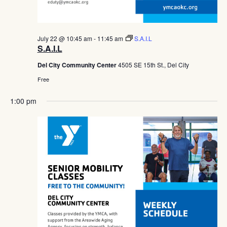
July 22 @ 10:45 am
-
11:45 am
S.A.I.L
S.A.I.L
Del City Community Center
4505 SE 15th St., Del City
Free
1:00 pm