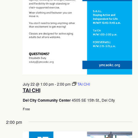
July 22 @ 1:00 pm
-
2:00 pm
TAI CHI
TAI CHI
Del City Community Center
4505 SE 15th St., Del City
Free
2:00 pm