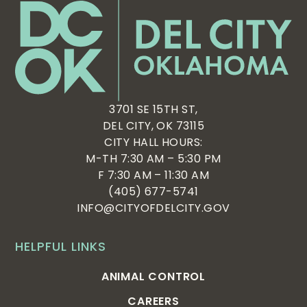
3701 SE 15TH ST,
DEL CITY, OK 73115
CITY HALL HOURS:
M-TH 7:30 AM – 5:30 PM
F 7:30 AM – 11:30 AM
(405) 677-5741
INFO@CITYOFDELCITY.GOV
HELPFUL LINKS
ANIMAL CONTROL
CAREERS