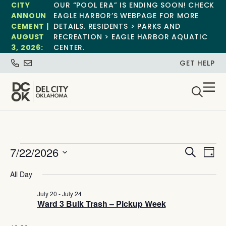
CITY
OUR “POOL ERA” IS ENDING SOON! CHECK
ANNOUN
EAGLE HARBOR’S WEBPAGE FOR MORE
CEMENT |
DETAILS. RESIDENTS > PARKS AND
AUGUST
RECREATION > EAGLE HARBOR AQUATIC
3, 2026:
CENTER.
GET HELP
Event
Ev
7/22/2026
Search
Day
Select
Vi
Sear
date.
All Day
Na
and
July 20
-
July 24
Ward 3 Bulk Trash – Pickup Week
View