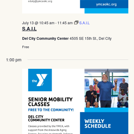
July 13 @ 10:45 am
-
11:45 am
S.A.I.L
S.A.I.L
Del City Community Center
4505 SE 15th St., Del City
Free
1:00 pm