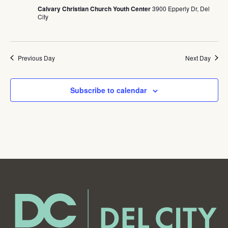
Calvary Christian Church Youth Center
3900 Epperly Dr, Del
City
Previous Day
Next Day
Subscribe to calendar