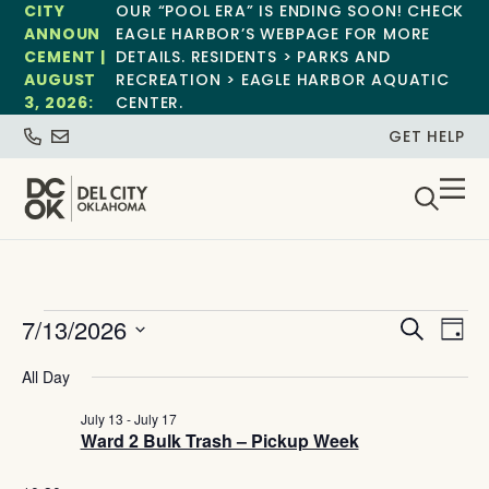
CITY
OUR “POOL ERA” IS ENDING SOON! CHECK
ANNOUN
EAGLE HARBOR’S WEBPAGE FOR MORE
CEMENT |
DETAILS. RESIDENTS > PARKS AND
AUGUST
RECREATION > EAGLE HARBOR AQUATIC
3, 2026:
CENTER.
GET HELP
Event
Ev
7/13/2026
Search
Day
Select
Vi
Sear
date.
All Day
Na
and
July 13
-
July 17
Ward 2 Bulk Trash – Pickup Week
View