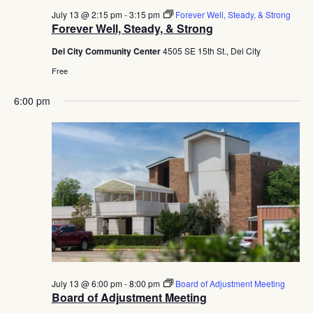
July 13 @ 2:15 pm
-
3:15 pm
Forever Well, Steady, & Strong
Forever Well, Steady, & Strong
Del City Community Center
4505 SE 15th St., Del City
Free
6:00 pm
July 13 @ 6:00 pm
-
8:00 pm
Board of Adjustment Meeting
Board of Adjustment Meeting