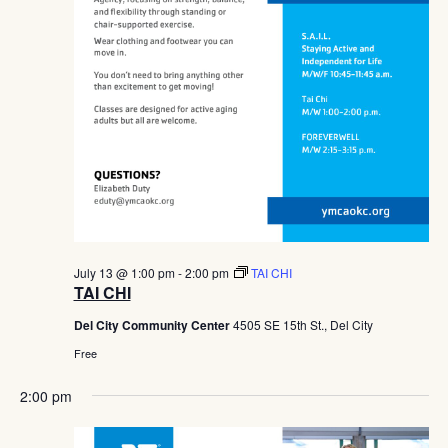
July 13 @ 1:00 pm
-
2:00 pm
TAI CHI
TAI CHI
Del City Community Center
4505 SE 15th St., Del City
Free
2:00 pm