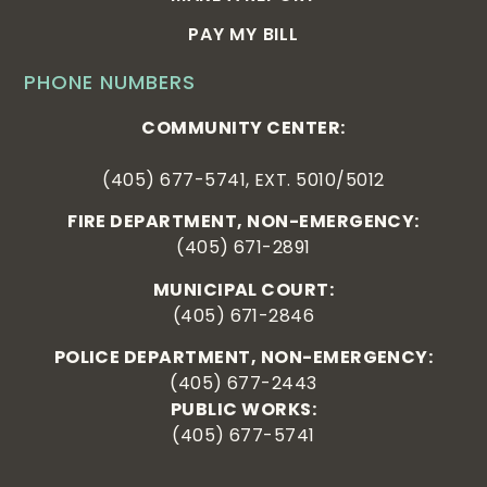
PAY MY BILL
PHONE NUMBERS
COMMUNITY CENTER:
(405) 677-5741, EXT. 5010/5012
FIRE DEPARTMENT, NON-EMERGENCY:
(405) 671-2891
MUNICIPAL COURT:
(405) 671-2846
POLICE DEPARTMENT, NON-EMERGENCY:
(405) 677-2443
PUBLIC WORKS:
(405) 677-5741