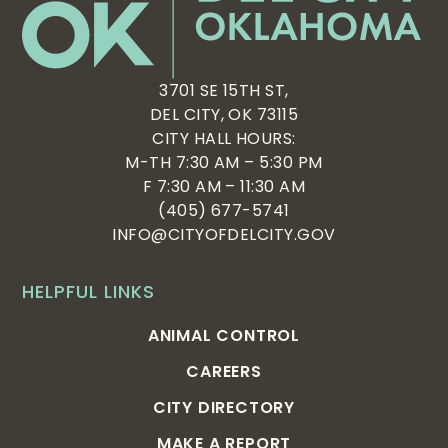
3701 SE 15TH ST,
DEL CITY, OK 73115
CITY HALL HOURS:
M-TH 7:30 AM – 5:30 PM
F 7:30 AM – 11:30 AM
(405) 677-5741
INFO@CITYOFDELCITY.GOV
HELPFUL LINKS
ANIMAL CONTROL
CAREERS
CITY DIRECTORY
MAKE A REPORT