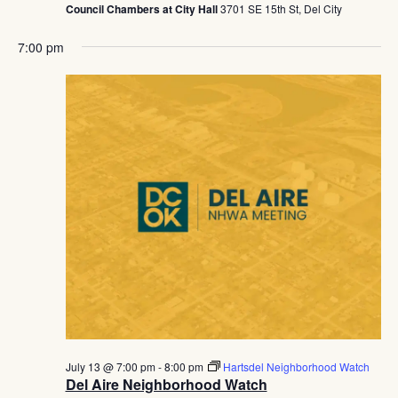
Council Chambers at City Hall
3701 SE 15th St, Del City
7:00 pm
July 13 @ 7:00 pm
-
8:00 pm
Hartsdel Neighborhood Watch
Del Aire Neighborhood Watch