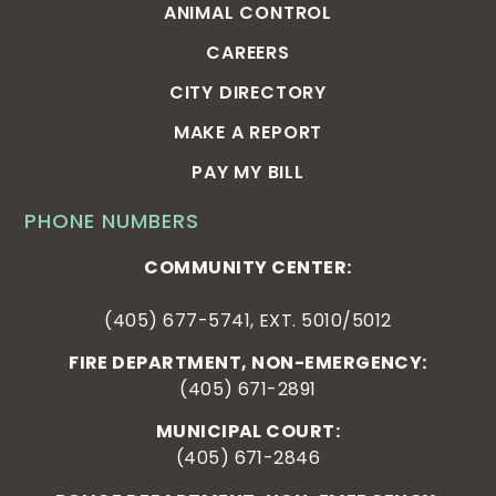
ANIMAL CONTROL
CAREERS
CITY DIRECTORY
MAKE A REPORT
PAY MY BILL
PHONE NUMBERS
COMMUNITY CENTER:
(405) 677-5741, EXT. 5010/5012
FIRE DEPARTMENT, NON-EMERGENCY:
(405) 671-2891
MUNICIPAL COURT:
(405) 671-2846