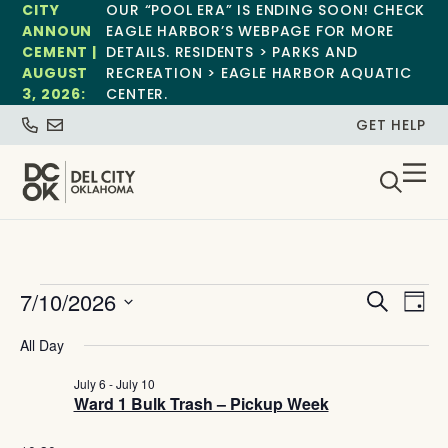
CITY
OUR “POOL ERA” IS ENDING SOON! CHECK
ANNOUN
EAGLE HARBOR’S WEBPAGE FOR MORE
CEMENT |
DETAILS. RESIDENTS > PARKS AND
AUGUST
RECREATION > EAGLE HARBOR AQUATIC
3, 2026:
CENTER.
GET HELP
Event
Ev
7/10/2026
Search
Day
Select
Vi
Sear
date.
All Day
Na
and
July 6
-
July 10
Ward 1 Bulk Trash – Pickup Week
View