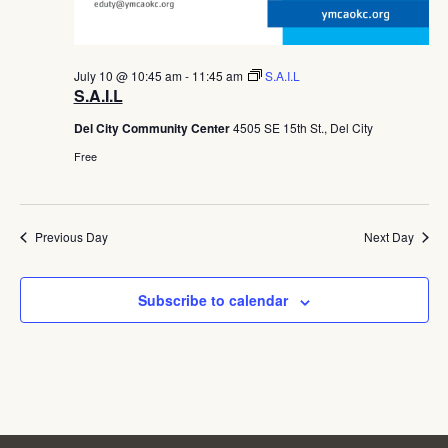
July 10 @ 10:45 am
-
11:45 am
S.A.I.L
S.A.I.L
Del City Community Center
4505 SE 15th St., Del City
Free
Previous Day
Next Day
Subscribe to calendar