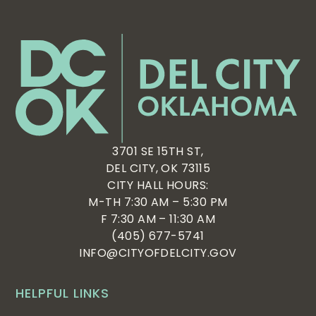
3701 SE 15TH ST,
DEL CITY, OK 73115
CITY HALL HOURS:
M-TH 7:30 AM – 5:30 PM
F 7:30 AM – 11:30 AM
(405) 677-5741
INFO@CITYOFDELCITY.GOV
HELPFUL LINKS