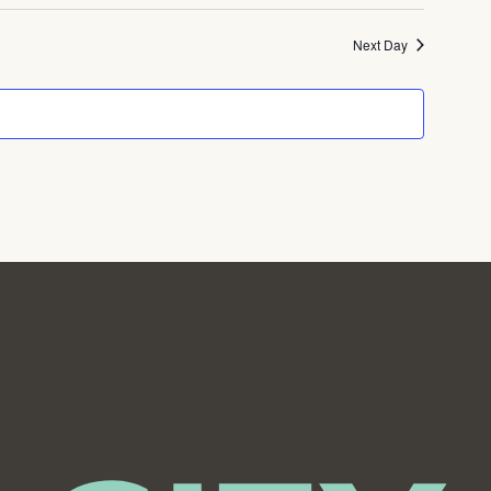
Next Day