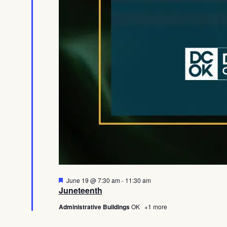
Featured
June 19 @ 7:30 am
-
11:30 am
Juneteenth
Administrative Buildings
OK
+1 more