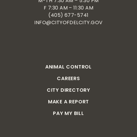
M-TH 7:30 AM – 5:30 PM
F 7:30 AM – 11:30 AM
(405) 677-5741
INFO@CITYOFDELCITY.GOV
ANIMAL CONTROL
CAREERS
CITY DIRECTORY
MAKE A REPORT
PAY MY BILL