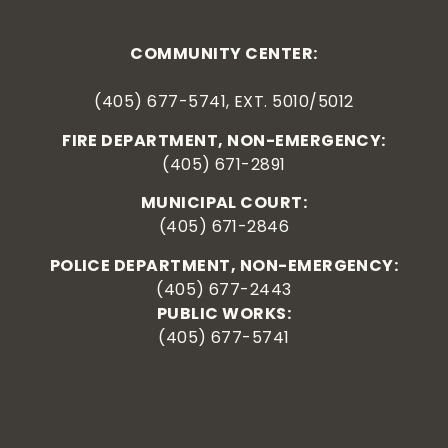
COMMUNITY CENTER:
(405) 677-5741, EXT. 5010/5012
FIRE DEPARTMENT, NON-EMERGENCY:
(405) 671-2891
MUNICIPAL COURT:
(405) 671-2846
POLICE DEPARTMENT, NON-EMERGENCY:
(405) 677-2443
PUBLIC WORKS:
(405) 677-5741