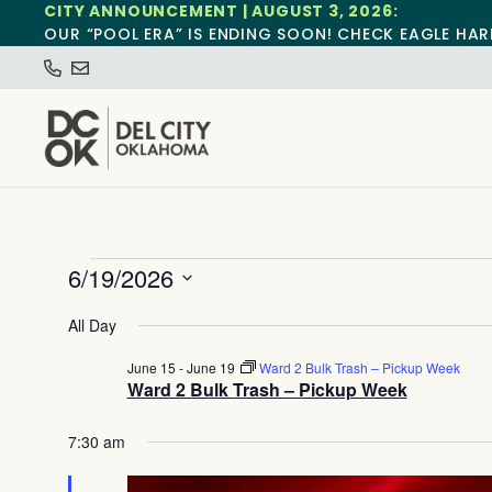
CITY ANNOUNCEMENT | AUGUST 3, 2026:
OUR “POOL ERA” IS ENDING SOON! CHECK EAGLE HAR
6/19/2026
Select
date.
All Day
June 15
-
June 19
Ward 2 Bulk Trash – Pickup Week
Ward 2 Bulk Trash – Pickup Week
7:30 am