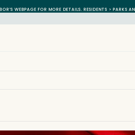
BOR’S WEBPAGE FOR MORE DETAILS. RESIDENTS > PARKS A