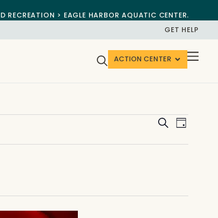
ND RECREATION > EAGLE HARBOR AQUATIC CENTER.
GET HELP
ACTION CENTER
Events
Event
Search
Day
View
Search
Navig
and
Views
Navigat