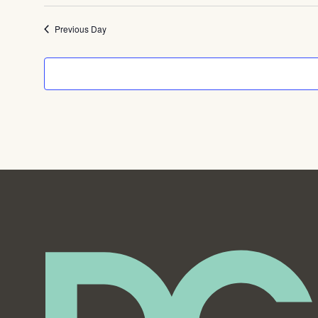
Previous Day