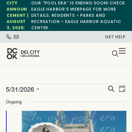
CITY
OUR “POOL ERA” IS ENDING SOON! CHECK
ANNOUN
EAGLE HARBOR’S WEBPAGE FOR MORE
CEMENT |
DETAILS. RESIDENTS > PARKS AND
AUGUST
RECREATION > EAGLE HARBOR AQUATIC
3, 2026:
CENTER.
GET HELP
Event
Ev
5/31/2026
Search
Day
Select
Vi
Sear
date.
Ongoing
Na
and
View