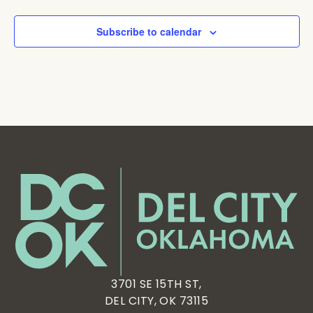
Subscribe to calendar
3701 SE 15TH ST,
DEL CITY, OK 73115