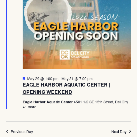
Navig
Featured
May 29 @ 1:00 pm
-
May 31 @ 7:00 pm
EAGLE HARBOR AQUATIC CENTER |
OPENING WEEKEND
Eagle Harbor Aquatic Center
4501 1/2 SE 15th Street, Del City
+1 more
Previous Day
Next Day