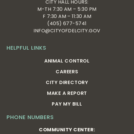
CITY HALL HOURS:
M-TH 7:30 AM – 5:30 PM
F 7:30 AM – 11:30 AM
(405) 677-5741
INFO@CITYOFDELCITY.GOV
HELPFUL LINKS
ANIMAL CONTROL
CAREERS
CITY DIRECTORY
MAKE A REPORT
PAY MY BILL
PHONE NUMBERS
COMMUNITY CENTER: