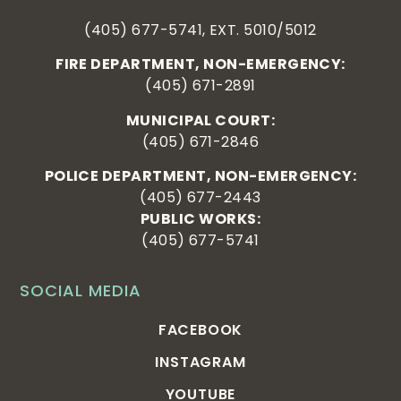
(405) 677-5741, EXT. 5010/5012
FIRE DEPARTMENT, NON-EMERGENCY:
(405) 671-2891
MUNICIPAL COURT:
(405) 671-2846
POLICE DEPARTMENT, NON-EMERGENCY:
(405) 677-2443
PUBLIC WORKS:
(405) 677-5741
SOCIAL MEDIA
FACEBOOK
INSTAGRAM
YOUTUBE