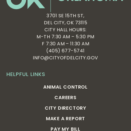
3701 SE 15TH ST,
DEL CITY, OK 73115
CITY HALL HOURS:
M-TH 7:30 AM – 5:30 PM
F 7:30 AM – 11:30 AM
(405) 677-5741
INFO@CITYOFDELCITY.GOV
HELPFUL LINKS
ANIMAL CONTROL
CAREERS
CITY DIRECTORY
MAKE A REPORT
PAY MY BILL