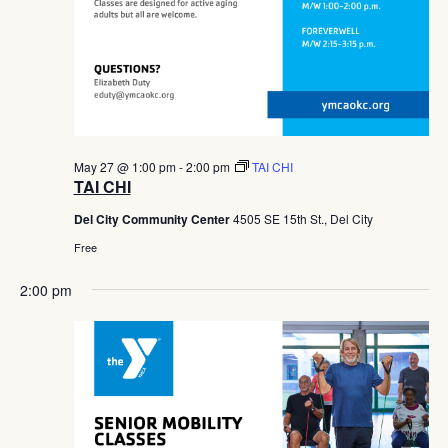
May 27 @ 1:00 pm
-
2:00 pm
TAI CHI
TAI CHI
Del City Community Center
4505 SE 15th St., Del City
Free
2:00 pm