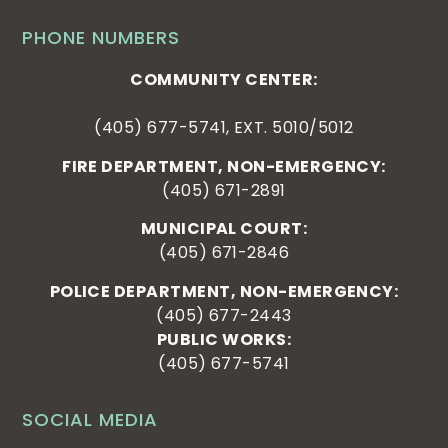
PHONE NUMBERS
COMMUNITY CENTER:
(405) 677-5741, EXT. 5010/5012
FIRE DEPARTMENT, NON-EMERGENCY:
(405) 671-2891
MUNICIPAL COURT:
(405) 671-2846
POLICE DEPARTMENT, NON-EMERGENCY:
(405) 677-2443
PUBLIC WORKS:
(405) 677-5741
SOCIAL MEDIA