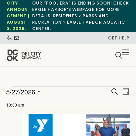
CITY
OUR “POOL ERA” IS ENDING SOON! CHECK
ANNOUN
EAGLE HARBOR’S WEBPAGE FOR MORE
CEMENT |
DETAILS. RESIDENTS > PARKS AND
AUGUST
RECREATION > EAGLE HARBOR AQUATIC
3, 2026:
CENTER.
GET HELP
Event
Ev
5/27/2026
Search
Day
Select
Vi
Sear
date.
10:30 am
Na
and
View