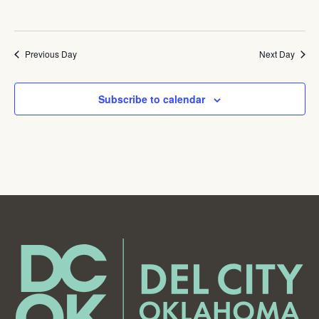
Previous Day
Next Day
Subscribe to calendar