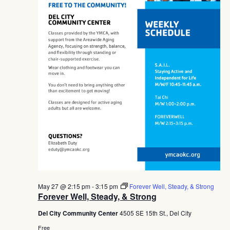
May 27 @ 2:15 pm
-
3:15 pm
Forever Well, Steady, & Strong
Forever Well, Steady, & Strong
Del City Community Center
4505 SE 15th St., Del City
Free