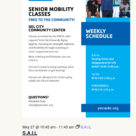
Navig
May 27 @ 10:45 am
-
11:45 am
S.A.I.L
S.A.I.L