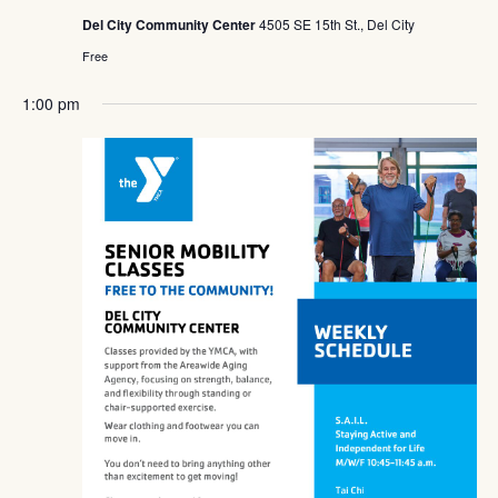
Del City Community Center
4505 SE 15th St., Del City
Free
1:00 pm